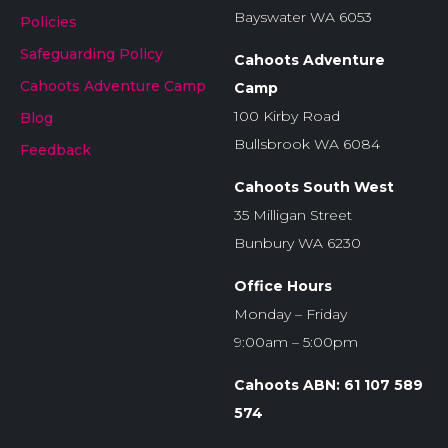
Bayswater WA 6053
Policies
Safeguarding Policy
Cahoots Adventure
Cahoots Adventure Camp
Camp
100 Kirby Road
Blog
Bullsbrook WA 6084
Feedback
Cahoots South West
35 Milligan Street
Bunbury WA 6230
Office Hours
Monday – Friday
9:00am – 5:00pm
Cahoots ABN: 61 107 589
574