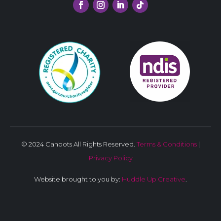
© 2024 Cahoots All Rights Reserved.
Terms & Conditions
|
Privacy Policy
Website brought to you by:
Huddle Up Creative
.