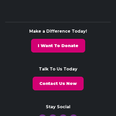
Make a Difference Today!
I Want To Donate
Talk To Us Today
Contact Us Now
Stay Social