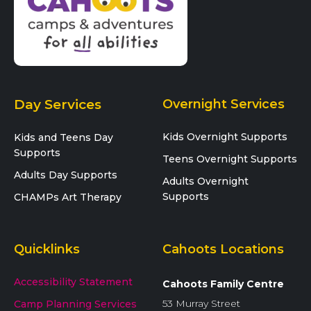
Day Services
Overnight Services
Kids Overnight Supports
Kids and Teens Day
Supports
Teens Overnight Supports
Adults Day Supports
Adults Overnight
Supports
CHAMPs Art Therapy
Quicklinks
Cahoots Locations
Accessibility Statement
Cahoots Family Centre
53 Murray Street
Camp Planning Services