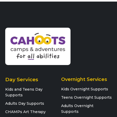
Day Services
Overnight Services
Kids Overnight Supports
Kids and Teens Day
Supports
Teens Overnight Supports
Adults Day Supports
Adults Overnight
Supports
CHAMPs Art Therapy