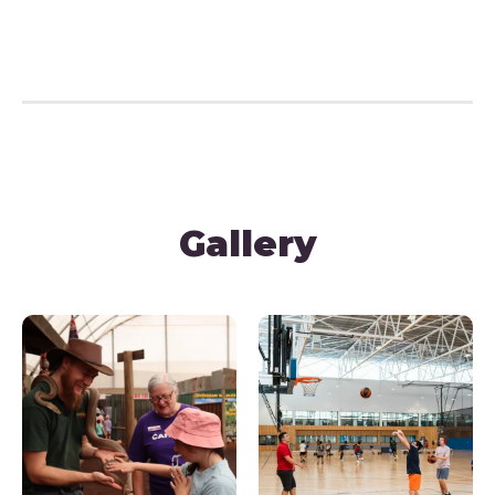
Gallery