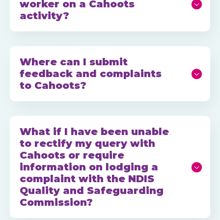
worker on a Cahoots
activity?
Where can I submit
feedback and complaints
to Cahoots?
What if I have been unable
to rectify my query with
Cahoots or require
information on lodging a
complaint with the NDIS
Quality and Safeguarding
Commission?