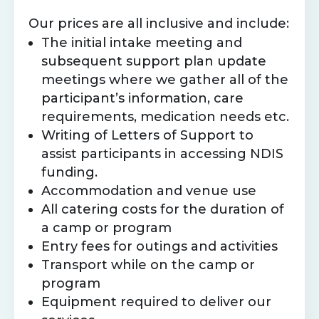
Our prices are all inclusive and include:
The initial intake meeting and
subsequent support plan update
meetings where we gather all of the
participant’s information, care
requirements, medication needs etc.
Writing of Letters of Support to
assist participants in accessing NDIS
funding.
Accommodation and venue use
All catering costs for the duration of
a camp or program
Entry fees for outings and activities
Transport while on the camp or
program
Equipment required to deliver our