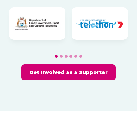
g
a
t
i
o
n
Get Involved as a Supporter