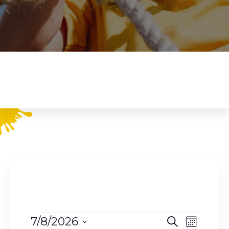
Events
E
E
7/8/2026
S
M