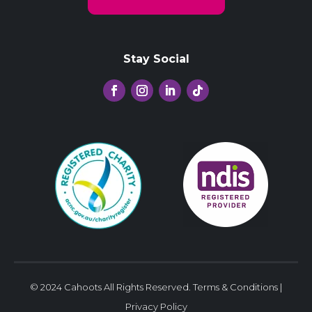
Stay Social
© 2024 Cahoots All Rights Reserved.
Terms & Conditions
|
Privacy Policy