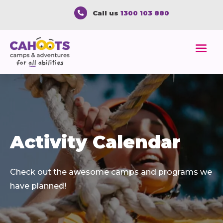
Call us
1300 103 880

Activity Calendar
Check out the awesome camps and programs we
have planned!