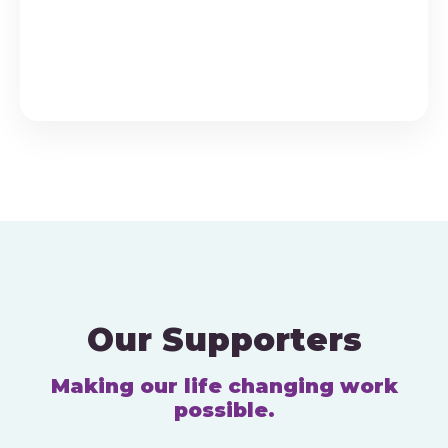
v
n
e
d
n
V
t
i
s
e
w
s
N
a
Our Supporters
v
Making our life changing work
i
possible.