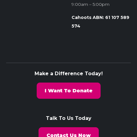
9:00am – 5:00pm
Cahoots ABN: 61 107 589
574
Make a Difference Today!
I Want To Donate
Talk To Us Today
Contact Us Now