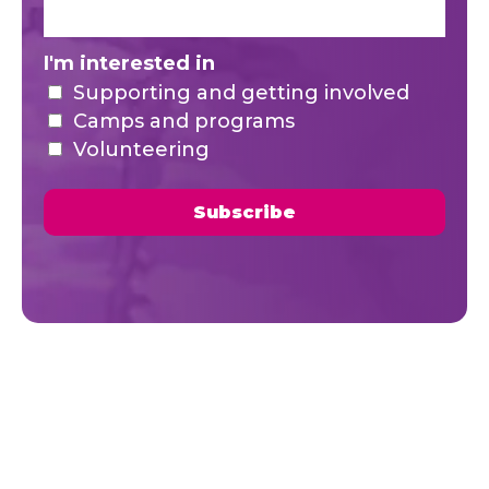
I'm interested in
Supporting and getting involved
Camps and programs
Volunteering