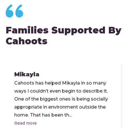
Families Supported By
Cahoots
Mikayla
Cahoots has helped Mikayla in so many
ways I couldn’t even begin to describe it.
One of the biggest ones is being socially
appropriate in environment outside the
home. That has been th
...
Read more