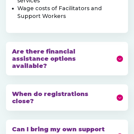
services
Wage costs of Facilitators and
Support Workers
Are there financial
assistance options
available?
When do registrations
close?
Can I bring my own support