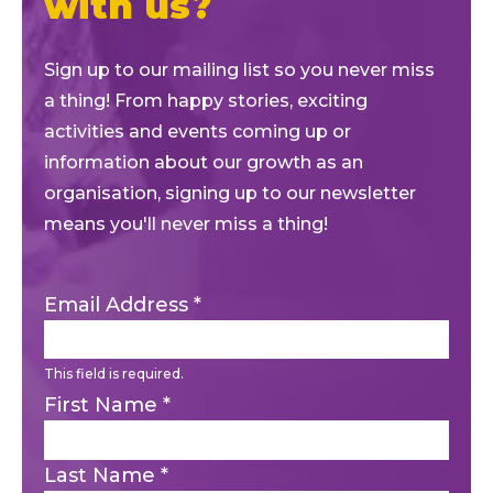
with us?
Sign up to our mailing list so you never miss
a thing! From happy stories, exciting
activities and events coming up or
information about our growth as an
organisation, signing up to our newsletter
means you'll never miss a thing!
Email Address
*
This field is required.
First Name
*
Last Name
*