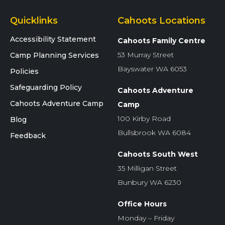
Quicklinks
Cahoots Locations
Accessibility Statement
Cahoots Family Centre
53 Murray Street
Camp Planning Services
Bayswater WA 6053
Policies
Safeguarding Policy
Cahoots Adventure
Cahoots Adventure Camp
Camp
100 Kirby Road
Blog
Bullsbrook WA 6084
Feedback
Cahoots South West
35 Milligan Street
Bunbury WA 6230
Office Hours
Monday – Friday