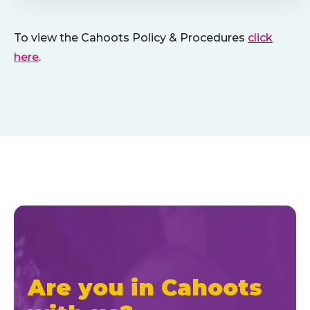
To view the Cahoots Policy & Procedures
click
here
.
Are you in Cahoots