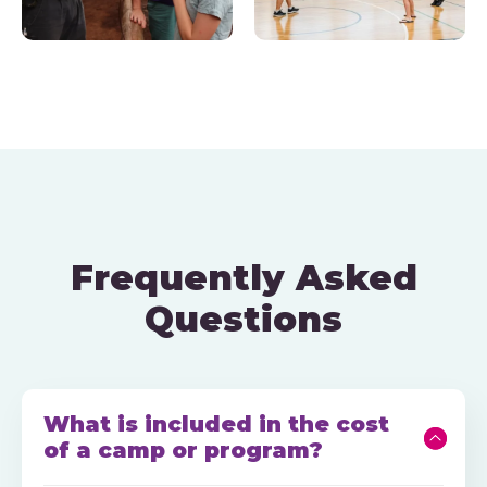
Frequently Asked
Questions
What is included in the cost
of a camp or program?