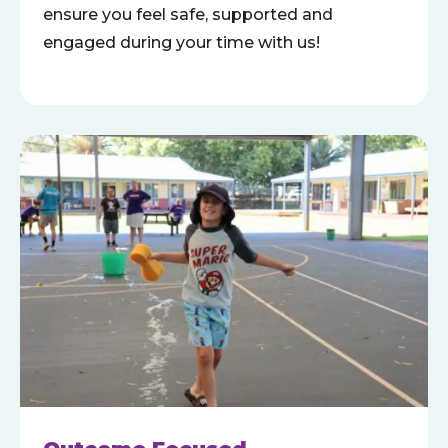
ensure you feel safe, supported and
engaged during your time with us!