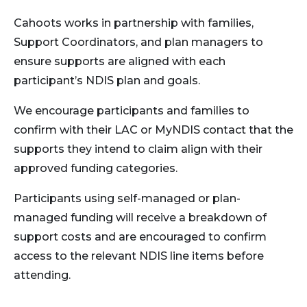
i
Cahoots works in partnership with families,
g
Support Coordinators, and plan managers to
a
ensure supports are aligned with each
t
participant’s NDIS plan and goals.
i
We encourage participants and families to
confirm with their LAC or MyNDIS contact that the
o
supports they intend to claim align with their
n
approved funding categories.
Participants using self-managed or plan-
managed funding will receive a breakdown of
support costs and are encouraged to confirm
access to the relevant NDIS line items before
attending.