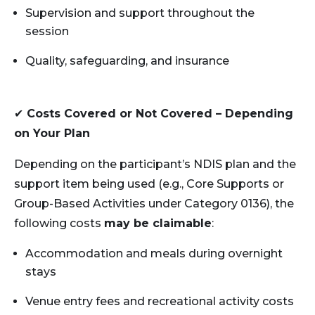
Supervision and support throughout the
session
Quality, safeguarding, and insurance
✔
Costs Covered or Not Covered – Depending
on Your Plan
Depending on the participant’s NDIS plan and the
support item being used (e.g., Core Supports or
Group-Based Activities under Category 0136), the
following costs
may be claimable
:
Accommodation and meals during overnight
stays
Venue entry fees and recreational activity costs