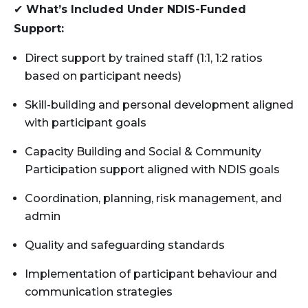
✔
What’s Included Under NDIS-Funded
Support:
Direct support by trained staff (1:1, 1:2 ratios
based on participant needs)
Skill-building and personal development aligned
with participant goals
Capacity Building and Social & Community
Participation support aligned with NDIS goals
Coordination, planning, risk management, and
admin
Quality and safeguarding standards
Implementation of participant behaviour and
communication strategies