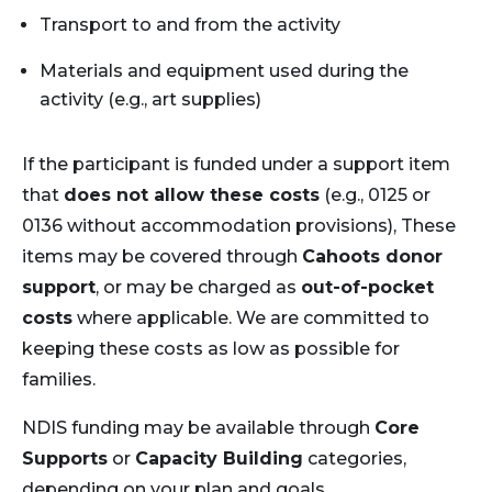
Transport to and from the activity
Materials and equipment used during the
activity (e.g., art supplies)
If the participant is funded under a support item
that
does not allow these costs
(e.g., 0125 or
0136 without accommodation provisions), These
items may be covered through
Cahoots donor
support
, or may be charged as
out-of-pocket
costs
where applicable. We are committed to
keeping these costs as low as possible for
families.
NDIS funding may be available through
Core
Supports
or
Capacity Building
categories,
depending on your plan and goals.