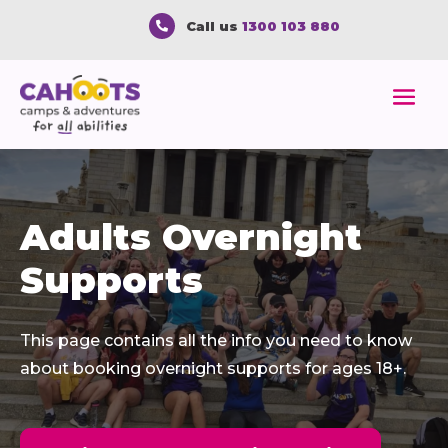
Call us
1300 103 880

Adults Overnight
Supports
This page
contains
all the info you need to know
about booking overnight
supports
for ages 18+
.