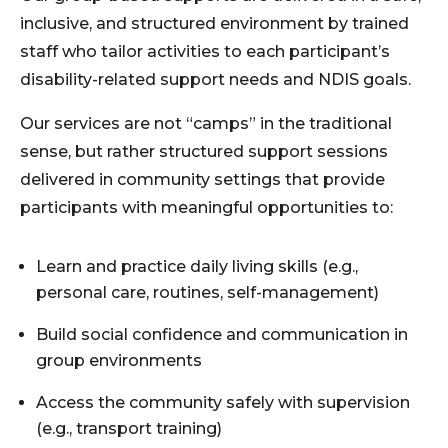
inclusive, and structured environment by trained
staff who tailor activities to each participant’s
disability-related support needs and NDIS goals.
Our services are not “camps” in the traditional
sense, but rather structured support sessions
delivered in community settings that provide
participants with meaningful opportunities to:
Learn and practice daily living skills (e.g.,
personal care, routines, self-management)
Build social confidence and communication in
group environments
Access the community safely with supervision
(e.g., transport training)