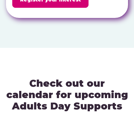
Check out our
calendar for upcoming
Adults Day Supports