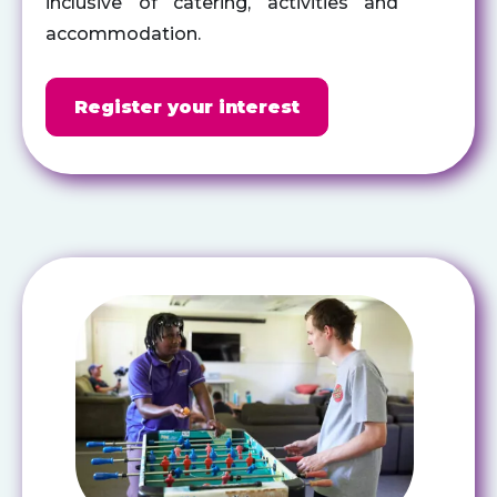
inclusive of catering,
activities
and
accommodation.
Register your interest