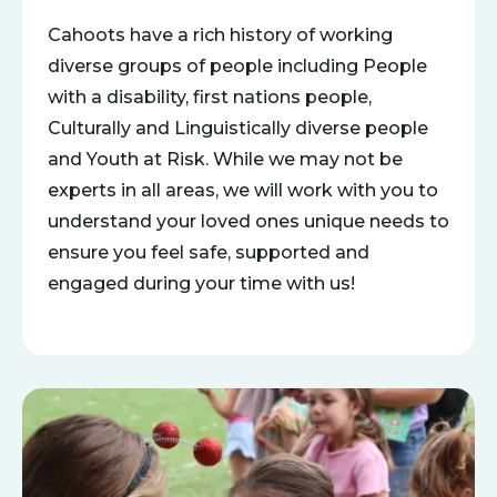
Cahoots have a rich history of working
diverse groups of people including People
with a disability, first nations people,
Culturally and Linguistically diverse people
and Youth at Risk. While we may not be
experts in all areas, we will work with you to
understand your loved ones unique needs to
ensure you feel safe, supported and
engaged during your time with us!