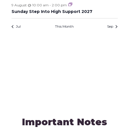
h
E
o
9 August @ 10:00 am
-
2:00 pm
a
n
Sunday Step Into High Support 2027
v
n
e
Jul
This Month
Sep
d
n
V
t
i
s
e
w
s
N
a
v
Important Notes