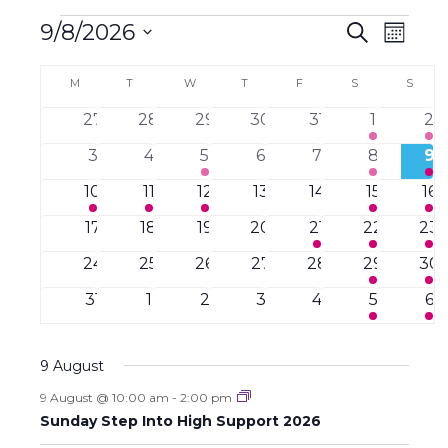
Events
E
E
9/8/2026
S
M
e
v
o
S
v
a
C
e
n
M
MONDAY
T
TUESDAY
W
WEDNESDAY
T
THURSDAY
F
FRIDAY
S
SATURDAY
S
SUND
r
e
t
n
e
c
a
h
l
0
0
0
0
0
4
2
27
28
29
30
31
1
2
t
h
n
e
e
e
e
e
e
e
e
V
l
0
0
1
0
0
2
2
3
4
5
6
7
8
9
v
v
v
v
v
v
v
i
c
t
e
e
e
e
e
e
e
e
e
1
e
1
e
1
e
0
e
0
4
e
2
e
10
11
12
13
14
15
16
e
t
v
v
v
v
v
v
v
n
e
n
e
n
e
n
e
n
e
e
n
e
n
s
w
n
0
e
0
e
0
e
0
e
2
e
2
e
2
e
17
18
19
20
21
22
23
d
t
v
t
v
t
v
t
v
t
v
v
t
v
t
s
e
n
e
n
e
n
e
n
e
n
e
n
e
n
S
a
d
s
0
e
s
0
e
s
0
e
s
0
e
0
s
e
4
e
s
2
e
s
24
25
26
27
28
29
30
N
v
t
v
t
v
t
v
t
v
t
v
t
v
t
t
e
n
e
n
e
n
e
n
e
n
e
n
e
n
a
e
e
0
s
e
s
0
e
0
e
0
s
e
s
0
e
s
3
e
s
1
31
1
2
3
4
5
6
a
v
t
v
t
v
t
v
t
v
t
v
t
v
t
e
v
n
e
n
e
n
e
n
e
n
e
n
e
n
e
a
e
e
e
e
s
e
s
e
s
e
s
r
i
.
t
v
t
v
t
v
t
v
t
v
t
v
t
v
n
n
n
n
n
n
n
g
9 August
r
s
e
s
e
s
e
s
e
s
e
s
e
s
e
o
t
t
t
t
t
t
t
a
n
n
n
n
n
n
n
9 August @ 10:00 am
-
2:00 pm
c
s
s
s
s
s
s
s
t
f
t
t
t
t
t
t
t
Sunday Step Into High Support 2026
i
s
s
s
s
s
s