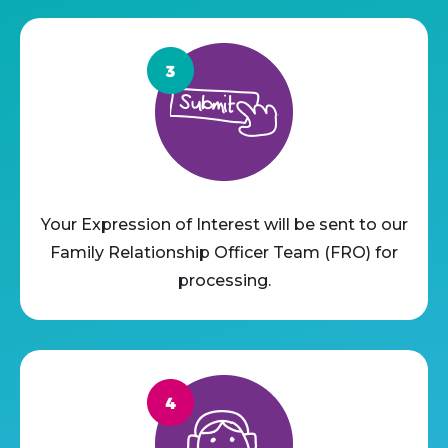
Your Expression of Interest will be sent to our
Family Relationship Officer Team (FRO) for
processing.