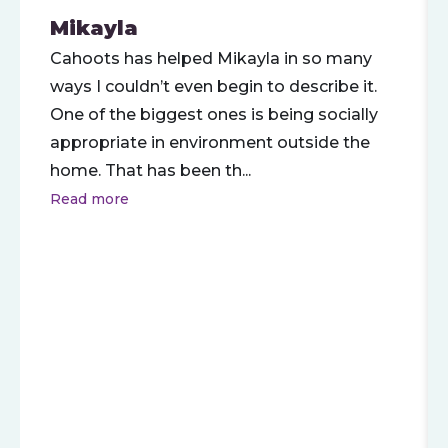
Mikayla
Cahoots has helped Mikayla in so many
ways I couldn’t even begin to describe it.
One of the biggest ones is being socially
appropriate in environment outside the
home. That has been th
...
Read more