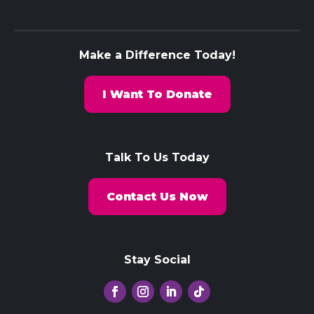
Make a Difference Today!
I Want To Donate
Talk To Us Today
Contact Us Now
Stay Social