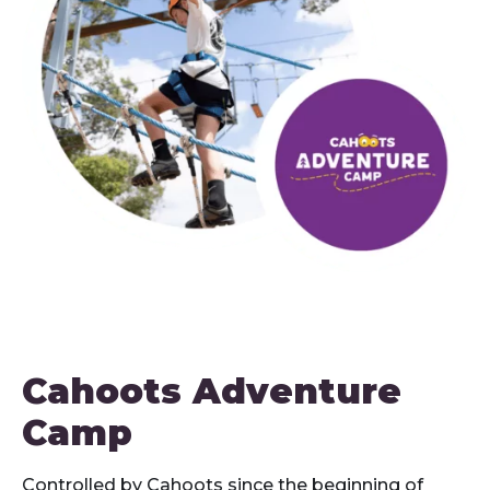
Cahoots Adventure
Camp
Controlled by Cahoots since the beginning of