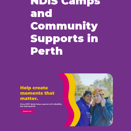
NDIS Camps
and
Community
Supports in
Perth