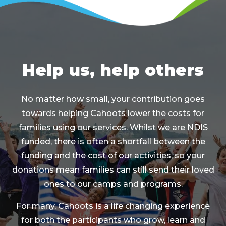
Help us, help others
No matter how small, your contribution goes
towards helping Cahoots lower the costs for
families using our services. Whilst we are NDIS
funded, there is often a shortfall between the
funding and the cost of our activities, so your
donations mean families can still send their loved
ones to our camps and programs.
For many, Cahoots is a life changing experience
for both the participants who grow, learn and