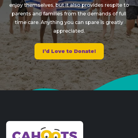
enjoy themselves, but it also provides respite to
parents and families from the demands of full
time care. Anything you can spare is greatly
appreciated.
I’d Love to Donate!