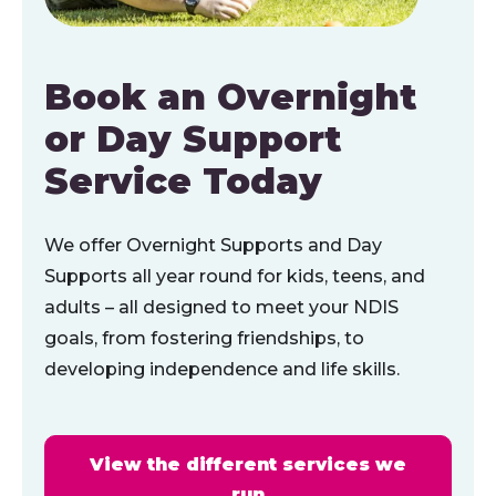
Book an Overnight
or Day Support
Service Today
We offer Overnight Supports and Day
Supports all year round for kids, teens, and
adults – all designed to meet your NDIS
goals, from fostering friendships, to
developing independence and life skills.
View the different services we
run