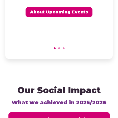
About Upcoming Events
Our Social Impact
What we achieved in 2025/2026