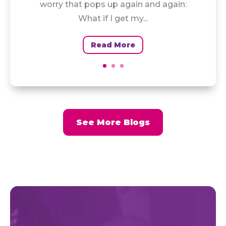
worry that pops up again and again:
What if I get my...
Read More
See More Blogs