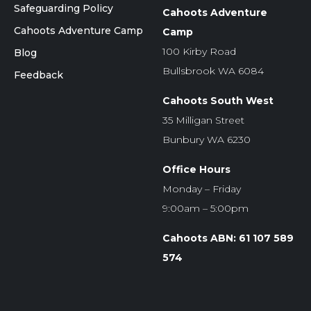
Safeguarding Policy
Cahoots Adventure
Cahoots Adventure Camp
Camp
100 Kirby Road
Blog
Bullsbrook WA 6084
Feedback
Cahoots South West
35 Milligan Street
Bunbury WA 6230
Office Hours
Monday – Friday
9:00am – 5:00pm
Cahoots ABN: 61 107 589
574