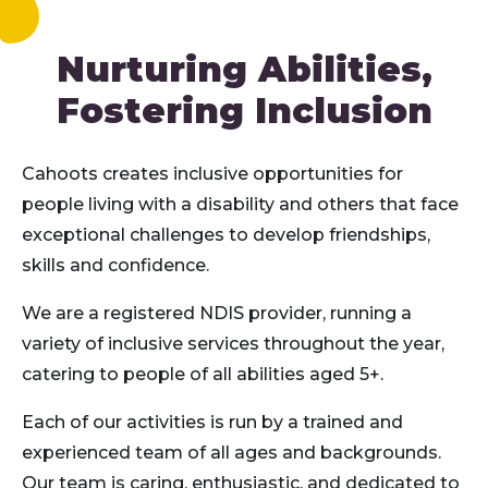
Nurturing Abilities,
Fostering Inclusion
Cahoots creates inclusive opportunities for
people living with a disability and others that face
exceptional challenges to develop friendships,
skills and confidence.
We are a registered NDIS provider, running a
variety of inclusive services throughout the year,
catering to people of all abilities aged 5+.
Each of our activities is run by a trained and
experienced team of all ages and backgrounds.
Our team is caring, enthusiastic, and dedicated to