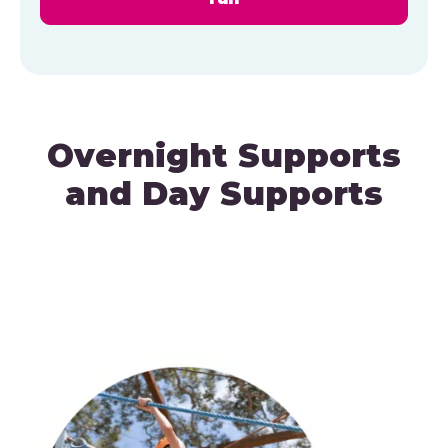
Overnight Supports
and Day Supports