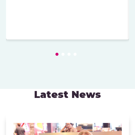
Latest News