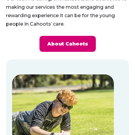
making our services the most engaging and
rewarding experience it can be for the young
people in Cahoots’ care.
About Cahoots