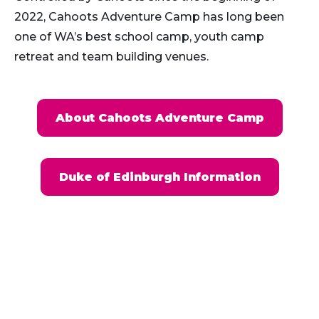
2022, Cahoots Adventure Camp has long been
one of WA’s best school camp, youth camp
retreat and team building venues.
About Cahoots Adventure Camp
Duke of Edinburgh Information