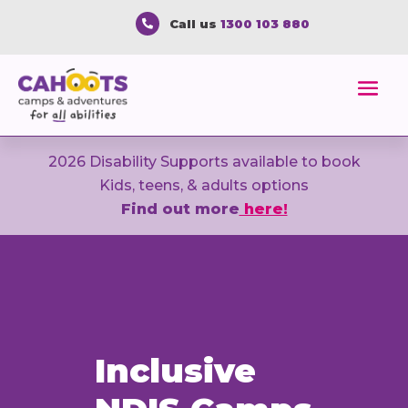
Call us
1300 103 880

2026 Disability Supports available to book
Kids, teens, & adults options
Find out more
here!
Inclusive