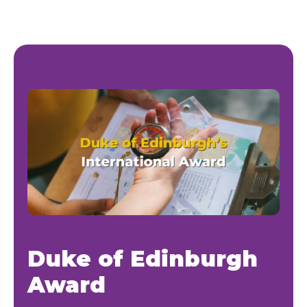
Duke of Edinburgh
Award