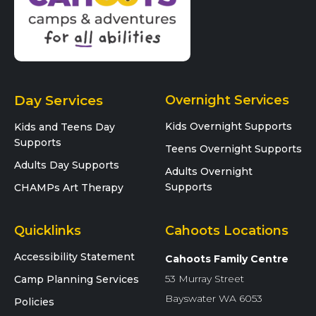
Day Services
Overnight Services
Kids Overnight Supports
Kids and Teens Day
Supports
Teens Overnight Supports
Adults Day Supports
Adults Overnight
Supports
CHAMPs Art Therapy
Quicklinks
Cahoots Locations
Accessibility Statement
Cahoots Family Centre
53 Murray Street
Camp Planning Services
Bayswater WA 6053
Policies