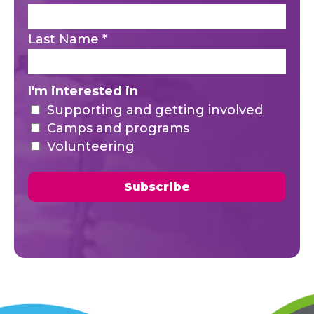
Last Name
*
I'm interested in
Supporting and getting involved
Camps and programs
Volunteering