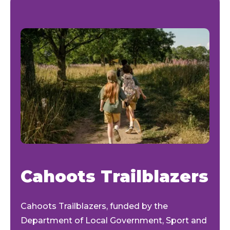
Cahoots Trailblazers
Cahoots Trailblazers
,
funded by the
Department of Local Government, Sport and