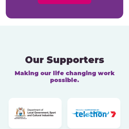
Our Supporters
Making our life changing work
possible.