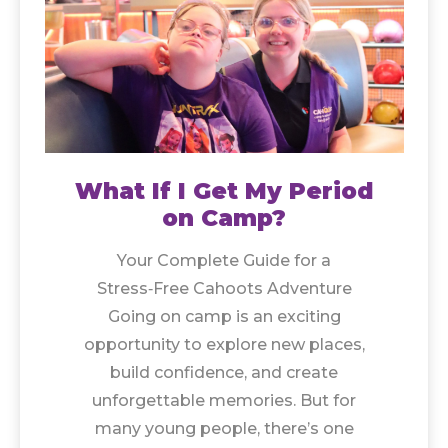
What If I Get My Period
on Camp?
Your Complete Guide for a
Stress‑Free Cahoots Adventure
Going on camp is an exciting
opportunity to explore new places,
build confidence, and create
unforgettable memories. But for
many young people, there’s one