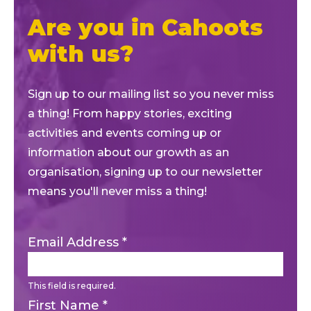
Are you in Cahoots
with us?
Sign up to our mailing list so you never miss
a thing! From happy stories, exciting
activities and events coming up or
information about our growth as an
organisation, signing up to our newsletter
means you'll never miss a thing!
Email Address
*
This field is required.
First Name
*