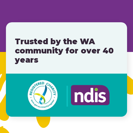
Trusted by the WA
community for over 40
years