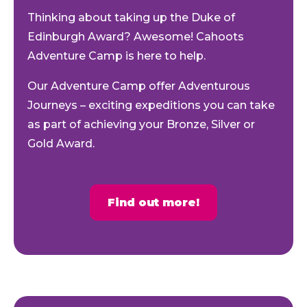
Thinking about taking up the Duke of
Edinburgh Award? Awesome! Cahoots
Adventure Camp is here to help.
Our Adventure Camp offer Adventurous
Journeys – exciting expeditions you can take
as part of achieving your Bronze, Silver or
Gold Award.
Find out more!