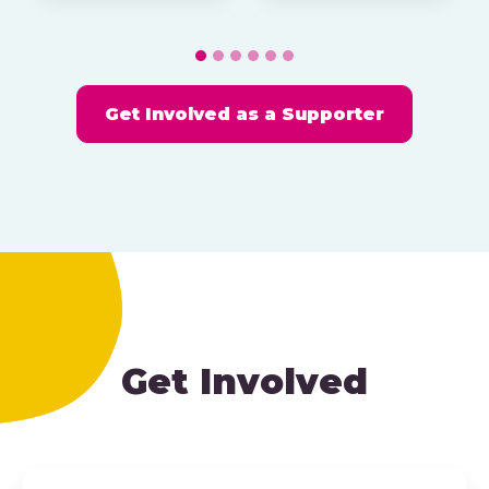
Get Involved as a Supporter
Get Involved