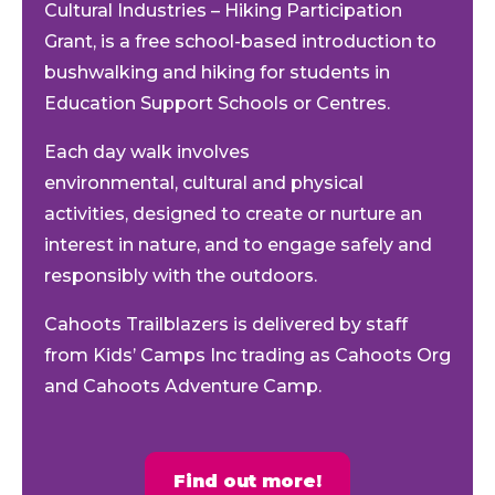
Cultural Industries – Hiking Participation
Grant, is a free school-based introduction to
bushwalking and hiking for students in
Education Support Schools
or Centres
.
Each day walk involves
environmental,
cultural
and physical
activities, designed to
create
or nurture an
interest in nature
,
and
to
engage safely and
responsibly with the outdoors.
Cahoots Trailblazers is delivered by staff
from Kids’ Camps Inc trading as Cahoots Org
and Cahoots Adventure Camp.
Find out more!