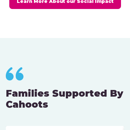
Learn More About our Social Impact
Families Supported By
Cahoots