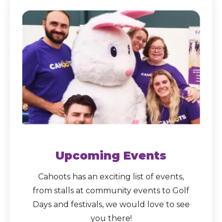
Upcoming Events
Cahoots has an exciting list of events,
from stalls at community events to Golf
Days and festivals, we would love to see
you there!