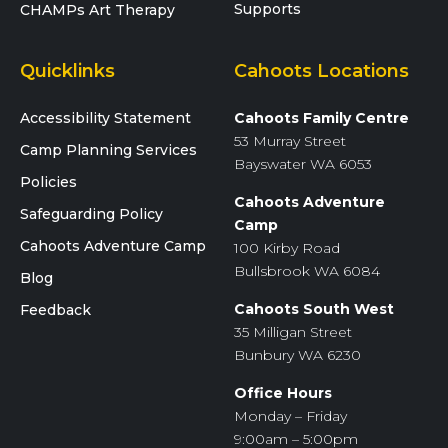
Supports
CHAMPs Art Therapy
Quicklinks
Cahoots Locations
Accessibility Statement
Cahoots Family Centre
53 Murray Street
Camp Planning Services
Bayswater WA 6053
Policies
Cahoots Adventure
Safeguarding Policy
Camp
Cahoots Adventure Camp
100 Kirby Road
Bullsbrook WA 6084
Blog
Cahoots South West
Feedback
35 Milligan Street
Bunbury WA 6230
Office Hours
Monday – Friday
9:00am – 5:00pm