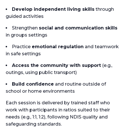
Develop independent living skills
through
guided activities
Strengthen
social and communication skills
in groups settings
Practice
emotional regulation
and teamwork
in safe settings
Access the community with support
(e.g.,
outings, using public transport)
Build confidence
and routine outside of
school or home environments
Each session is delivered by trained staff who
work with participants in ratios suited to their
needs (e.g., 1:1, 1:2), following NDIS quality and
safeguarding standards.