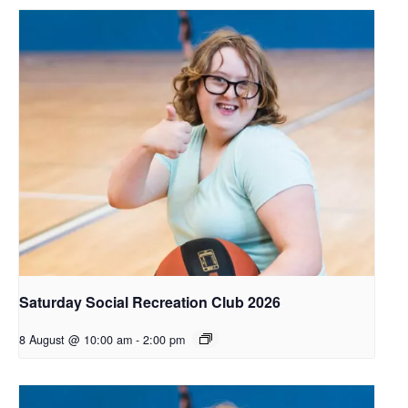
Saturday Social Recreation Club 2026
8 August @ 10:00 am
-
2:00 pm