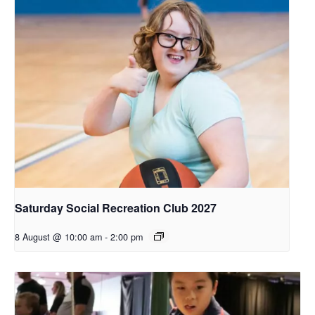
Saturday Social Recreation Club 2027
8 August @ 10:00 am
-
2:00 pm