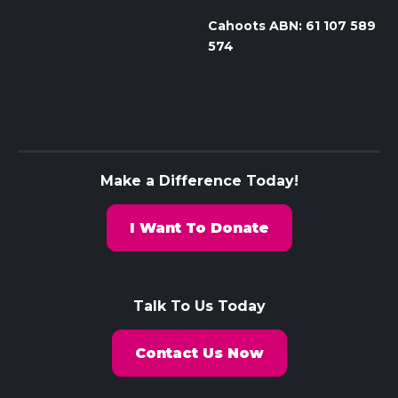
Cahoots ABN: 61 107 589
574
Make a Difference Today!
I Want To Donate
Talk To Us Today
Contact Us Now