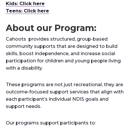
Kids: Click here
Teens: Click here
About our Program:
Cahoots provides structured, group-based
community supports that are designed to build
skills, boost independence, and increase social
participation for children and young people living
with a disability.
These programs are not just recreational, they are
outcome-focused support services that align with
each participant’s individual NDIS goals and
support needs.
Our programs support participants to: