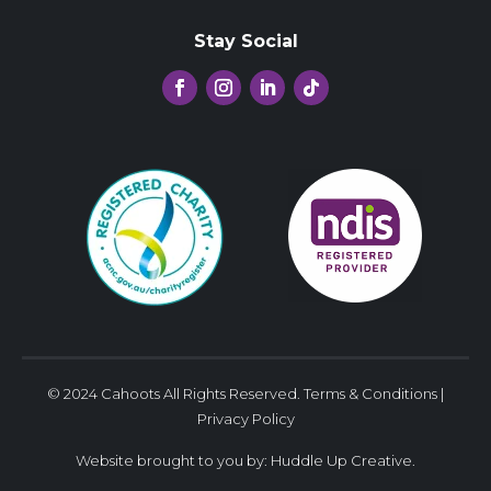
Stay Social
© 2024 Cahoots All Rights Reserved.
Terms & Conditions
|
Privacy Policy
Website brought to you by:
Huddle Up Creative
.