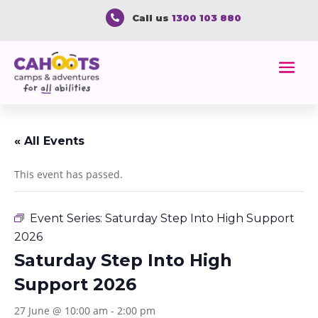
Call us
1300 103 880

« All Events
This event has passed.
Event Series:
Saturday Step Into High Support
2026
Saturday Step Into High
Support 2026
27 June @ 10:00 am
-
2:00 pm