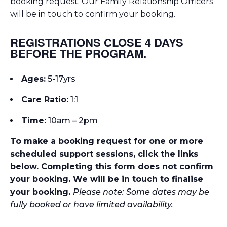
booking request. Our Family Relationship Officers
will be in touch to confirm your booking.
REGISTRATIONS CLOSE 4 DAYS
BEFORE THE PROGRAM.
Ages:
5-17yrs
Care Ratio:
1:1
Time:
10am – 2pm
To make a booking request for one or more
scheduled support sessions, click the links
below. Completing this form does not confirm
your booking. We will be in touch to finalise
your booking.
Please note: Some dates may be
fully booked or have limited availability.