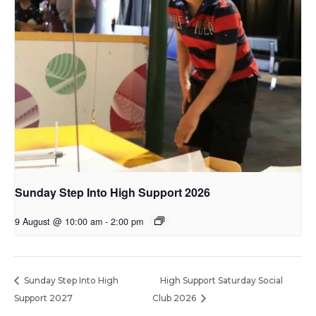
Sunday Step Into High Support 2026
9 August @ 10:00 am
-
2:00 pm
Sunday Step Into High
High Support Saturday Social
Support 2027
Club 2026