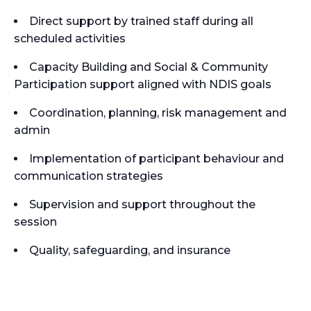
Direct support by trained staff during all
scheduled activities
Capacity Building and Social & Community
Participation support aligned with NDIS goals
Coordination, planning, risk management and
admin
Implementation of participant behaviour and
communication strategies
Supervision and support throughout the
session
Quality, safeguarding, and insurance