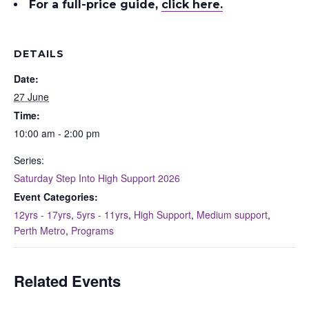
For a full-price guide
,
click here.
DETAILS
Date:
27 June
Time:
10:00 am - 2:00 pm
Series:
Saturday Step Into High Support 2026
Event Categories:
12yrs - 17yrs
,
5yrs - 11yrs
,
High Support
,
Medium support
,
Perth Metro
,
Programs
Related Events