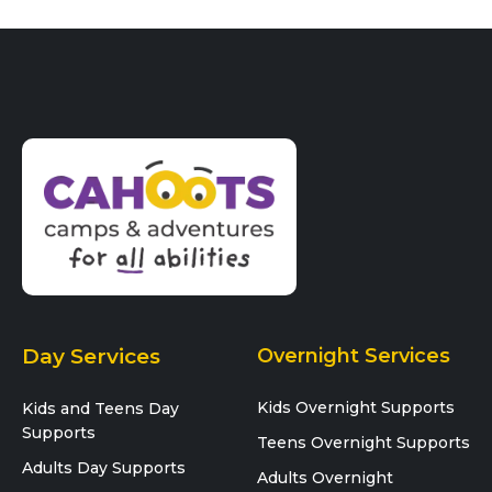
Day Services
Overnight Services
Kids Overnight Supports
Kids and Teens Day
Supports
Teens Overnight Supports
Adults Day Supports
Adults Overnight