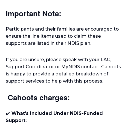
Important Note:
Participants and their families are encouraged to
ensure the line items used to claim these
supports are listed in their NDIS plan.
If you are unsure, please speak with your LAC,
Support Coordinator or MyNDIS contact. Cahoots
is happy to provide a detailed breakdown of
support services to help with this process.
Cahoots charges:
✔️
What’s Included Under NDIS-Funded
Support: