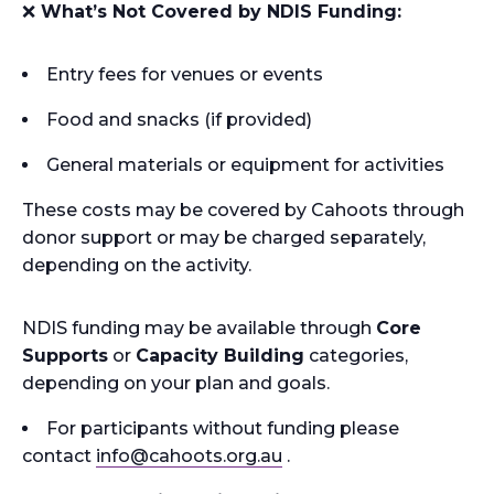
❌
What’s Not Covered by NDIS Funding:
Entry fees for venues or events
Food and snacks (if provided)
General materials or equipment for activities
These costs may be covered by Cahoots through
donor support or may be charged separately,
depending on the activity.
NDIS funding may be available through
Core
Supports
or
Capacity Building
categories,
depending on your plan and goals.
For participants without funding please
contact
info
@cahoots.org.au
.