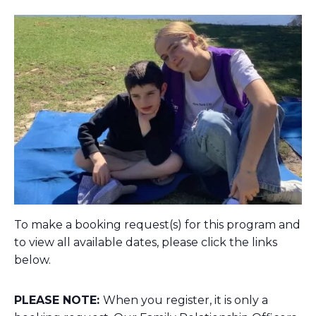
To make a booking request(s) for this program and
to view all available dates, please click the links
below.
PLEASE NOTE:
When you register, it is only a