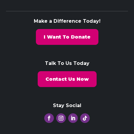
Make a Difference Today!
I Want To Donate
Talk To Us Today
Contact Us Now
Stay Social