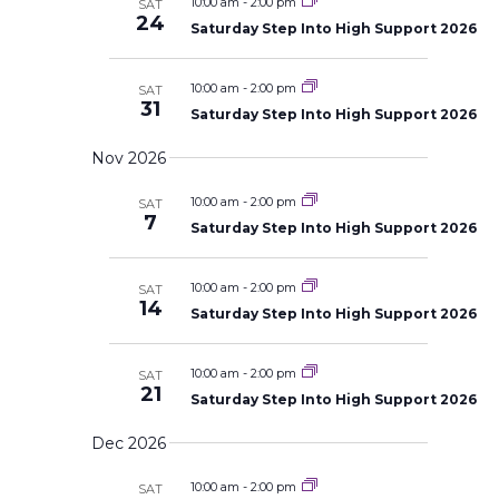
10:00 am
-
2:00 pm
SAT
24
Saturday Step Into High Support 2026
10:00 am
-
2:00 pm
SAT
31
Saturday Step Into High Support 2026
Nov 2026
10:00 am
-
2:00 pm
SAT
7
Saturday Step Into High Support 2026
10:00 am
-
2:00 pm
SAT
14
Saturday Step Into High Support 2026
10:00 am
-
2:00 pm
SAT
21
Saturday Step Into High Support 2026
Dec 2026
10:00 am
-
2:00 pm
SAT