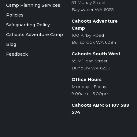
53 Murray Street
Camp Planning Services
Bayswater WA 6053
Policies
Cahoots Adventure
Safeguarding Policy
Camp
Cahoots Adventure Camp
100 Kirby Road
Bullsbrook WA 6084
Blog
Cahoots South West
Feedback
35 Milligan Street
Bunbury WA 6230
Office Hours
Monday – Friday
9:00am – 5:00pm
Cahoots ABN: 61 107 589
574