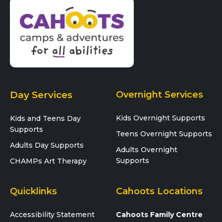
Day Services
Overnight Services
Kids Overnight Supports
Kids and Teens Day
Supports
Teens Overnight Supports
Adults Day Supports
Adults Overnight
Supports
CHAMPs Art Therapy
Quicklinks
Cahoots Locations
Accessibility Statement
Cahoots Family Centre