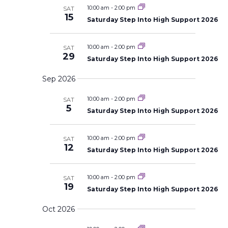
s
l
c
t
a
10:00 am
-
2:00 pm
SAT
S
h
e
15
V
r
e
Saturday Step Into High Support 2026
c
a
y
i
r
t
e
c
10:00 am
-
2:00 pm
SAT
d
w
h
29
a
Saturday Step Into High Support 2026
a
s
n
t
N
d
Sep 2026
V
a
e
i
v
.
10:00 am
-
2:00 pm
e
SAT
i
5
w
Saturday Step Into High Support 2026
s
g
N
a
a
10:00 am
-
2:00 pm
SAT
t
v
12
i
Saturday Step Into High Support 2026
i
g
o
a
t
n
10:00 am
-
2:00 pm
SAT
i
19
o
Saturday Step Into High Support 2026
n
Oct 2026