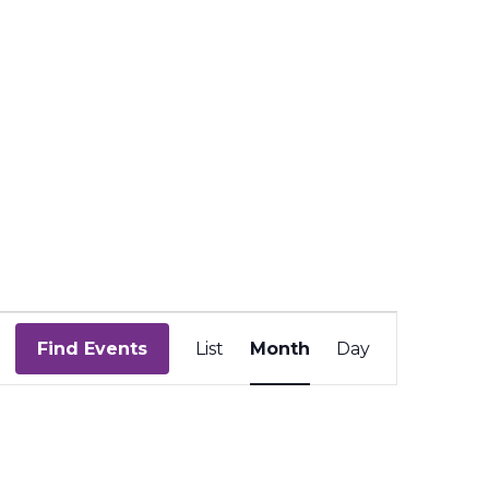
Event
Views
Find Events
List
Month
Day
Navigation