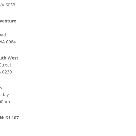
WA 6053
venture
oad
 WA 6084
uth West
Street
 6230
s
iday
:00pm
N: 61 107