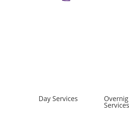
Day Services
Overnig
Service
Kids and Teens Day
Supports
Kids Overnig
Adults Day Supports