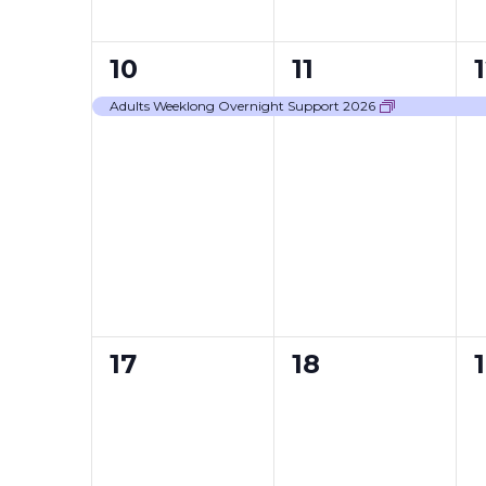
1
1
1
10
11
event,
event,
Adults Weeklong Overnight Support 2026
0
0
17
18
events,
events,