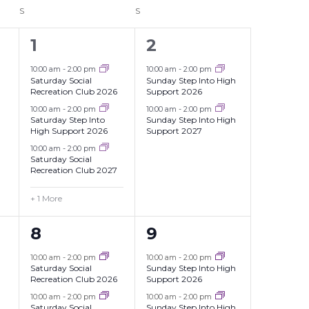
S
SATURDAY
S
SUNDAY
4
2
1
2
events,
events,
10:00 am
-
2:00 pm
10:00 am
-
2:00 pm
Saturday Social
Sunday Step Into High
Recreation Club 2026
Support 2026
10:00 am
-
2:00 pm
10:00 am
-
2:00 pm
Saturday Step Into
Sunday Step Into High
High Support 2026
Support 2027
10:00 am
-
2:00 pm
Saturday Social
Recreation Club 2027
+ 1 More
2
2
8
9
events,
events,
10:00 am
-
2:00 pm
10:00 am
-
2:00 pm
Saturday Social
Sunday Step Into High
Recreation Club 2026
Support 2026
10:00 am
-
2:00 pm
10:00 am
-
2:00 pm
Saturday Social
Sunday Step Into High