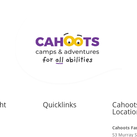
ht
Quicklinks
Cahoot
s
Locatio
Accessibility Statement
ht Supports
Cahoots Fa
Camp Planning Services
53 Murray S