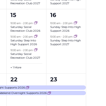
Recreation Club 2027
Support 2027
4
2
15
16
events,
events,
10:00 am
-
2:00 pm
10:00 am
-
2:00 pm
Saturday Social
Sunday Step Into High
Recreation Club 2026
Support 2026
10:00 am
-
2:00 pm
10:00 am
-
2:00 pm
Saturday Step Into
Sunday Step Into High
High Support 2026
Support 2027
10:00 am
-
2:00 pm
Saturday Social
Recreation Club 2027
+ 1 More
2
2
22
23
events,
events,
ght Supports 2026
Weekend Overnight Supports 2026