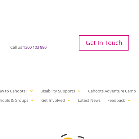
Get In Touch
Call us
1300 103 880
ew to Cahoots?
Disability Supports
Cahoots Adventure Camp
hools & Groups
Get Involved
Latest News
Feedback