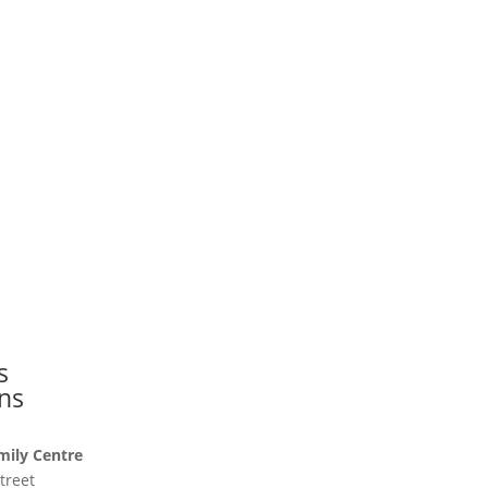
s
ns
mily Centre
treet