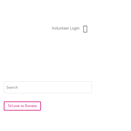

Volunteer Login
Search
for:
I’d Love to Donate