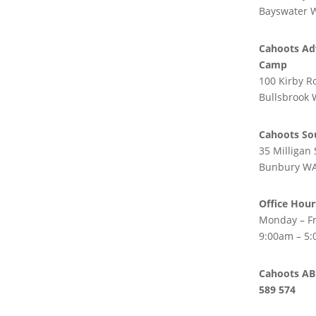
ight
Policies
Bayswater 
Safeguarding Policy
ight
Cahoots Ad
Cahoots Adventure
Camp
Camp
100 Kirby R
Blog
Bullsbrook
Feedback
Cahoots So
35 Milligan 
Bunbury WA
Office Hour
Monday – Fr
9:00am – 5
Cahoots AB
589 574