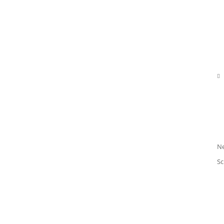

N
Sc