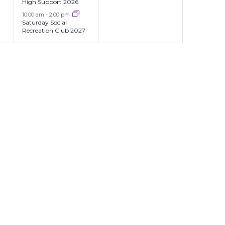
High Support 2026
10:00 am
-
2:00 pm
Saturday Social
Recreation Club 2027