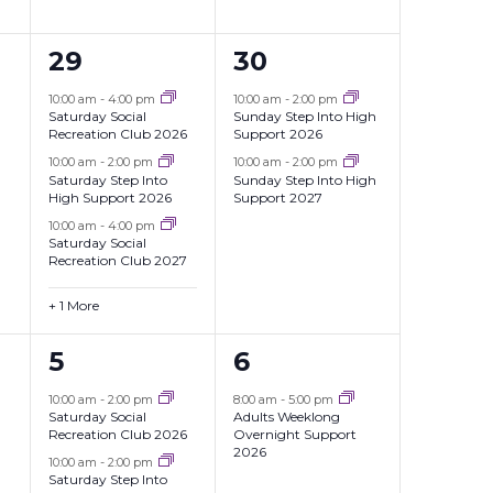
4
2
29
30
events,
events,
10:00 am
-
4:00 pm
10:00 am
-
2:00 pm
Saturday Social
Sunday Step Into High
Recreation Club 2026
Support 2026
10:00 am
-
2:00 pm
10:00 am
-
2:00 pm
Saturday Step Into
Sunday Step Into High
High Support 2026
Support 2027
10:00 am
-
4:00 pm
Saturday Social
Recreation Club 2027
+ 1 More
3
1
5
6
events,
event,
10:00 am
-
2:00 pm
8:00 am
-
5:00 pm
Saturday Social
Adults Weeklong
Recreation Club 2026
Overnight Support
2026
10:00 am
-
2:00 pm
Saturday Step Into