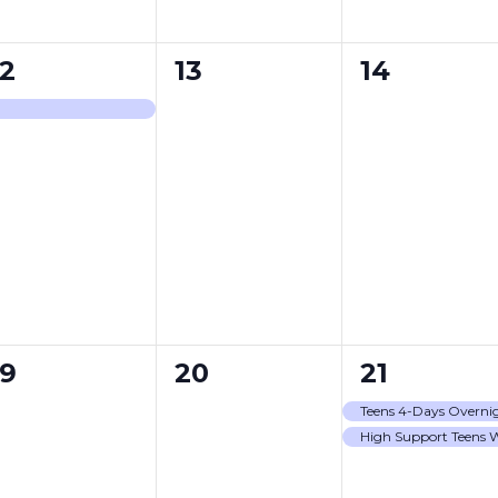
0
0
12
13
14
event,
events,
events,
0
0
2
19
20
21
events,
events,
events,
Teens 4-Days Overni
High Support Teens 