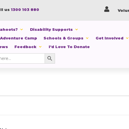

ll us
1300 103 880
Volu
Cahoots?
Disability Supports
 Adventure Camp
Schools & Groups
Get Involved
News
Feedback
I’d Love To Donate
Search Button