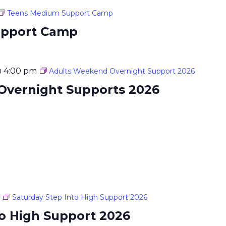
Teens Medium Support Camp
upport Camp
@ 4:00 pm
Adults Weekend Overnight Support 2026
Overnight Supports 2026
Saturday Step Into High Support 2026
to High Support 2026