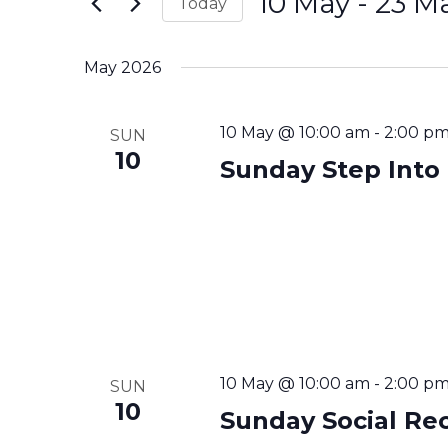
Navigation
10 May
 - 
23 M
Today
Events
Select
by
date.
May 2026
Keyword.
10 May @ 10:00 am
-
2:00 p
SUN
10
Sunday Step Into
10 May @ 10:00 am
-
2:00 p
SUN
10
Sunday Social Re