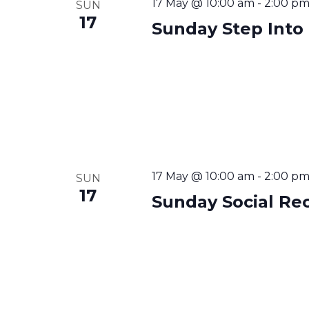
17 May @ 10:00 am
-
2:00 p
SUN
17
Sunday Step Into
17 May @ 10:00 am
-
2:00 p
SUN
17
Sunday Social Re