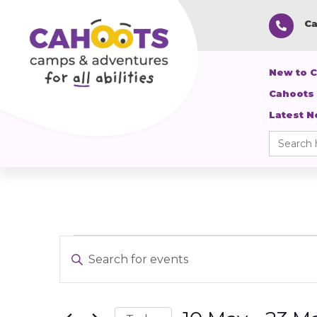
Ca

New to 
Cahoots
Latest 
Search
for:
Events
Events
Enter
Search
Keyword.
and
Search
Views
for