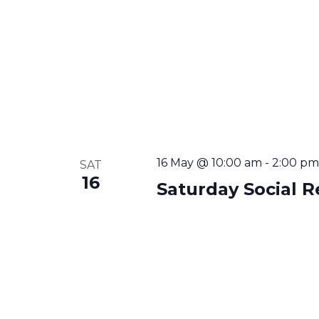
16 May @ 10:00 am
-
2:00 pm
SAT
16
Saturday Social R