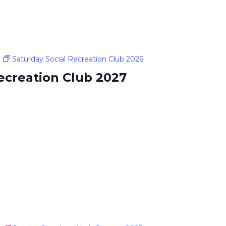
Saturday Social Recreation Club 2026
ecreation Club 2027