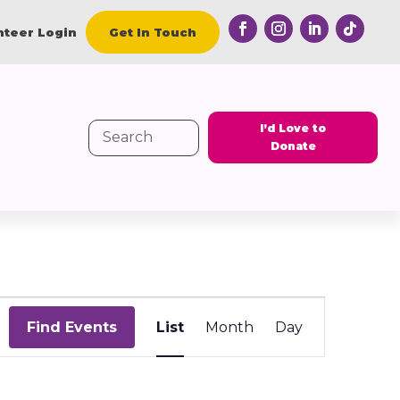
nteer Login
Get In Touch
I’d Love to
Search
Donate
for:
Event
Views
Find Events
List
Month
Day
Navigation