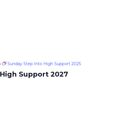
m
Sunday Step Into High Support 2025
 High Support 2027