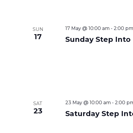
17 May @ 10:00 am
-
2:00 p
SUN
17
Sunday Step Into
23 May @ 10:00 am
-
2:00 p
SAT
23
Saturday Step In