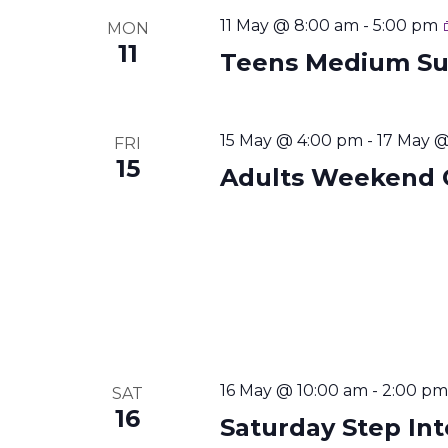
11 May @ 8:00 am
-
5:00 pm
MON
11
Teens Medium S
15 May @ 4:00 pm
-
17 May 
FRI
15
Adults Weekend 
16 May @ 10:00 am
-
2:00 pm
SAT
16
Saturday Step In