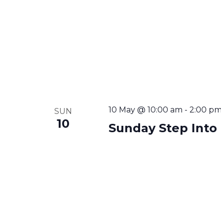
10 May @ 10:00 am
-
2:00 p
SUN
10
Sunday Step Into