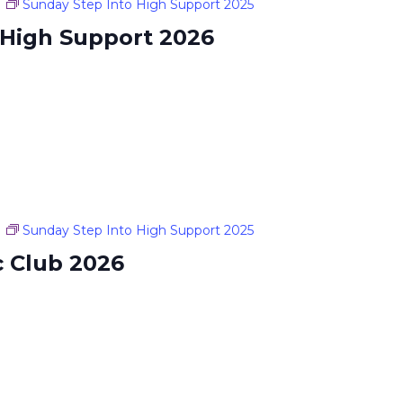
m
Sunday Step Into High Support 2025
 High Support 2026
m
Sunday Step Into High Support 2025
c Club 2026