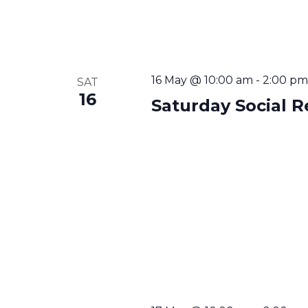
16 May @ 10:00 am
-
2:00 pm
SAT
16
Saturday Social R