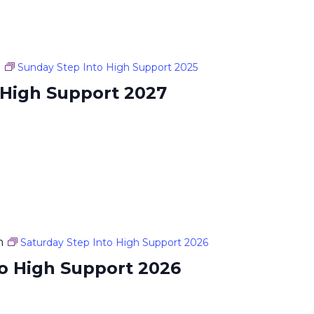
m
Sunday Step Into High Support 2025
 High Support 2027
m
Saturday Step Into High Support 2026
to High Support 2026