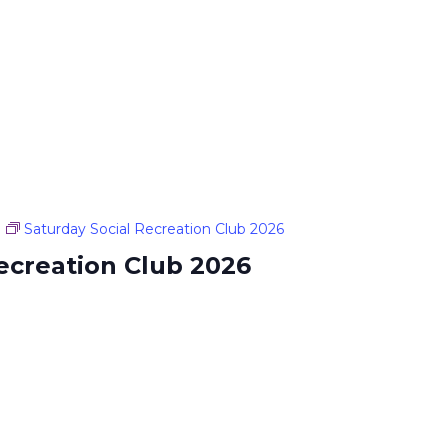
Saturday Social Recreation Club 2026
ecreation Club 2026