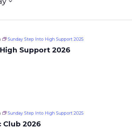
ay
m
Sunday Step Into High Support 2025
 High Support 2026
m
Sunday Step Into High Support 2025
c Club 2026