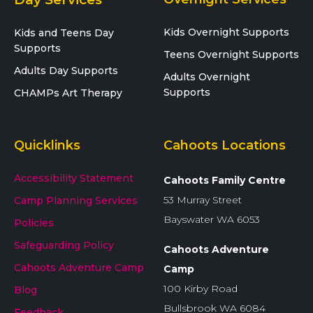
Kids Overnight Supports
Kids and Teens Day
Supports
Teens Overnight Supports
Adults Day Supports
Adults Overnight
Supports
CHAMPs Art Therapy
Quicklinks
Cahoots Locations
Accessibility Statement
Cahoots Family Centre
53 Murray Street
Camp Planning Services
Bayswater WA 6053
Policies
Safeguarding Policy
Cahoots Adventure
Cahoots Adventure Camp
Camp
100 Kirby Road
Blog
Bullsbrook WA 6084
Feedback