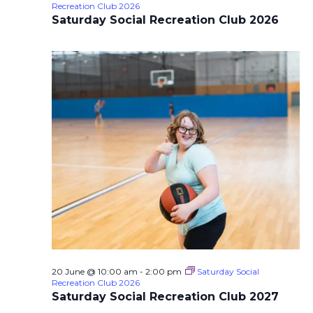
Recreation Club 2026
Saturday Social Recreation Club 2026
20 June @ 10:00 am
-
2:00 pm
Saturday Social
Recreation Club 2026
Saturday Social Recreation Club 2027