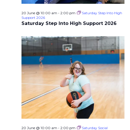
20 June @ 10:00 am
-
2:00 pm
Saturday Step Into High
Support 2026
Saturday Step Into High Support 2026
20 June @ 10:00 am
-
2:00 pm
Saturday Social