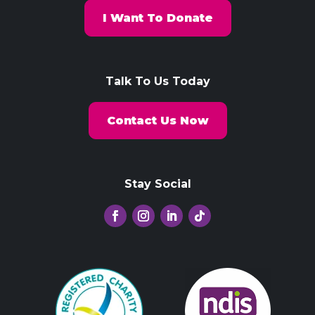
I Want To Donate
Talk To Us Today
Contact Us Now
Stay Social