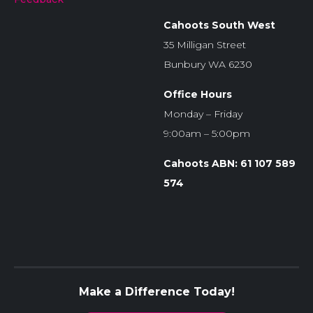
Cahoots South West
35 Milligan Street
Bunbury WA 6230
Office Hours
Monday – Friday
9:00am – 5:00pm
Cahoots ABN: 61 107 589
574
Make a Difference Today!