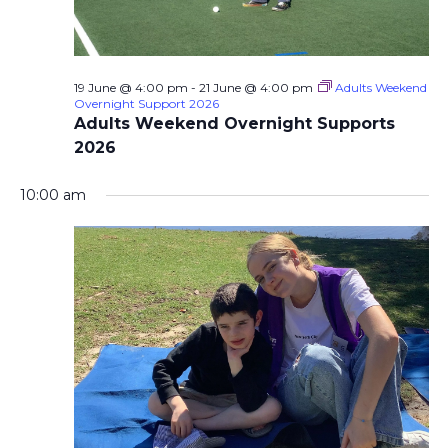
19 June @ 4:00 pm
-
21 June @ 4:00 pm
Adults Weekend
Overnight Support 2026
Adults Weekend Overnight Supports
2026
10:00 am