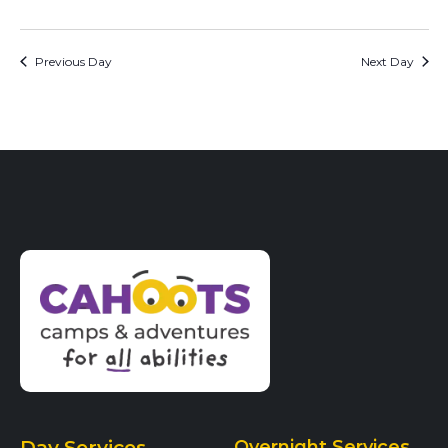
Previous Day
Next Day
Day Services
Overnight Services