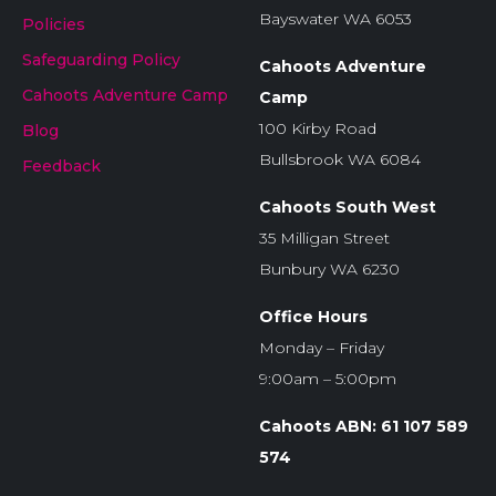
Bayswater WA 6053
Policies
Safeguarding Policy
Cahoots Adventure
Cahoots Adventure Camp
Camp
100 Kirby Road
Blog
Bullsbrook WA 6084
Feedback
Cahoots South West
35 Milligan Street
Bunbury WA 6230
Office Hours
Monday – Friday
9:00am – 5:00pm
Cahoots ABN: 61 107 589
574