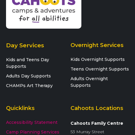
Day Services
Overnight Services
Kids Overnight Supports
Kids and Teens Day
Supports
Teens Overnight Supports
Adults Day Supports
Adults Overnight
Supports
CHAMPs Art Therapy
Quicklinks
Cahoots Locations
Accessibility Statement
Cahoots Family Centre
53 Murray Street
Camp Planning Services