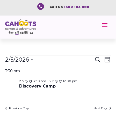

Call us
1300 103 880
Events
Event
Ev
2/5/2026
Search
Day
Vi
Searc
for
Select
Na
and
3:30 pm
2
date.
Views
May
2 May @ 3:30 pm
-
3 May @ 12:00 pm
Naviga
Discovery Camp
2026
Previous Day
Next Day