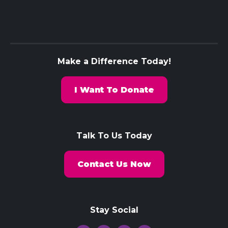
Make a Difference Today!
I Want To Donate
Talk To Us Today
Contact Us Now
Stay Social