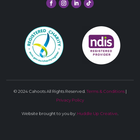
© 2024 Cahoots All Rights Reserved.
Terms & Conditions
|
Privacy Policy
Website brought to you by:
Huddle Up Creative
.