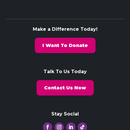
Make a Difference Today!
I Want To Donate
Talk To Us Today
Contact Us Now
Stay Social