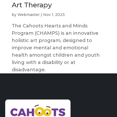
Art Therapy
by
Webmaster
|
Nov 1, 2023
The Cahoots Hearts and Minds
Program (CHAMPS) is an innovative
holistic art program, designed to
improve mental and emotional
health amongst children and youth
living with a disability or at
disadvantage.