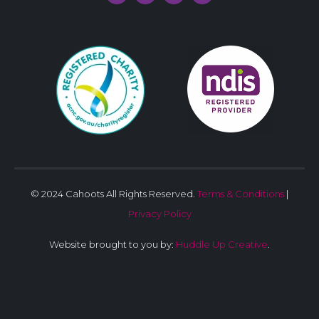
© 2024 Cahoots All Rights Reserved.
Terms & Conditions
|
Privacy Policy
Website brought to you by:
Huddle Up Creative
.