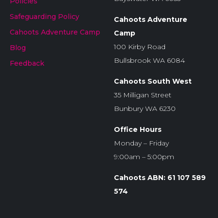
Policies
Safeguarding Policy
Cahoots Adventure
Cahoots Adventure Camp
Camp
100 Kirby Road
Blog
Bullsbrook WA 6084
Feedback
Cahoots South West
35 Milligan Street
Bunbury WA 6230
Office Hours
Monday – Friday
9:00am – 5:00pm
Cahoots ABN: 61 107 589
574