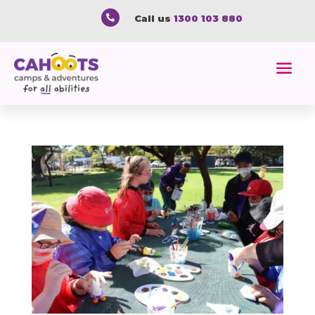

Call us
1300 103 880