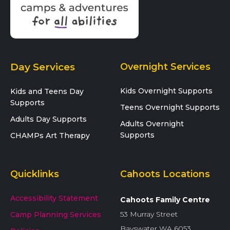
Day Services
Overnight Services
Kids Overnight Supports
Kids and Teens Day
Supports
Teens Overnight Supports
Adults Day Supports
Adults Overnight
Supports
CHAMPs Art Therapy
Quicklinks
Cahoots Locations
Accessibility Statement
Cahoots Family Centre
53 Murray Street
Camp Planning Services
Bayswater WA 6053