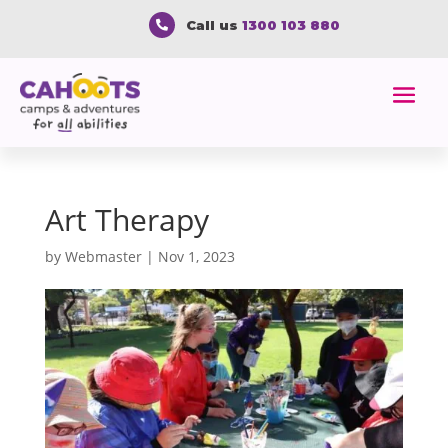
Call us
1300 103 880

Art Therapy
by
Webmaster
|
Nov 1, 2023