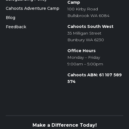
Camp
Cahoots Adventure Camp
100 Kirby Road
Bullsbrook WA 6084
Blog
Cahoots South West
Feedback
35 Milligan Street
Bunbury WA 6230
Office Hours
Monday – Friday
9:00am – 5:00pm
Cahoots ABN: 61 107 589
574
Make a Difference Today!