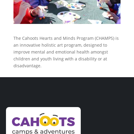
The Cahoots Hearts and Minds Program (CHAMPS) is
an innovative holistic art program, designed to
improve mental and emotional health amongst
children and youth living with a disability or at
disadvantage.