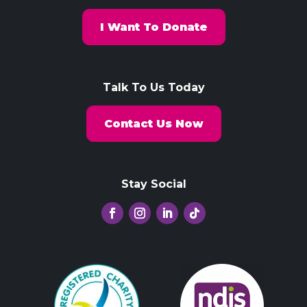
I Want To Donate
Talk To Us Today
Contact Us Now
Stay Social