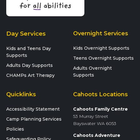
Day Services
Overnight Services
Kids Overnight Supports
Kids and Teens Day
Supports
Teens Overnight Supports
Adults Day Supports
Adults Overnight
Supports
CHAMPs Art Therapy
Quicklinks
Cahoots Locations
Accessibility Statement
Cahoots Family Centre
53 Murray Street
Camp Planning Services
Bayswater WA 6053
Policies
Cahoots Adventure
Safeguarding Policy