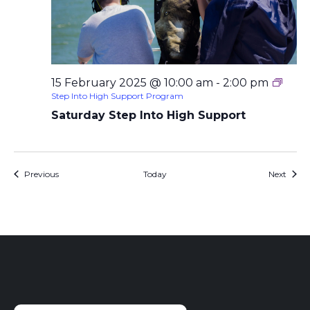
15 February 2025 @ 10:00 am
-
2:00 pm
Step Into High Support Program
Saturday Step Into High Support
Events
Event
Previous
Today
Next