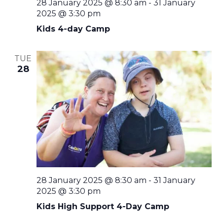
28 January 2025 @ 8:30 am
-
31 January
2025 @ 3:30 pm
Kids 4-day Camp
TUE
28
28 January 2025 @ 8:30 am
-
31 January
2025 @ 3:30 pm
Kids High Support 4-Day Camp