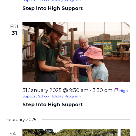
Step Into High Support
FRI
31
31 January 2025 @ 9:30 am
-
3:30 pm
High
Support School Holiday Program
Step Into High Support
February 2025
SAT