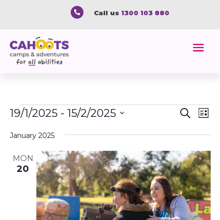

Call us
1300 103 880
Events
Event
Ev
19/1/2025
 - 
15/2/2025
Search
List
Vi
Searc
Select
Na
and
January 2025
date.
Views
MON
Naviga
20