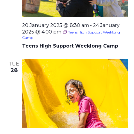
20 January 2025 @ 8:30 am
-
24 January
2025 @ 4:00 pm
Teens High Support Weeklong
Camp
Teens High Support Weeklong Camp
TUE
28