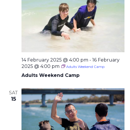
14 February 2025 @ 4:00 pm
-
16 February
2025 @ 4:00 pm
Adults Weekend Camp
Adults Weekend Camp
SAT
15