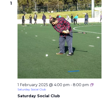
1
1 February 2025 @ 4:00 pm
-
8:00 pm
Saturday Social Club
Saturday Social Club