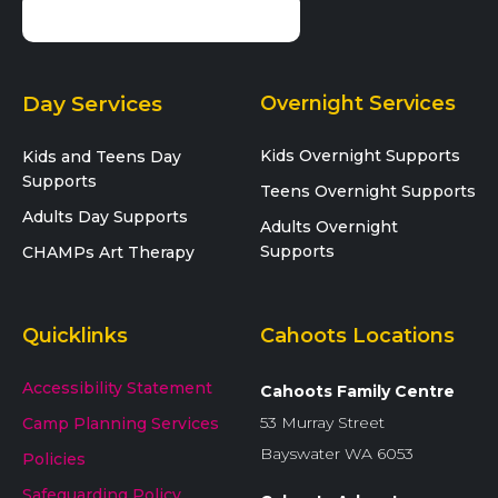
Day Services
Overnight Services
Kids Overnight Supports
Kids and Teens Day
Supports
Teens Overnight Supports
Adults Day Supports
Adults Overnight
Supports
CHAMPs Art Therapy
Quicklinks
Cahoots Locations
Accessibility Statement
Cahoots Family Centre
53 Murray Street
Camp Planning Services
Bayswater WA 6053
Policies
Safeguarding Policy