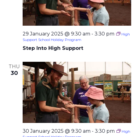
29 January 2025 @ 9:30 am
-
3:30 pm
High
Support School Holiday Program
Step Into High Support
THU
30
30 January 2025 @ 9:30 am
-
3:30 pm
High
Support School Holiday Program