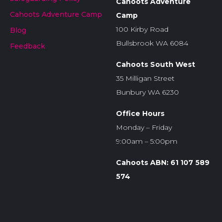
Cahoots Adventure
Cahoots Adventure Camp
Camp
100 Kirby Road
Blog
Bullsbrook WA 6084
Feedback
Cahoots South West
35 Milligan Street
Bunbury WA 6230
Office Hours
Monday – Friday
9:00am – 5:00pm
Cahoots ABN: 61 107 589
574