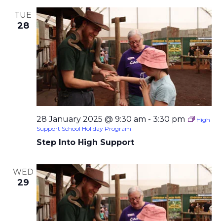
TUE
28
28 January 2025 @ 9:30 am
-
3:30 pm
High
Support School Holiday Program
Step Into High Support
WED
29