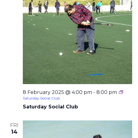
8 February 2025 @ 4:00 pm
-
8:00 pm
Saturday Social Club
Saturday Social Club
FRI
14