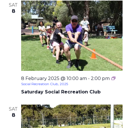
SAT
8
8 February 2025 @ 10:00 am
-
2:00 pm
Social Recreation Club, 2025
Saturday Social Recreation Club
SAT
8