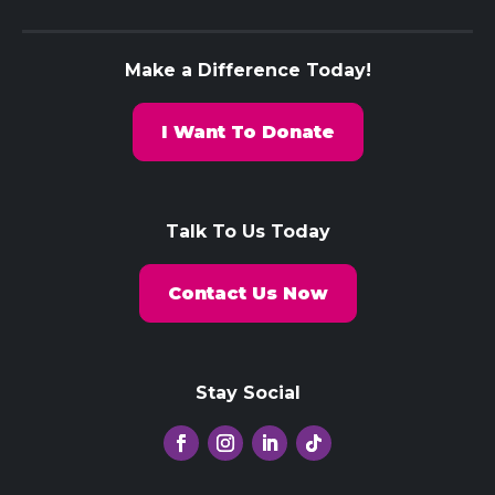
Make a Difference Today!
I Want To Donate
Talk To Us Today
Contact Us Now
Stay Social