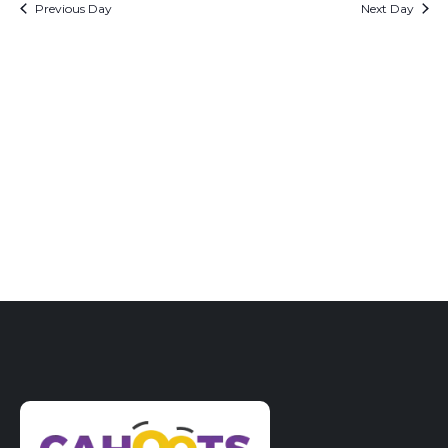
date.
Previous Day
Next Day
Views
Naviga