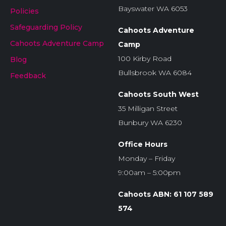
Bayswater WA 6053
Policies
Safeguarding Policy
Cahoots Adventure
Cahoots Adventure Camp
Camp
100 Kirby Road
Blog
Bullsbrook WA 6084
Feedback
Cahoots South West
35 Milligan Street
Bunbury WA 6230
Office Hours
Monday – Friday
9:00am – 5:00pm
Cahoots ABN: 61 107 589
574