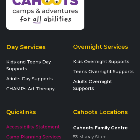
Day Services
Overnight Services
Kids Overnight Supports
Kids and Teens Day
Supports
Teens Overnight Supports
Adults Day Supports
Adults Overnight
Supports
CHAMPs Art Therapy
Quicklinks
Cahoots Locations
Accessibility Statement
Cahoots Family Centre
53 Murray Street
Camp Planning Services