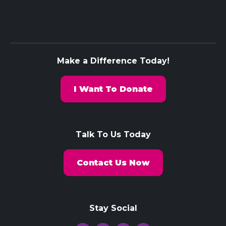
Make a Difference Today!
I Want To Donate
Talk To Us Today
Contact Us Now
Stay Social