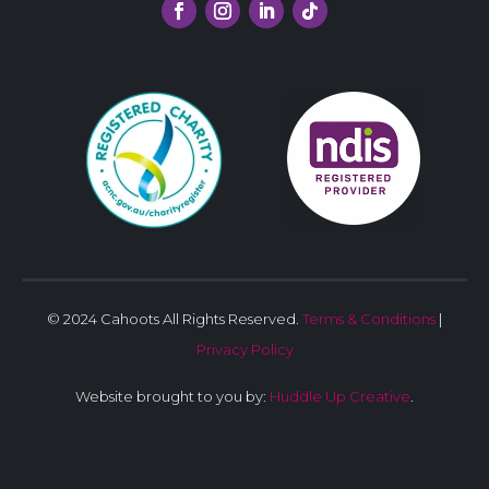
© 2024 Cahoots All Rights Reserved.
Terms & Conditions
|
Privacy Policy
Website brought to you by:
Huddle Up Creative
.