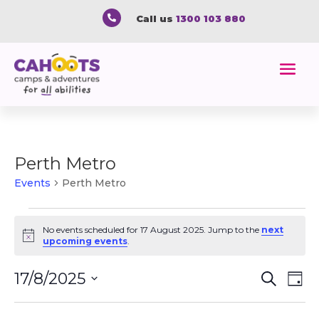

Call us
1300 103 880
Perth Metro
Events
Perth Metro
Events
for
No events scheduled for 17 August 2025. Jump to the
next
Notice
upcoming events
.
17
August
Event
Ev
17/8/2025
Search
Day
2025
Vi
Searc
Select
Na
and