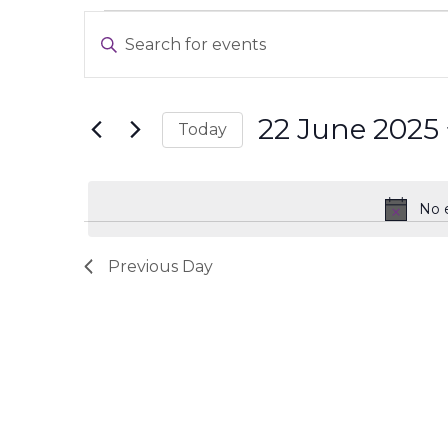
Events
Events
Enter
for
Search
Keyword.
22
and
Search
June
Views
for
2025
Navigation
22 June 2025
Today
Events
Select
by
date.
Keyword.
No 
Previous Day