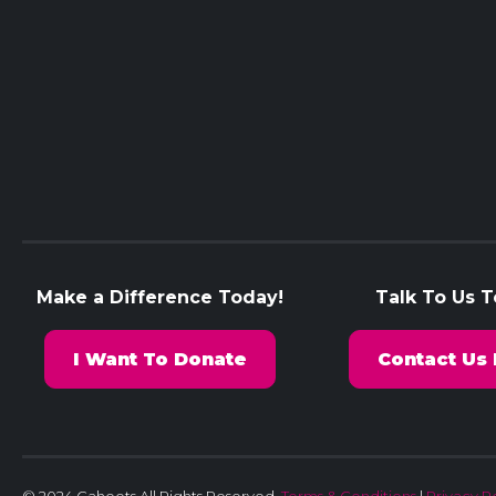
Make a Difference Today!
Talk To Us 
I Want To Donate
Contact Us