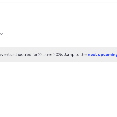
events scheduled for 22 June 2025. Jump to the
next upcoming
Notice