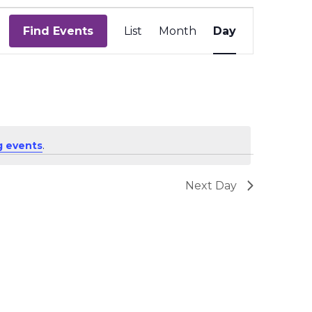
Event
Views
Find Events
List
Month
Day
Navigation
 events
.
Next Day