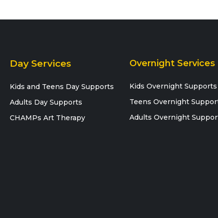
Day Services
Overnight Services
Kids Overnight Supports
Kids and Teens Day Supports
Teens Overnight Suppor
Adults Day Supports
Adults Overnight Suppor
CHAMPs Art Therapy