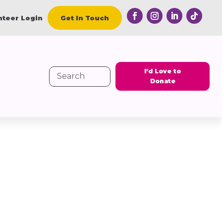
nteer Login
Get In Touch
I’d Love to
Search
Donate
for: