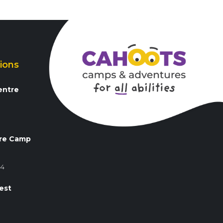
ions
entre
3
re Camp
84
est