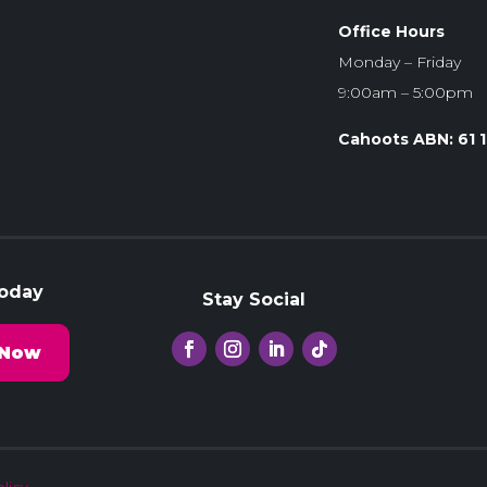
Office Hours
Monday – Friday
9:00am – 5:00pm
Cahoots ABN: 61 
Today
Stay Social
 Now