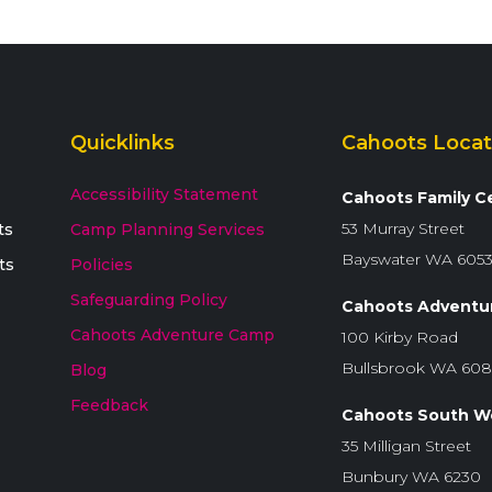
Quicklinks
Cahoots Locat
Accessibility Statement
Cahoots Family C
53 Murray Street
ts
Camp Planning Services
Bayswater WA 605
ts
Policies
Safeguarding Policy
Cahoots Adventu
Cahoots Adventure Camp
100 Kirby Road
Bullsbrook WA 60
Blog
Feedback
Cahoots South W
35 Milligan Street
Bunbury WA 6230