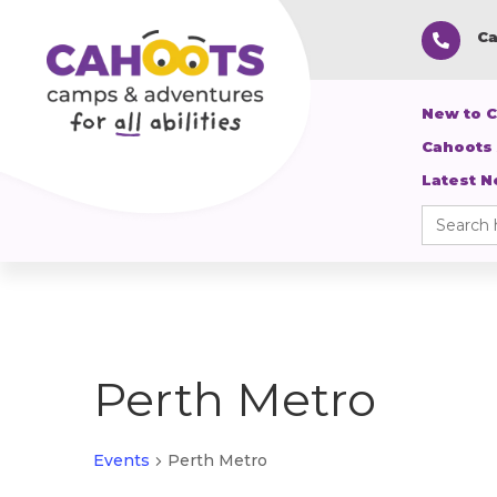
Ca

New to 
Cahoots
Latest 
Search
for:
Perth Metro
Events
Perth Metro