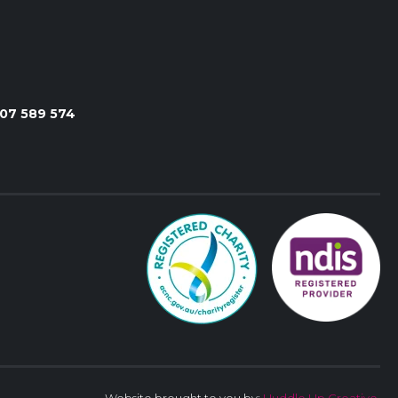
107 589 574