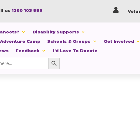

ll us
1300 103 880
Volu
Cahoots?
Disability Supports
 Adventure Camp
Schools & Groups
Get Involved
News
Feedback
I’d Love To Donate
Search Button