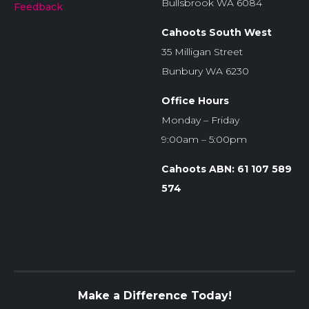
Bullsbrook WA 6084
Feedback
Cahoots South West
35 Milligan Street
Bunbury WA 6230
Office Hours
Monday – Friday
9:00am – 5:00pm
Cahoots ABN: 61 107 589
574
Make a Difference Today!