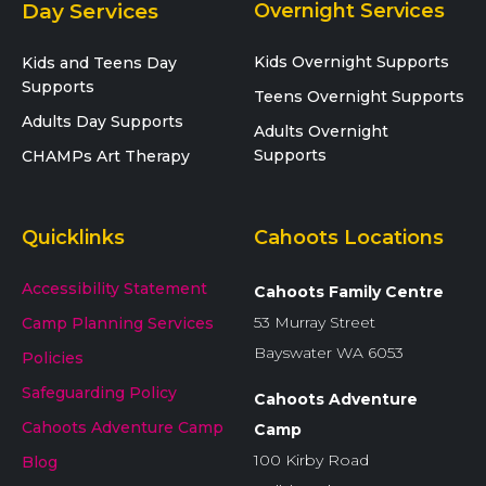
Day Services
Overnight Services
Kids Overnight Supports
Kids and Teens Day
Supports
Teens Overnight Supports
Adults Day Supports
Adults Overnight
Supports
CHAMPs Art Therapy
Quicklinks
Cahoots Locations
Accessibility Statement
Cahoots Family Centre
53 Murray Street
Camp Planning Services
Bayswater WA 6053
Policies
Safeguarding Policy
Cahoots Adventure
Cahoots Adventure Camp
Camp
100 Kirby Road
Blog