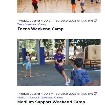
1 August 2025 @ 4:00 pm
-
3 August 2025 @ 4:00 pm
Teens Weekend Camp
Teens Weekend Camp
1 August 2025 @ 4:00 pm
-
3 August 2025 @ 4:00 pm
Medium Support Weekend Camp
Medium Support Weekend Camp