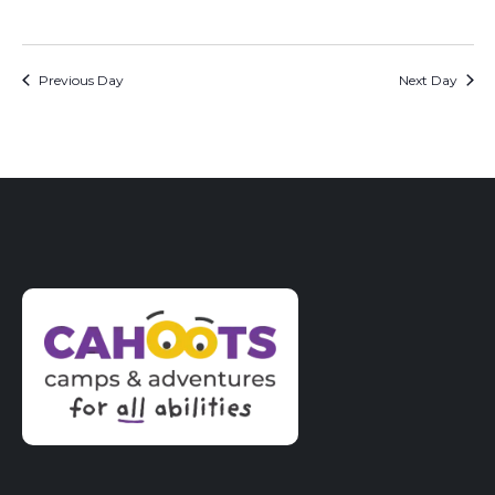
Previous Day
Next Day