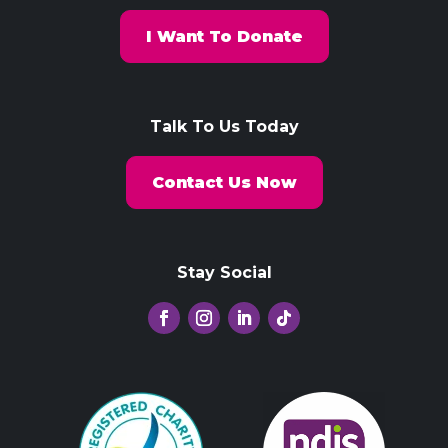
I Want To Donate
Talk To Us Today
Contact Us Now
Stay Social