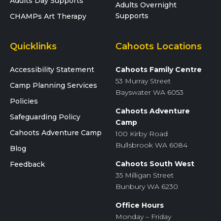
Adults Day Supports
Adults Overnight
Supports
CHAMPs Art Therapy
Quicklinks
Cahoots Locations
Accessibility Statement
Cahoots Family Centre
53 Murray Street
Camp Planning Services
Bayswater WA 6053
Policies
Cahoots Adventure
Safeguarding Policy
Camp
Cahoots Adventure Camp
100 Kirby Road
Bullsbrook WA 6084
Blog
Cahoots South West
Feedback
35 Milligan Street
Bunbury WA 6230
Office Hours
Monday – Friday