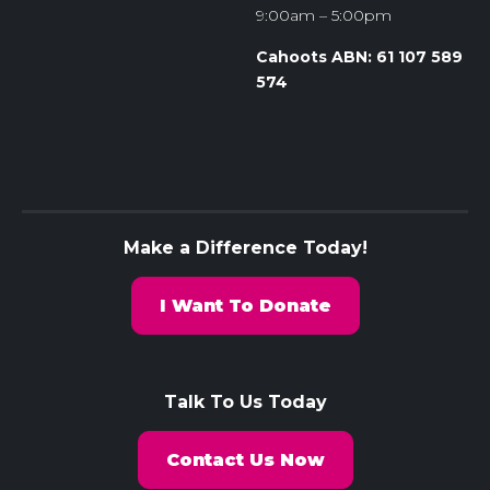
9:00am – 5:00pm
Cahoots ABN: 61 107 589
574
Make a Difference Today!
I Want To Donate
Talk To Us Today
Contact Us Now