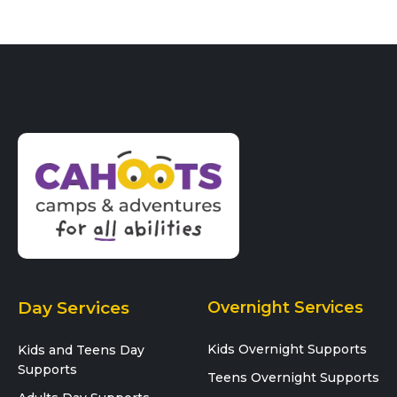
i
o
n
Day Services
Overnight Services
Kids Overnight Supports
Kids and Teens Day
Supports
Teens Overnight Supports