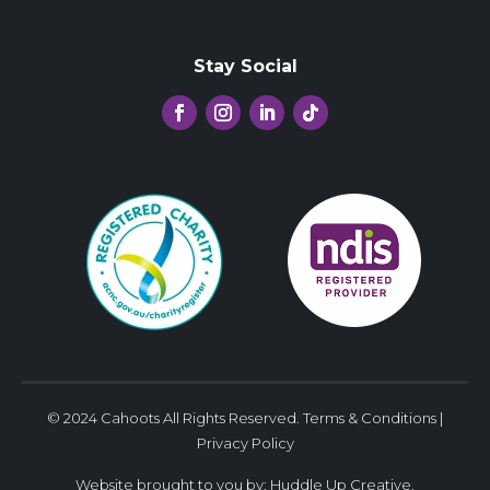
Stay Social
© 2024 Cahoots All Rights Reserved.
Terms & Conditions
|
Privacy Policy
Website brought to you by:
Huddle Up Creative
.