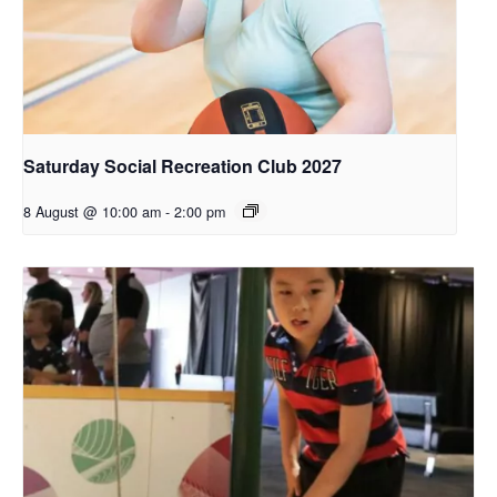
Saturday Social Recreation Club 2027
8 August @ 10:00 am
-
2:00 pm