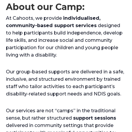
About our Camp:
At Cahoots, we provide
individualised,
community-based support services
designed
to help participants build independence, develop
life skills, and increase social and community
participation for our children and young people
living with a disability.
Our group-based supports are delivered in a safe,
inclusive, and structured environment by trained
staff who tailor activities to each participant’s
disability-related support needs and NDIS goals.
Our services are not “camps” in the traditional
sense, but rather structured
support sessions
delivered in community settings that provide