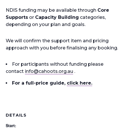
NDIS funding may be available through
Core
Supports
or
Capacity Building
categories,
depending on your plan and goals.
We will confirm the support item and pricing
approach with you before finalising any booking.
For participants without funding please
contact
info
@cahoots.org.au
.
For a full-price guide
,
click here.
DETAILS
Start: