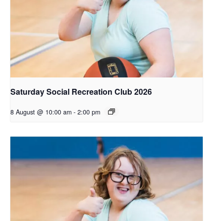
Saturday Social Recreation Club 2026
8 August @ 10:00 am
-
2:00 pm