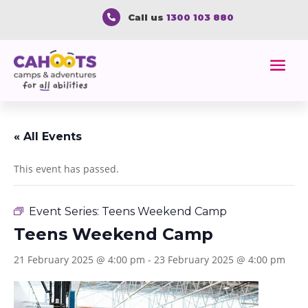
Call us
1300 103 880

« All Events
This event has passed.
Event Series:
Teens Weekend Camp
Teens Weekend Camp
21 February 2025 @ 4:00 pm
-
23 February 2025 @ 4:00 pm