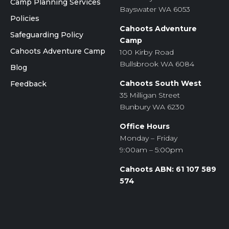
Camp Planning Services
Bayswater WA 6053
Policies
Cahoots Adventure
Safeguarding Policy
Camp
Cahoots Adventure Camp
100 Kirby Road
Bullsbrook WA 6084
Blog
Cahoots South West
Feedback
35 Milligan Street
Bunbury WA 6230
Office Hours
Monday – Friday
9:00am – 5:00pm
Cahoots ABN: 61 107 589
574