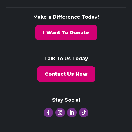
Make a Difference Today!
I Want To Donate
Talk To Us Today
Contact Us Now
Stay Social