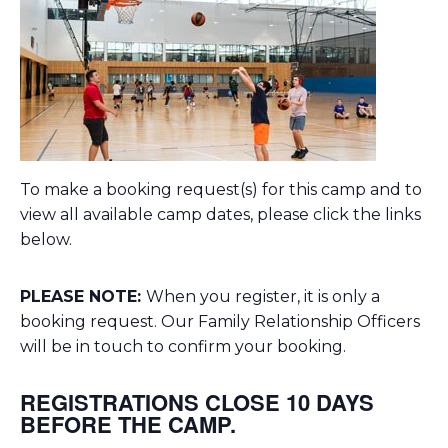
To make a booking request(s) for this camp and to
view all available camp dates, please click the links
below.
PLEASE NOTE:
When you register, it is only a
booking request. Our Family Relationship Officers
will be in touch to confirm your booking.
REGISTRATIONS CLOSE 10 DAYS
BEFORE THE CAMP.