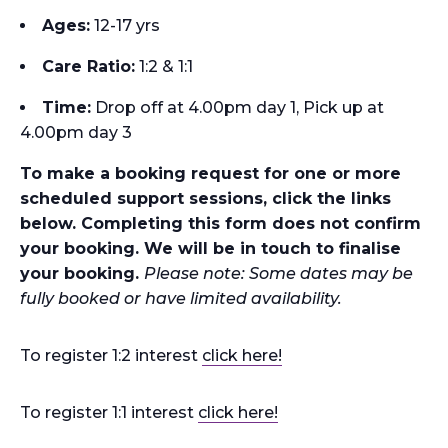
Ages:
12-17 yrs
Care Ratio:
1:2 & 1:1
Time
:
Drop off at 4.00pm day 1, Pick up at
4.00pm day 3
To make a booking request for one or more
scheduled support sessions, click the links
below. Completing this form does not confirm
your booking. We will be in touch to finalise
your booking.
Please note: Some dates may be
fully booked or have limited availability.
To register 1:2 interest
click here!
To register 1:1 interest
click here!