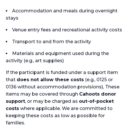
Accommodation and meals during overnight
stays
Venue entry fees and recreational activity costs
Transport to and from the activity
Materials and equipment used during the
activity (e.g., art supplies)
If the participant is funded under a support item
that
does not allow these costs
(e.g., 0125 or
0136 without accommodation provisions), These
items may be covered through
Cahoots donor
support
, or may be charged as
out-of-pocket
costs
where applicable. We are committed to
keeping these costs as low as possible for
families.