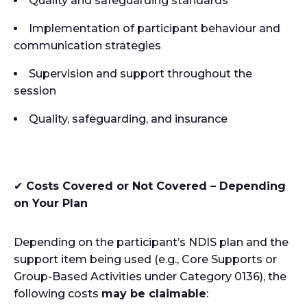
Quality and safeguarding standards
Implementation of participant behaviour and
communication strategies
Supervision and support throughout the
session
Quality, safeguarding, and insurance
✔
Costs Covered or Not Covered – Depending
on Your Plan
Depending on the participant’s NDIS plan and the
support item being used (e.g., Core Supports or
Group-Based Activities under Category 0136), the
following costs
may be claimable
: