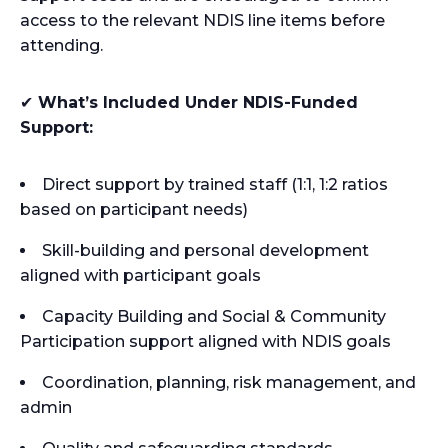
access to the relevant NDIS line items before
attending.
✔
What’s Included Under NDIS-Funded
Support:
Direct support by trained staff (1:1, 1:2 ratios
based on participant needs)
Skill-building and personal development
aligned with participant goals
Capacity Building and Social & Community
Participation support aligned with NDIS goals
Coordination, planning, risk management, and
admin