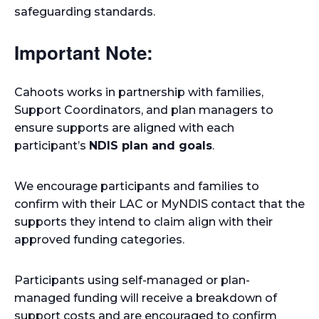
safeguarding standards.
Important Note:
Cahoots works in partnership with families,
Support Coordinators, and plan managers to
ensure supports are aligned with each
participant’s
NDIS plan and goals
.
We encourage participants and families to
confirm with their LAC or MyNDIS contact that the
supports they intend to claim align with their
approved funding categories.
Participants using self-managed or plan-
managed funding will receive a breakdown of
support costs and are encouraged to confirm