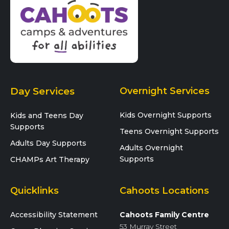
Day Services
Overnight Services
Kids Overnight Supports
Kids and Teens Day
Supports
Teens Overnight Supports
Adults Day Supports
Adults Overnight
Supports
CHAMPs Art Therapy
Quicklinks
Cahoots Locations
Accessibility Statement
Cahoots Family Centre
53 Murray Street