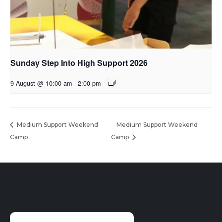
Sunday Step Into High Support 2026
9 August @ 10:00 am
-
2:00 pm
Medium Support Weekend
Medium Support Weekend
Camp
Camp