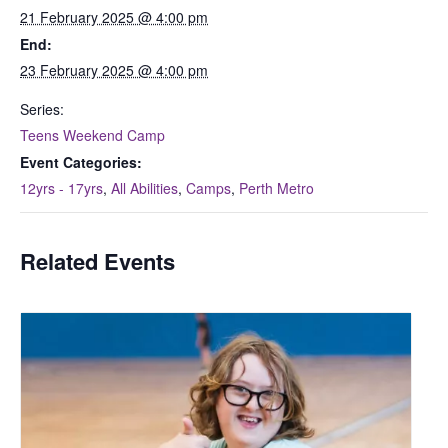
21 February 2025 @ 4:00 pm
End:
23 February 2025 @ 4:00 pm
Series:
Teens Weekend Camp
Event Categories:
12yrs - 17yrs
,
All Abilities
,
Camps
,
Perth Metro
Related Events