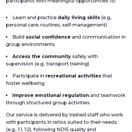
participants with meaningful opportunities to:
Learn and practice
daily living skills
(e.g.,
personal care, routines, self-management)
Build
social confidence
and communication in
group environments
Access the community
safely with
supervision (e.g., transport training)
Participate in
recreational activities
that
foster wellbeing
Improve emotional regulation
and teamwork
through structured group activities.
Our service is delivered by trained staff who work
with participants in ratios suited to their needs
(e.g., 1:1, 1:2), following NDIS quality and