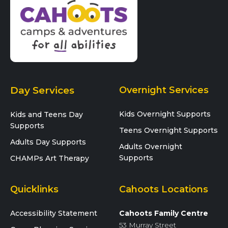
Day Services
Overnight Services
Kids Overnight Supports
Kids and Teens Day
Supports
Teens Overnight Supports
Adults Day Supports
Adults Overnight
Supports
CHAMPs Art Therapy
Quicklinks
Cahoots Locations
Accessibility Statement
Cahoots Family Centre
53 Murray Street