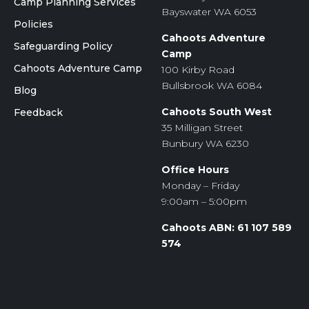
Camp Planning Services
Bayswater WA 6053
Policies
Cahoots Adventure
Safeguarding Policy
Camp
Cahoots Adventure Camp
100 Kirby Road
Bullsbrook WA 6084
Blog
Cahoots South West
Feedback
35 Milligan Street
Bunbury WA 6230
Office Hours
Monday – Friday
9:00am – 5:00pm
Cahoots ABN: 61 107 589
574