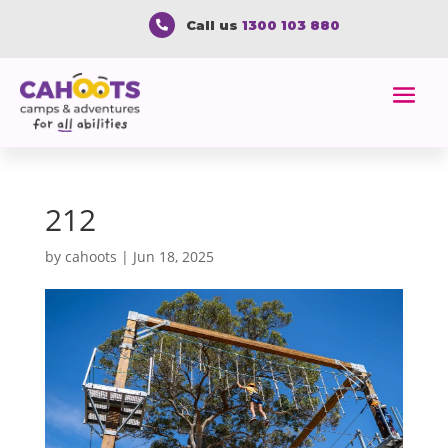
Call us
1300 103 880

212
by
cahoots
|
Jun 18, 2025