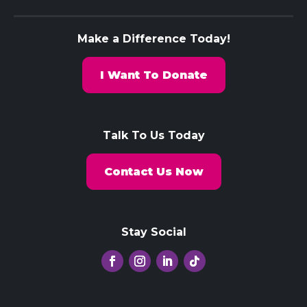
Make a Difference Today!
I Want To Donate
Talk To Us Today
Contact Us Now
Stay Social