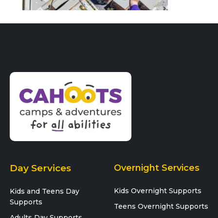
Day Services
Overnight Services
Kids Overnight Supports
Kids and Teens Day
Supports
Teens Overnight Supports
Adults Day Supports