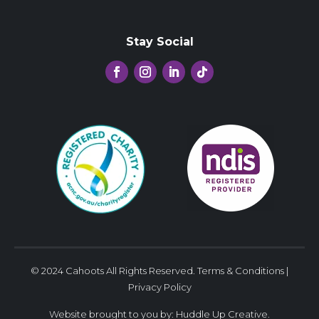
Stay Social
© 2024 Cahoots All Rights Reserved.
Terms & Conditions
|
Privacy Policy
Website brought to you by:
Huddle Up Creative
.