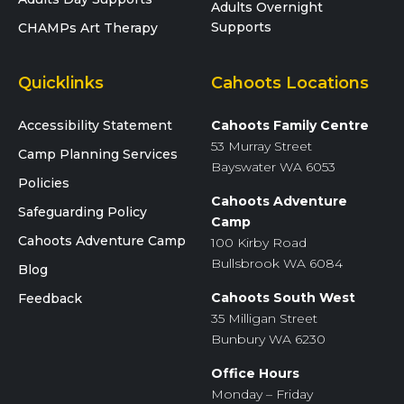
Adults Overnight
Supports
CHAMPs Art Therapy
Quicklinks
Cahoots Locations
Accessibility Statement
Cahoots Family Centre
53 Murray Street
Camp Planning Services
Bayswater WA 6053
Policies
Cahoots Adventure
Safeguarding Policy
Camp
Cahoots Adventure Camp
100 Kirby Road
Bullsbrook WA 6084
Blog
Cahoots South West
Feedback
35 Milligan Street
Bunbury WA 6230
Office Hours
Monday – Friday