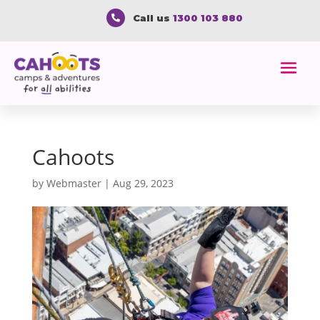
Call us
1300 103 880

Cahoots
by
Webmaster
|
Aug 29, 2023