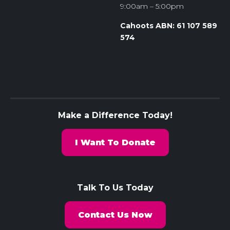
9:00am – 5:00pm
Cahoots ABN: 61 107 589
574
Make a Difference Today!
I Want To Donate
Talk To Us Today
Contact Us Now