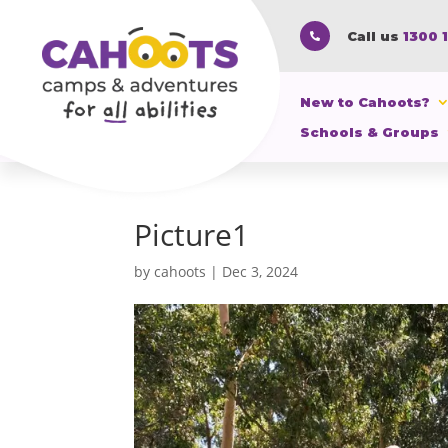
Call us
1300 

New to Cahoots?
Schools & Groups
Picture1
by
cahoots
|
Dec 3, 2024