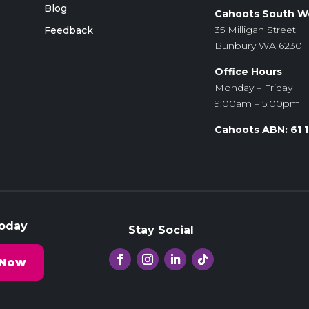
Blog
Cahoots South W
35 Milligan Street
Feedback
Bunbury WA 6230
Office Hours
Monday – Friday
9:00am – 5:00pm
Cahoots ABN: 61 
Today
Stay Social
 Now