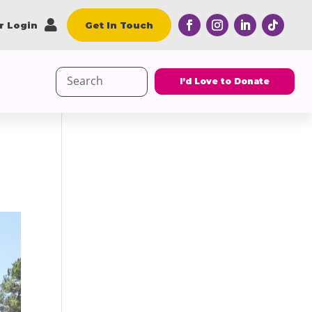

r Login
Get In Touch
Search
I’d Love to Donate
for: