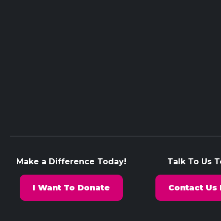
Make a Difference Today!
Talk To Us 
I Want To Donate
Contact Us