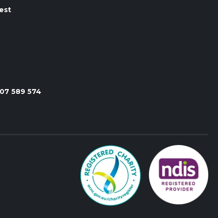
est
107 589 574