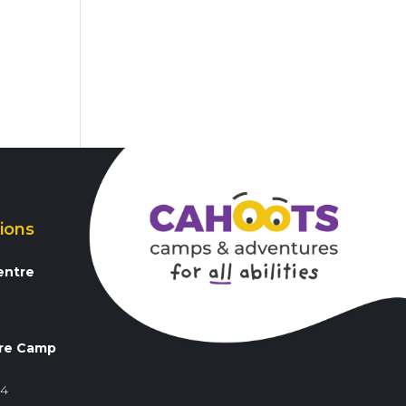
ions
entre
3
re Camp
84