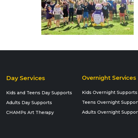
Day Services
Overnight Services
Kids Overnight Supports
Kids and Teens Day Supports
Teens Overnight Suppor
Adults Day Supports
Adults Overnight Suppor
CHAMPs Art Therapy