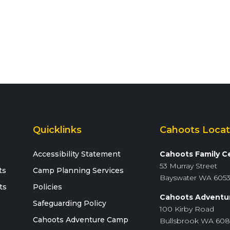
Quicklinks
Cahoots Locat
Accessibility Statement
Cahoots Family C
53 Murray Street
ts
Camp Planning Services
Bayswater WA 605
ts
Policies
Cahoots Adventu
Safeguarding Policy
100 Kirby Road
Cahoots Adventure Camp
Bullsbrook WA 60