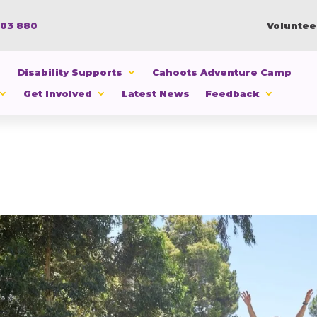
103 880
Voluntee
Disability Supports
Cahoots Adventure Camp
Get Involved
Latest News
Feedback