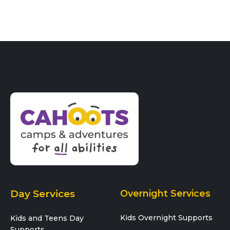
a
t
n
i
o
n
Day Services
Overnight Services
Kids Overnight Supports
Kids and Teens Day
Supports