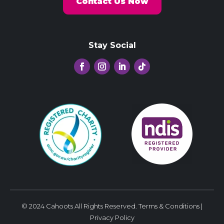
Contact Us Now
Stay Social
© 2024 Cahoots All Rights Reserved.
Terms & Conditions
|
Privacy Policy