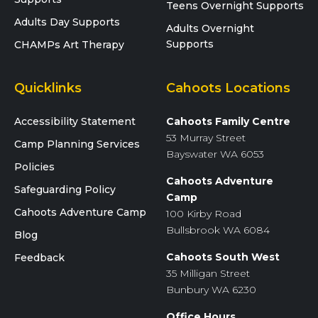
Teens Overnight Supports
Adults Day Supports
Adults Overnight
Supports
CHAMPs Art Therapy
Quicklinks
Cahoots Locations
Accessibility Statement
Cahoots Family Centre
53 Murray Street
Camp Planning Services
Bayswater WA 6053
Policies
Cahoots Adventure
Safeguarding Policy
Camp
Cahoots Adventure Camp
100 Kirby Road
Bullsbrook WA 6084
Blog
Cahoots South West
Feedback
35 Milligan Street
Bunbury WA 6230
Office Hours