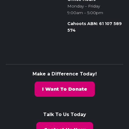
Monday – Friday
9:00am – 5:00pm
Cahoots ABN: 61 107 589
574
Make a Difference Today!
I Want To Donate
Talk To Us Today