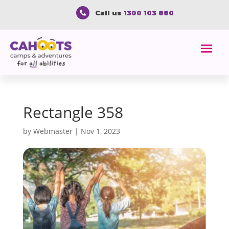
Call us
1300 103 880

Rectangle 358
by
Webmaster
|
Nov 1, 2023