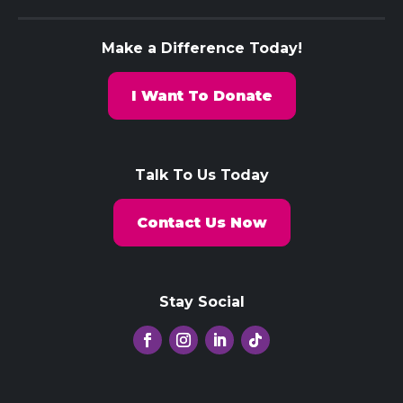
Make a Difference Today!
I Want To Donate
Talk To Us Today
Contact Us Now
Stay Social