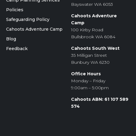
Camp Planning Services
Bayswater WA 6053
Policies
Cahoots Adventure
Safeguarding Policy
Camp
Cahoots Adventure Camp
100 Kirby Road
Bullsbrook WA 6084
Blog
Cahoots South West
Feedback
35 Milligan Street
Bunbury WA 6230
Office Hours
Monday – Friday
9:00am – 5:00pm
Cahoots ABN: 61 107 589
574