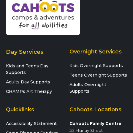
Day Services
Overnight Services
Kids Overnight Supports
Kids and Teens Day
Supports
Teens Overnight Supports
Adults Day Supports
Adults Overnight
Supports
CHAMPs Art Therapy
Quicklinks
Cahoots Locations
Accessibility Statement
Cahoots Family Centre
53 Murray Street