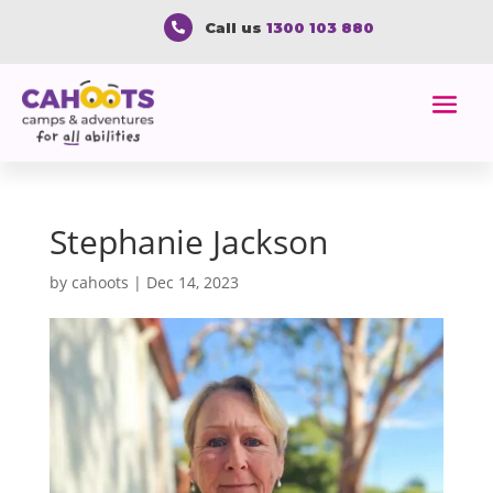
Call us
1300 103 880

Stephanie Jackson
by
cahoots
|
Dec 14, 2023