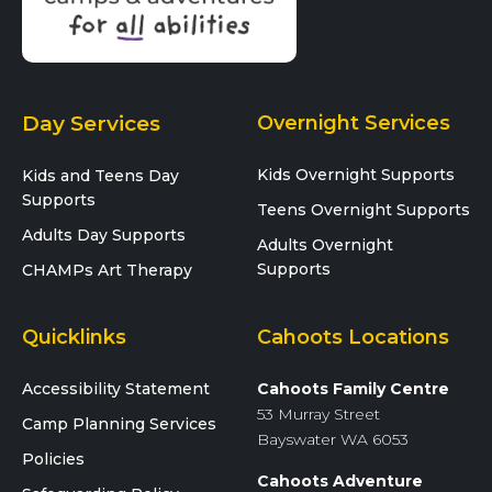
Day Services
Overnight Services
Kids Overnight Supports
Kids and Teens Day
Supports
Teens Overnight Supports
Adults Day Supports
Adults Overnight
Supports
CHAMPs Art Therapy
Quicklinks
Cahoots Locations
Accessibility Statement
Cahoots Family Centre
53 Murray Street
Camp Planning Services
Bayswater WA 6053
Policies
Cahoots Adventure