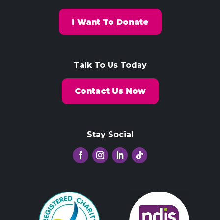
I Want To Donate
Talk To Us Today
Contact Us Now
Stay Social