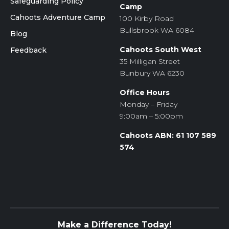
Safeguarding Policy
Camp
Cahoots Adventure Camp
100 Kirby Road
Bullsbrook WA 6084
Blog
Cahoots South West
Feedback
35 Milligan Street
Bunbury WA 6230
Office Hours
Monday – Friday
9:00am – 5:00pm
Cahoots ABN: 61 107 589
574
Make a Difference Today!