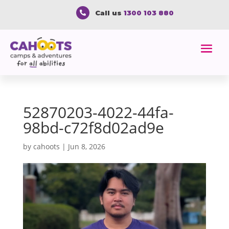
Call us
1300 103 880

52870203-4022-44fa-
98bd-c72f8d02ad9e
by
cahoots
|
Jun 8, 2026