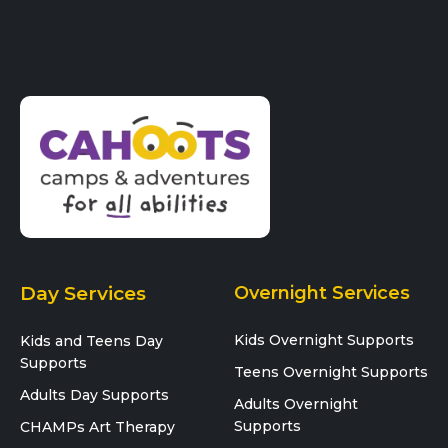
Day Services
Overnight Services
Kids Overnight Supports
Kids and Teens Day
Supports
Teens Overnight Supports
Adults Day Supports
Adults Overnight
Supports
CHAMPs Art Therapy