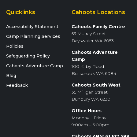
Quicklinks
Cahoots Locations
Accessibility Statement
Cahoots Family Centre
53 Murray Street
Camp Planning Services
Bayswater WA 6053
Policies
Cahoots Adventure
Safeguarding Policy
Camp
Cahoots Adventure Camp
100 Kirby Road
Bullsbrook WA 6084
Blog
Cahoots South West
Feedback
35 Milligan Street
Bunbury WA 6230
Office Hours
Monday – Friday
9:00am – 5:00pm
Cahoots ABN: 61 107 589