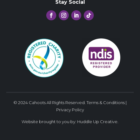
Stay Social
© 2024 Cahoots All Rights Reserved.
Terms & Conditions
|
Privacy Policy
Website brought to you by:
Huddle Up Creative
.