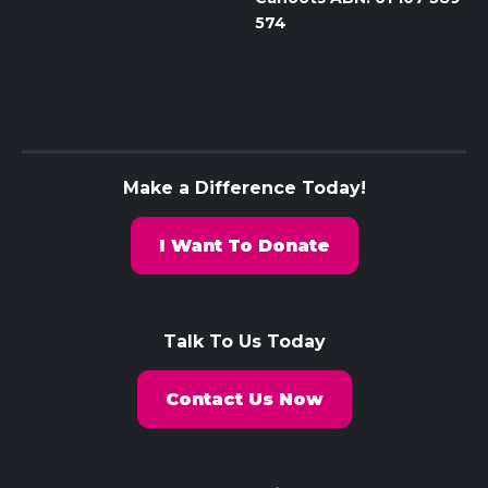
574
Make a Difference Today!
I Want To Donate
Talk To Us Today
Contact Us Now