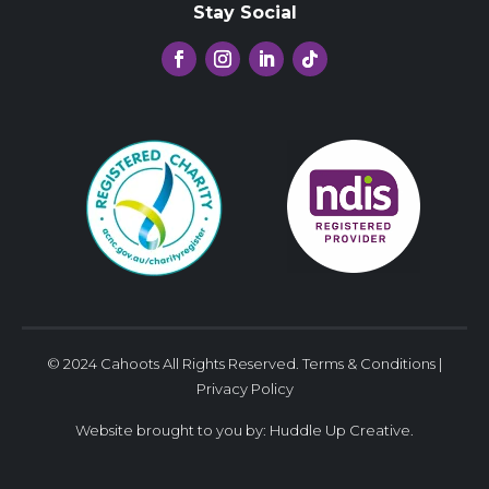
Stay Social
© 2024 Cahoots All Rights Reserved.
Terms & Conditions
|
Privacy Policy
Website brought to you by:
Huddle Up Creative
.