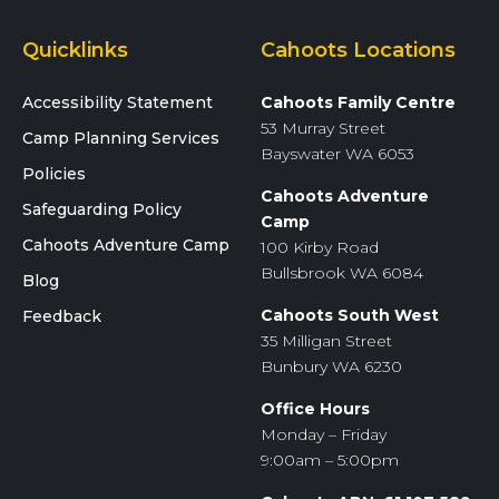
Quicklinks
Cahoots Locations
Accessibility Statement
Cahoots Family Centre
53 Murray Street
Camp Planning Services
Bayswater WA 6053
Policies
Cahoots Adventure
Safeguarding Policy
Camp
Cahoots Adventure Camp
100 Kirby Road
Bullsbrook WA 6084
Blog
Cahoots South West
Feedback
35 Milligan Street
Bunbury WA 6230
Office Hours
Monday – Friday
9:00am – 5:00pm