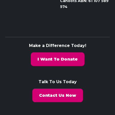
Cahoots ABN: 61 107 589
574
Make a Difference Today!
I Want To Donate
Talk To Us Today
Contact Us Now