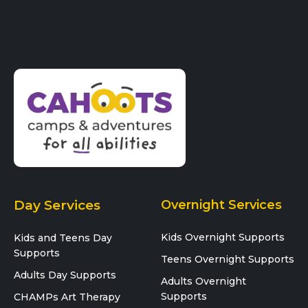
Day Services
Overnight Services
Kids Overnight Supports
Kids and Teens Day
Supports
Teens Overnight Supports
Adults Day Supports
Adults Overnight
Supports
CHAMPs Art Therapy