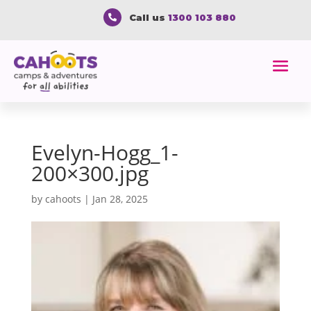
Call us
1300 103 880

Evelyn-Hogg_1-
200×300.jpg
by
cahoots
|
Jan 28, 2025