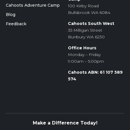
Cahoots Adventure Camp
100 Kirby Road
Bullsbrook WA 6084
Blog
Cahoots South West
Feedback
35 Milligan Street
Bunbury WA 6230
Office Hours
Monday – Friday
9:00am – 5:00pm
Cahoots ABN: 61 107 589
574
Make a Difference Today!