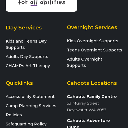
Day Services
Overnight Services
Kids Overnight Supports
Kids and Teens Day
Supports
Teens Overnight Supports
Adults Day Supports
Adults Overnight
Supports
CHAMPs Art Therapy
Quicklinks
Cahoots Locations
Accessibility Statement
Cahoots Family Centre
53 Murray Street
Camp Planning Services
Bayswater WA 6053
Policies
Cahoots Adventure
Safeguarding Policy
Camp