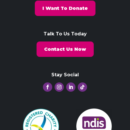
I Want To Donate
Talk To Us Today
Contact Us Now
Stay Social