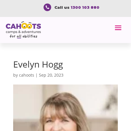
Call us
1300 103 880

Evelyn Hogg
by
cahoots
|
Sep 20, 2023