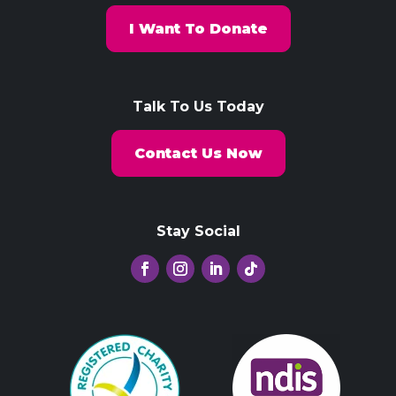
I Want To Donate
Talk To Us Today
Contact Us Now
Stay Social