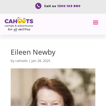
Call us
1300 103 880

Eileen Newby
by
cahoots
|
Jan 28, 2025