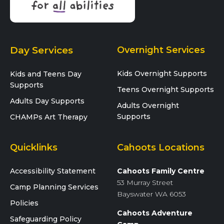
Day Services
Overnight Services
Kids Overnight Supports
Kids and Teens Day
Supports
Teens Overnight Supports
Adults Day Supports
Adults Overnight
Supports
CHAMPs Art Therapy
Quicklinks
Cahoots Locations
Accessibility Statement
Cahoots Family Centre
53 Murray Street
Camp Planning Services
Bayswater WA 6053
Policies
Cahoots Adventure
Safeguarding Policy