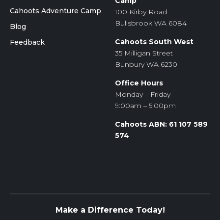
Camp
Cahoots Adventure Camp
100 Kirby Road
Bullsbrook WA 6084
Blog
Cahoots South West
Feedback
35 Milligan Street
Bunbury WA 6230
Office Hours
Monday – Friday
9:00am – 5:00pm
Cahoots ABN: 61 107 589
574
Make a Difference Today!