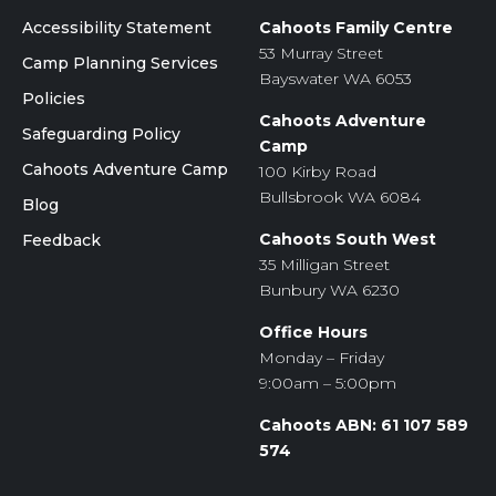
Accessibility Statement
Cahoots Family Centre
53 Murray Street
Camp Planning Services
Bayswater WA 6053
Policies
Cahoots Adventure
Safeguarding Policy
Camp
Cahoots Adventure Camp
100 Kirby Road
Bullsbrook WA 6084
Blog
Cahoots South West
Feedback
35 Milligan Street
Bunbury WA 6230
Office Hours
Monday – Friday
9:00am – 5:00pm
Cahoots ABN: 61 107 589
574