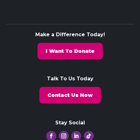
Make a Difference Today!
I Want To Donate
Talk To Us Today
Contact Us Now
Stay Social