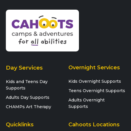
Day Services
Overnight Services
Kids Overnight Supports
Kids and Teens Day
Supports
Teens Overnight Supports
Adults Day Supports
Adults Overnight
Supports
CHAMPs Art Therapy
Quicklinks
Cahoots Locations