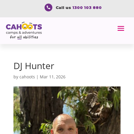
Call us
1300 103 880

DJ Hunter
by
cahoots
|
Mar 11, 2026