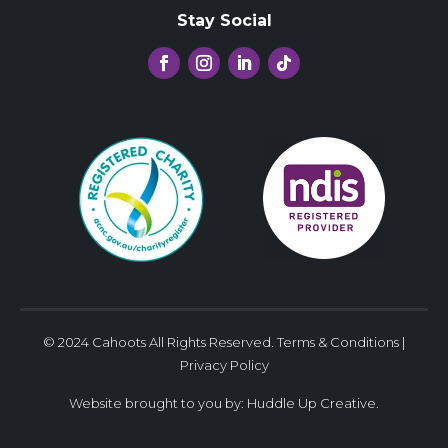
Stay Social
© 2024 Cahoots All Rights Reserved.
Terms & Conditions
|
Privacy Policy
Website brought to you by:
Huddle Up Creative
.