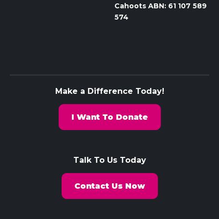
Cahoots ABN: 61 107 589
574
Make a Difference Today!
I Want To Donate
Talk To Us Today
Contact Us Now