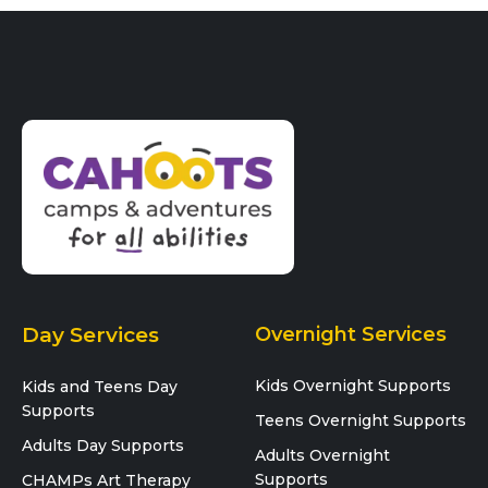
Day Services
Overnight Services
Kids Overnight Supports
Kids and Teens Day
Supports
Teens Overnight Supports
Adults Day Supports
Adults Overnight
Supports
CHAMPs Art Therapy