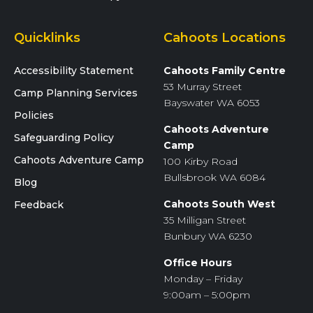
Quicklinks
Cahoots Locations
Accessibility Statement
Cahoots Family Centre
53 Murray Street
Camp Planning Services
Bayswater WA 6053
Policies
Cahoots Adventure
Safeguarding Policy
Camp
Cahoots Adventure Camp
100 Kirby Road
Bullsbrook WA 6084
Blog
Cahoots South West
Feedback
35 Milligan Street
Bunbury WA 6230
Office Hours
Monday – Friday
9:00am – 5:00pm