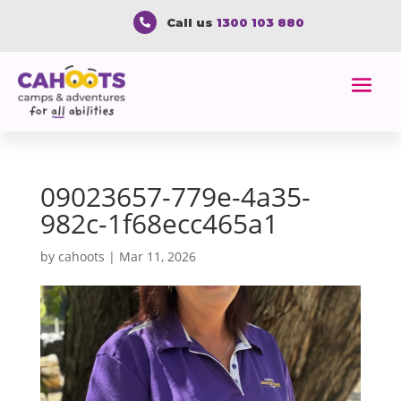
Call us
1300 103 880

09023657-779e-4a35-
982c-1f68ecc465a1
by
cahoots
|
Mar 11, 2026