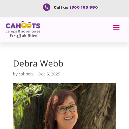
Call us
1300 103 880

Debra Webb
by
cahoots
|
Dec 5, 2025