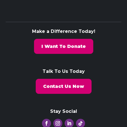
Make a Difference Today!
I Want To Donate
Talk To Us Today
Contact Us Now
Stay Social