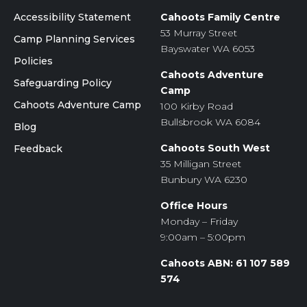
Accessibility Statement
Cahoots Family Centre
53 Murray Street
Camp Planning Services
Bayswater WA 6053
Policies
Cahoots Adventure
Safeguarding Policy
Camp
Cahoots Adventure Camp
100 Kirby Road
Bullsbrook WA 6084
Blog
Cahoots South West
Feedback
35 Milligan Street
Bunbury WA 6230
Office Hours
Monday – Friday
9:00am – 5:00pm
Cahoots ABN: 61 107 589
574