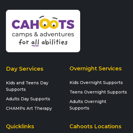
Day Services
Overnight Services
Kids Overnight Supports
Kids and Teens Day
Supports
Teens Overnight Supports
Adults Day Supports
Adults Overnight
Supports
CHAMPs Art Therapy
Quicklinks
Cahoots Locations