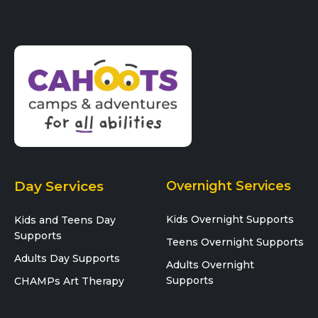
Day Services
Overnight Services
Kids Overnight Supports
Kids and Teens Day
Supports
Teens Overnight Supports
Adults Day Supports
Adults Overnight
Supports
CHAMPs Art Therapy