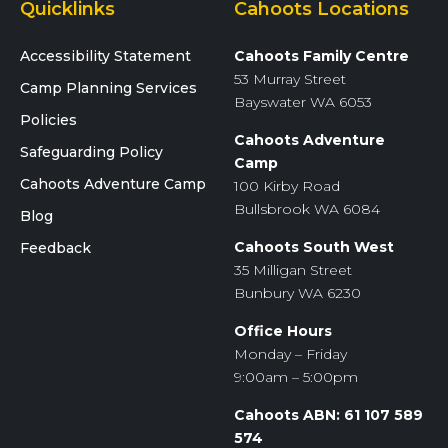
Quicklinks
Cahoots Locations
Accessibility Statement
Cahoots Family Centre
53 Murray Street
Camp Planning Services
Bayswater WA 6053
Policies
Cahoots Adventure
Safeguarding Policy
Camp
Cahoots Adventure Camp
100 Kirby Road
Bullsbrook WA 6084
Blog
Cahoots South West
Feedback
35 Milligan Street
Bunbury WA 6230
Office Hours
Monday – Friday
9:00am – 5:00pm
Cahoots ABN: 61 107 589
574