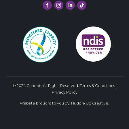
© 2024 Cahoots All Rights Reserved.
Terms & Conditions
|
Privacy Policy
Website brought to you by:
Huddle Up Creative
.