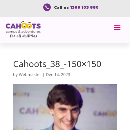
Call us
1300 103 880

Cahoots_38_-150×150
by
Webmaster
|
Dec 14, 2023