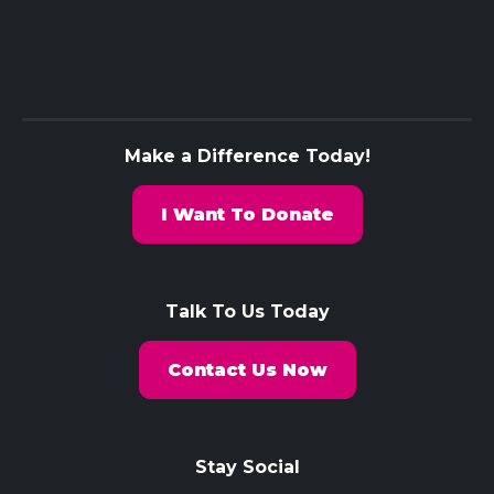
Make a Difference Today!
I Want To Donate
Talk To Us Today
Contact Us Now
Stay Social