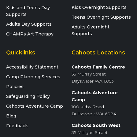
Kids Overnight Supports
Kids and Teens Day
Supports
Teens Overnight Supports
Adults Day Supports
Adults Overnight
Supports
CHAMPs Art Therapy
Quicklinks
Cahoots Locations
Accessibility Statement
Cahoots Family Centre
53 Murray Street
Camp Planning Services
Bayswater WA 6053
Policies
Cahoots Adventure
Safeguarding Policy
Camp
Cahoots Adventure Camp
100 Kirby Road
Bullsbrook WA 6084
Blog
Cahoots South West
Feedback
35 Milligan Street