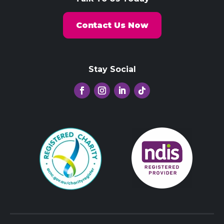
Contact Us Now
Stay Social