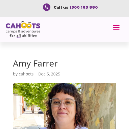
Call us
1300 103 880

Amy Farrer
by
cahoots
|
Dec 5, 2025