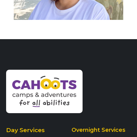
Day Services
Overnight Services