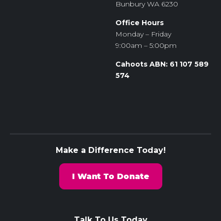
Bunbury WA 6230
Office Hours
Monday – Friday
9:00am – 5:00pm
Cahoots ABN: 61 107 589
574
Make a Difference Today!
I Want To Donate
Talk To Us Today