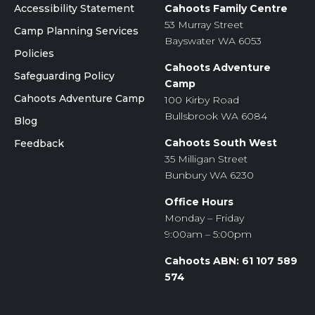
Accessibility Statement
Cahoots Family Centre
53 Murray Street
Camp Planning Services
Bayswater WA 6053
Policies
Cahoots Adventure
Safeguarding Policy
Camp
Cahoots Adventure Camp
100 Kirby Road
Bullsbrook WA 6084
Blog
Cahoots South West
Feedback
35 Milligan Street
Bunbury WA 6230
Office Hours
Monday – Friday
9:00am – 5:00pm
Cahoots ABN: 61 107 589
574