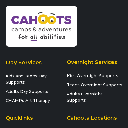
Day Services
Overnight Services
Kids Overnight Supports
Kids and Teens Day
Supports
Teens Overnight Supports
Adults Day Supports
Adults Overnight
Supports
CHAMPs Art Therapy
Quicklinks
Cahoots Locations