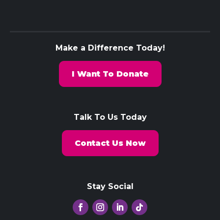
Make a Difference Today!
I Want To Donate
Talk To Us Today
Contact Us Now
Stay Social