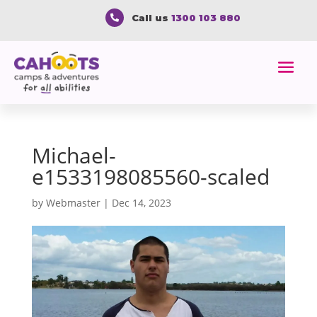
Call us
1300 103 880

Michael-
e1533198085560-scaled
by
Webmaster
|
Dec 14, 2023