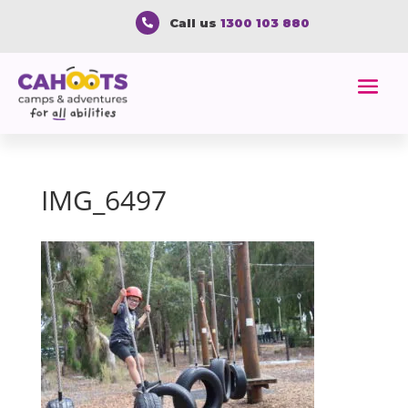
Call us
1300 103 880

IMG_6497