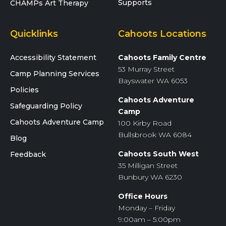
Supports
CHAMPs Art Therapy
Quicklinks
Cahoots Locations
Accessibility Statement
Cahoots Family Centre
53 Murray Street
Camp Planning Services
Bayswater WA 6053
Policies
Cahoots Adventure
Safeguarding Policy
Camp
Cahoots Adventure Camp
100 Kirby Road
Bullsbrook WA 6084
Blog
Cahoots South West
Feedback
35 Milligan Street
Bunbury WA 6230
Office Hours
Monday – Friday
9:00am – 5:00pm