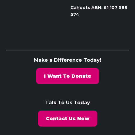
Cahoots ABN: 61 107 589
574
Make a Difference Today!
I Want To Donate
Talk To Us Today
Contact Us Now