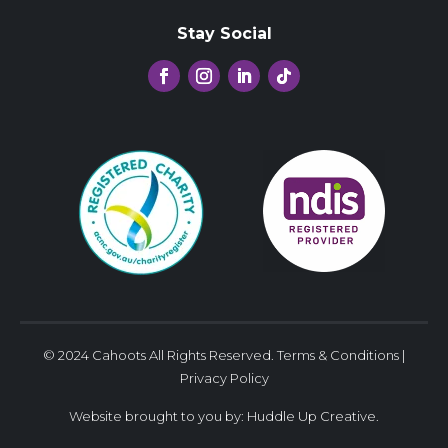
Stay Social
© 2024 Cahoots All Rights Reserved.
Terms & Conditions
|
Privacy Policy
Website brought to you by:
Huddle Up Creative
.