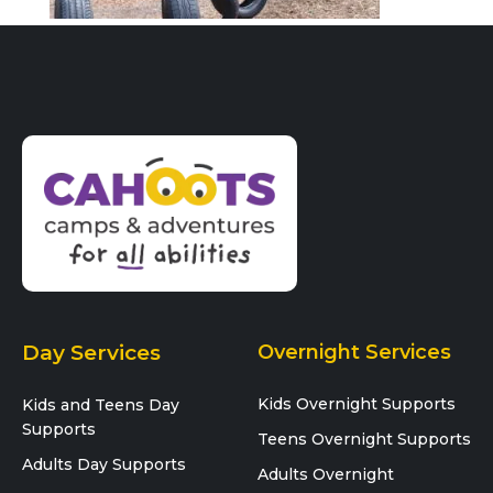
Day Services
Overnight Services
Kids Overnight Supports
Kids and Teens Day
Supports
Teens Overnight Supports
Adults Day Supports
Adults Overnight