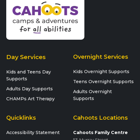
Day Services
Overnight Services
Kids Overnight Supports
Kids and Teens Day
Supports
Teens Overnight Supports
Adults Day Supports
Adults Overnight
Supports
CHAMPs Art Therapy
Quicklinks
Cahoots Locations
Accessibility Statement
Cahoots Family Centre
53 Murray Street