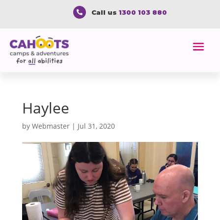
Call us
1300 103 880

Haylee
by
Webmaster
|
Jul 31, 2020