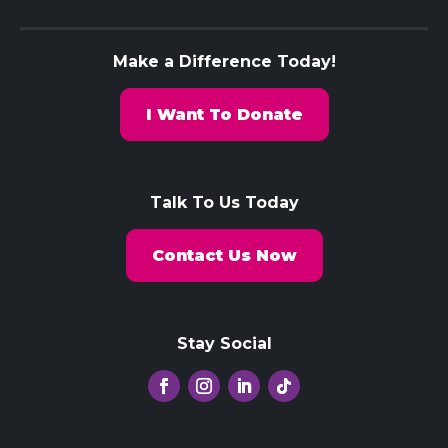
Make a Difference Today!
I Want To Donate
Talk To Us Today
Contact Us Now
Stay Social