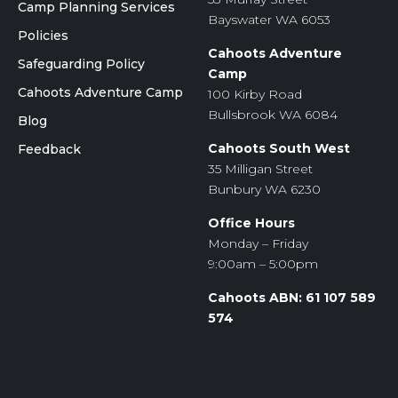
Camp Planning Services
Bayswater WA 6053
Policies
Cahoots Adventure
Safeguarding Policy
Camp
Cahoots Adventure Camp
100 Kirby Road
Bullsbrook WA 6084
Blog
Cahoots South West
Feedback
35 Milligan Street
Bunbury WA 6230
Office Hours
Monday – Friday
9:00am – 5:00pm
Cahoots ABN: 61 107 589
574