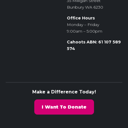
35 Milligan Street
Bunbury WA 6230
Office Hours
Monday – Friday
9:00am – 5:00pm
Cahoots ABN: 61 107 589
574
Make a Difference Today!
I Want To Donate