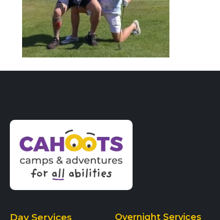
Day Services
Overnight Services