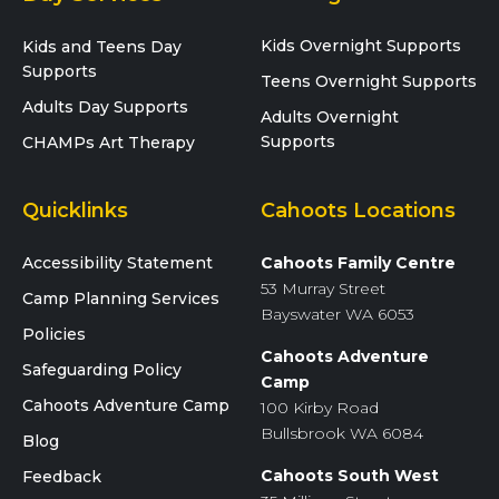
Kids Overnight Supports
Kids and Teens Day
Supports
Teens Overnight Supports
Adults Day Supports
Adults Overnight
Supports
CHAMPs Art Therapy
Quicklinks
Cahoots Locations
Accessibility Statement
Cahoots Family Centre
53 Murray Street
Camp Planning Services
Bayswater WA 6053
Policies
Cahoots Adventure
Safeguarding Policy
Camp
Cahoots Adventure Camp
100 Kirby Road
Bullsbrook WA 6084
Blog
Cahoots South West
Feedback