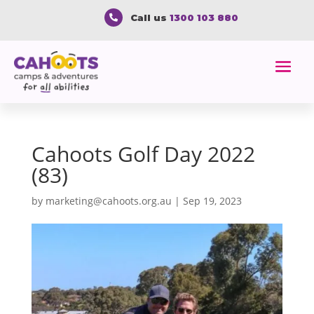
Call us
1300 103 880

Cahoots Golf Day 2022
(83)
by
marketing@cahoots.org.au
|
Sep 19, 2023