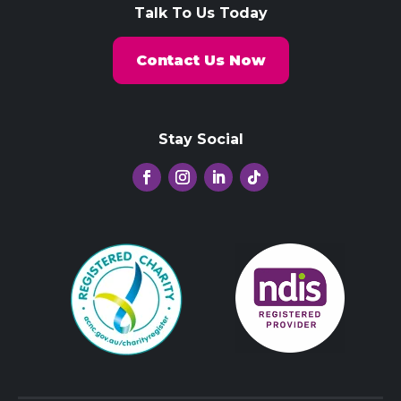
Talk To Us Today
Contact Us Now
Stay Social