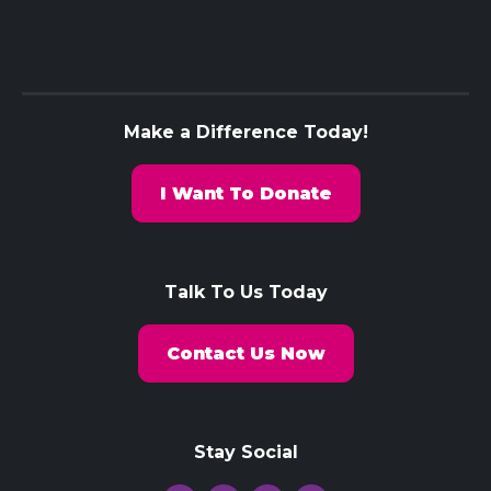
Make a Difference Today!
I Want To Donate
Talk To Us Today
Contact Us Now
Stay Social