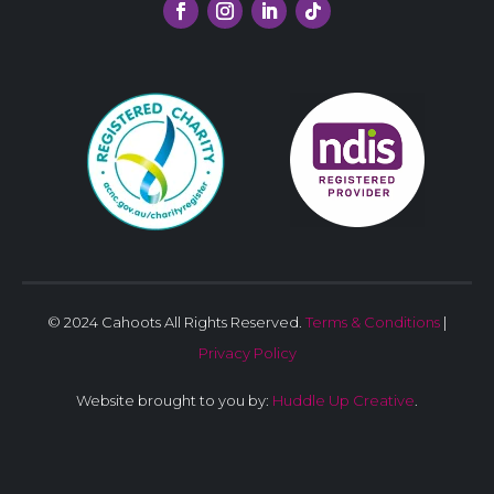
© 2024 Cahoots All Rights Reserved.
Terms & Conditions
|
Privacy Policy
Website brought to you by:
Huddle Up Creative
.