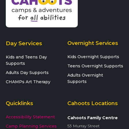
Day Services
Overnight Services
Kids Overnight Supports
Kids and Teens Day
Supports
Teens Overnight Supports
Adults Day Supports
Adults Overnight
Supports
CHAMPs Art Therapy
Quicklinks
Cahoots Locations
Accessibility Statement
Cahoots Family Centre
53 Murray Street
Camp Planning Services