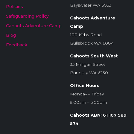
Bayswater WA 6053
Policies
Safeguarding Policy
Cahoots Adventure
Cahoots Adventure Camp
Camp
100 Kirby Road
Blog
Bullsbrook WA 6084
Feedback
Cahoots South West
35 Milligan Street
Bunbury WA 6230
Office Hours
Monday – Friday
9:00am – 5:00pm
Cahoots ABN: 61 107 589
574