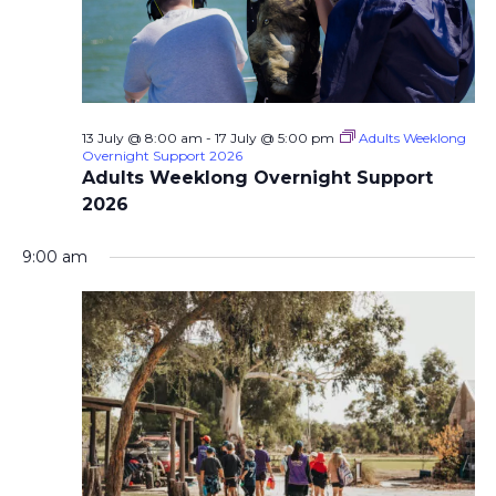
13 July @ 8:00 am
-
17 July @ 5:00 pm
Adults Weeklong
Overnight Support 2026
Adults Weeklong Overnight Support
2026
9:00 am