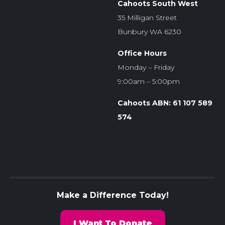
Cahoots South West
35 Milligan Street
Bunbury WA 6230
Office Hours
Monday – Friday
9:00am – 5:00pm
Cahoots ABN: 61 107 589
574
Make a Difference Today!
I Want To Donate