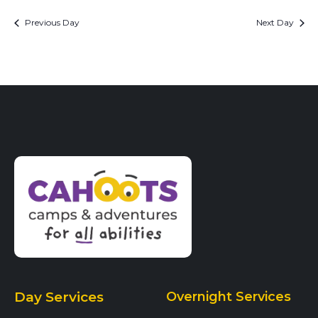
Previous Day
Next Day
Day Services
Overnight Services