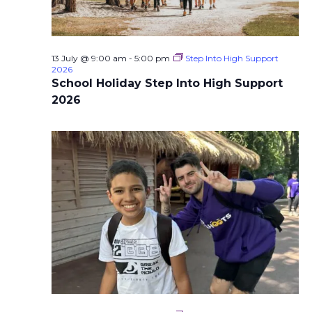
13 July @ 9:00 am
-
5:00 pm
Step Into High Support
2026
School Holiday Step Into High Support
2026