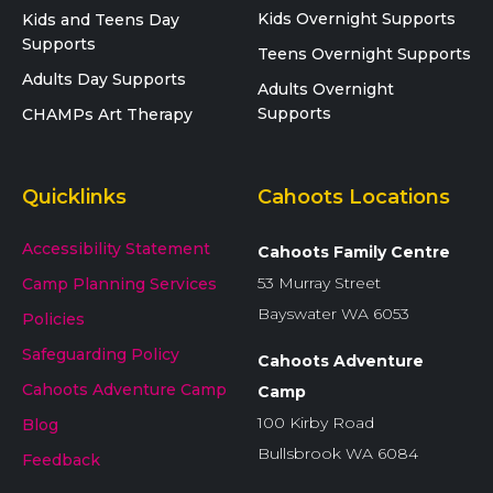
Kids Overnight Supports
Kids and Teens Day
Supports
Teens Overnight Supports
Adults Day Supports
Adults Overnight
Supports
CHAMPs Art Therapy
Quicklinks
Cahoots Locations
Accessibility Statement
Cahoots Family Centre
53 Murray Street
Camp Planning Services
Bayswater WA 6053
Policies
Safeguarding Policy
Cahoots Adventure
Cahoots Adventure Camp
Camp
100 Kirby Road
Blog
Bullsbrook WA 6084
Feedback