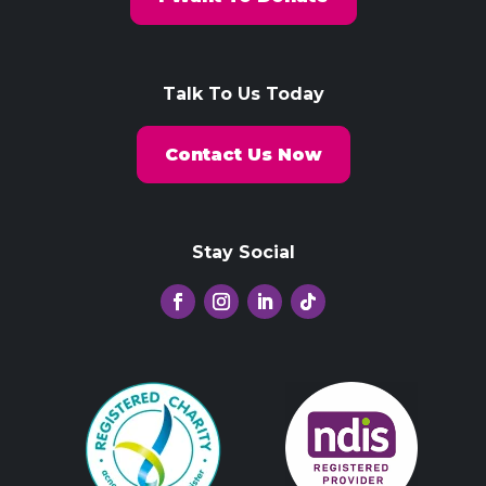
Talk To Us Today
Contact Us Now
Stay Social