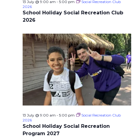
13 July @ 9:00 am
-
5:00 pm
Social Recreation Club
2026
School Holiday Social Recreation Club
2026
13 July @ 9:00 am
-
5:00 pm
Social Recreation Club
2026
School Holiday Social Recreation
Program 2027