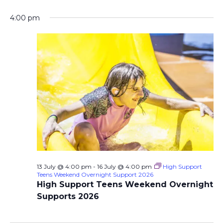
4:00 pm
13 July @ 4:00 pm
-
16 July @ 4:00 pm
High Support
Teens Weekend Overnight Support 2026
High Support Teens Weekend Overnight
Supports 2026