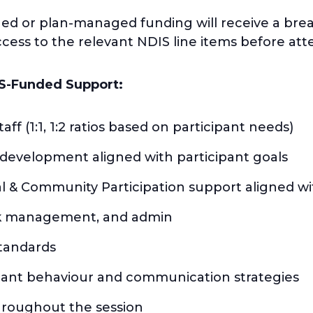
ged or plan-managed funding will receive a br
ess to the relevant NDIS line items before att
S-Funded Support:
aff (1:1, 1:2 ratios based on participant needs)
l development aligned with participant goals
al & Community Participation support aligned w
isk management, and admin
standards
pant behaviour and communication strategies
hroughout the session