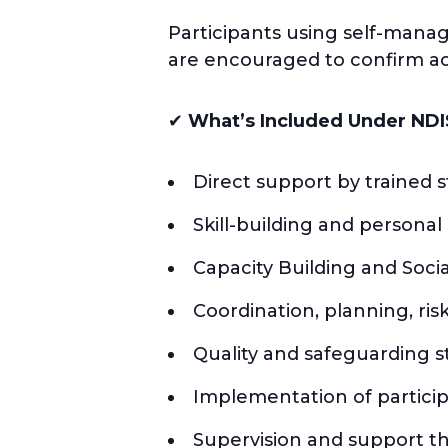
Participants using self-mana
are encouraged to confirm acc
✔
What’s Included Under NDI
Direct support by trained st
Skill-building and persona
Capacity Building and Soci
Coordination, planning, r
Quality and safeguarding 
Implementation of partici
Supervision and support t