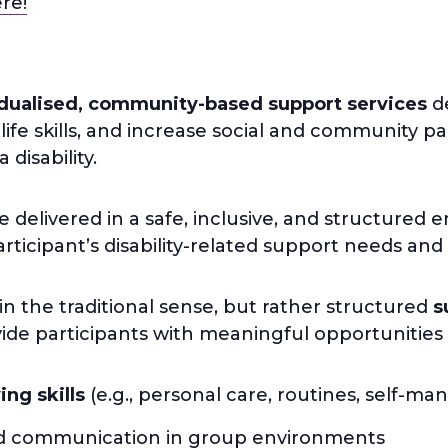
ere!
idualised, community-based support services
de
fe skills, and increase social and community par
disability.
delivered in a safe, inclusive, and structured e
participant’s disability-related support needs and
in the traditional sense, but rather structured
s
de participants with meaningful opportunities 
ving skills
(e.g., personal care, routines, self-m
 communication in group environments