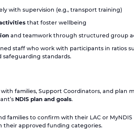
ely with supervision (e.g., transport training)
activities
that foster wellbeing
ion
and teamwork through structured group act
ined staff who work with participants in ratios suit
nd safeguarding standards.
 with families, Support Coordinators, and plan
pant’s
NDIS plan and goals
.
d families to confirm with their LAC or MyNDIS
th their approved funding categories.