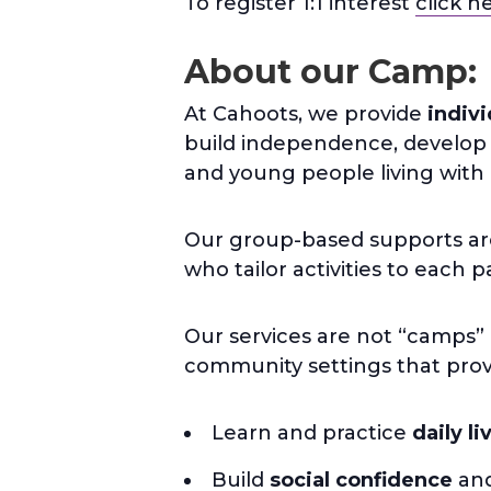
To register 1:1 interest
click h
About our Camp:
At Cahoots, we provide
indiv
build independence, develop li
and young people living with a 
Our group-based supports are 
who tailor activities to each 
Our services are not “camps” 
community settings that provi
Learn and practice
daily li
Build
social confidence
and