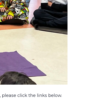
please click the links below.