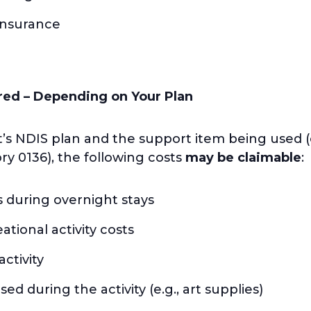
 insurance
red – Depending on Your Plan
’s NDIS plan and the support item being used (
ry 0136), the following costs
may be claimable
:
during overnight stays
tional activity costs
ctivity
d during the activity (e.g., art supplies)