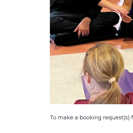
To make a booking request(s) fo