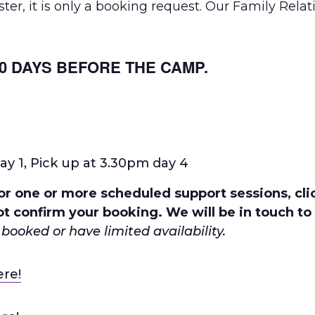
er, it is only a booking request. Our Family Relati
0 DAYS BEFORE THE CAMP.
ay 1, Pick up at 3.30pm day 4
r one or more scheduled support sessions, clic
t confirm your booking. We will be in touch to 
booked or have limited availability.
ere!