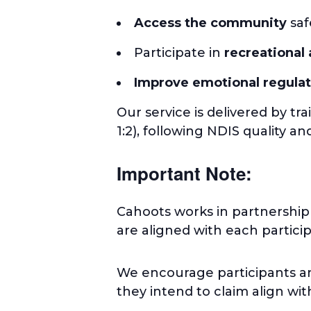
Access the community
saf
Participate in
recreational 
Improve emotional regulat
Our service is delivered by tra
1:2), following NDIS quality a
Important Note:
Cahoots works in partnership
are aligned with each partici
We encourage participants an
they intend to claim align wi