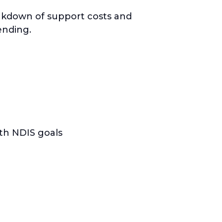
eakdown of support costs and
ending.
ith NDIS goals