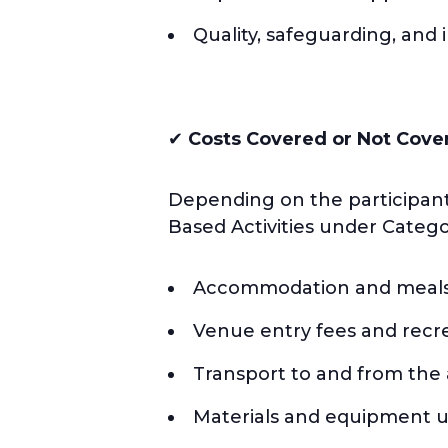
Quality, safeguarding, and
✔
Costs Covered or Not Cove
Depending on the participant
Based Activities under Catego
Accommodation and meals 
Venue entry fees and recrea
Transport to and from the a
Materials and equipment use