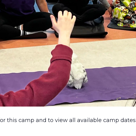
r this camp and to view all available camp dates, 