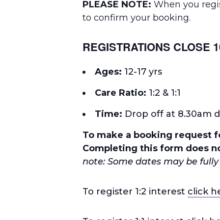
PLEASE NOTE:
When you regist
to confirm your booking.
REGISTRATIONS CLOSE 1
Ages:
12-17 yrs
Care Ratio:
1:2 & 1:1
Time
:
Drop off at 8.30am d
To make a booking request fo
Completing this form does no
note: Some dates may be fully 
To register 1:2 interest
click h