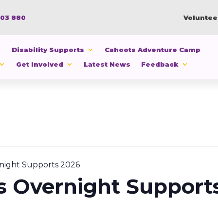
103 880
Voluntee
Disability Supports
Cahoots Adventure Camp
Get Involved
Latest News
Feedback
night Supports 2026
s Overnight Support