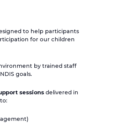
signed to help participants
ticipation for our children
nvironment by trained staff
 NDIS goals.
upport sessions
delivered in
to:
anagement)