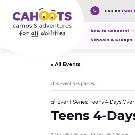
Call us
1300 

New to Cahoots?
Schools & Groups
« All Events
This event has passed.
Event Series:
Teens 4-Days Over
Teens 4-Day
7 April @ 8:30 am
-
10 April @ 3:30 pm