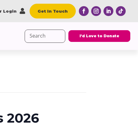

r Login
Get In Touch
Search
I’d Love to Donate
for:
s 2026