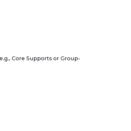
e.g., Core Supports or Group-