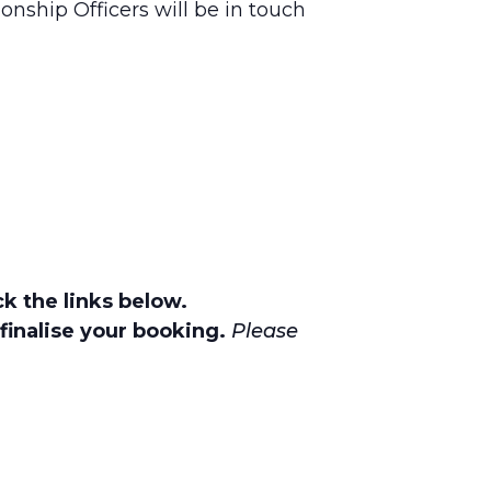
onship Officers will be in touch
k the links below.
finalise your booking.
Please