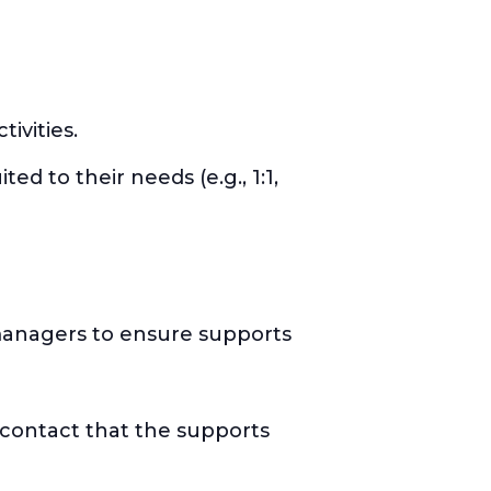
ivities.
ed to their needs (e.g., 1:1,
 managers to ensure supports
 contact that the supports