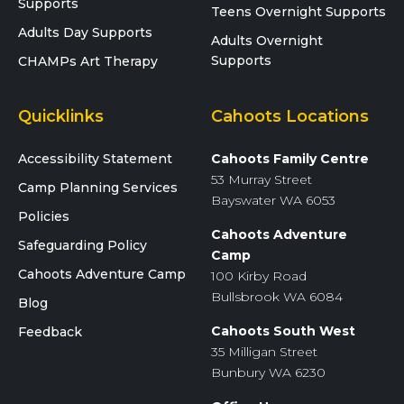
Supports
Teens Overnight Supports
Adults Day Supports
Adults Overnight
Supports
CHAMPs Art Therapy
Quicklinks
Cahoots Locations
Accessibility Statement
Cahoots Family Centre
53 Murray Street
Camp Planning Services
Bayswater WA 6053
Policies
Cahoots Adventure
Safeguarding Policy
Camp
Cahoots Adventure Camp
100 Kirby Road
Bullsbrook WA 6084
Blog
Cahoots South West
Feedback
35 Milligan Street
Bunbury WA 6230