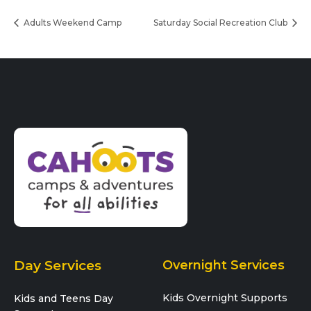
Adults Weekend Camp
Saturday Social Recreation Club
Day Services
Overnight Services
Kids Overnight Supports
Kids and Teens Day