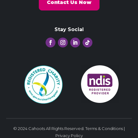
Contact Us Now
Stay Social
© 2024 Cahoots All Rights Reserved.
Terms & Conditions
|
Privacy Policy