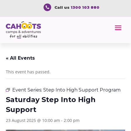
Call us
1300 103 880

« All Events
This event has passed.
Event Series:
Step Into High Support Program
Saturday Step Into High
Support
23 August 2025 @ 10:00 am
-
2:00 pm