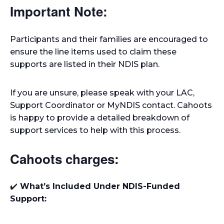
Important Note:
Participants and their families are encouraged to
ensure the line items used to claim these
supports are listed in their NDIS plan.
If you are unsure, please speak with your LAC,
Support Coordinator or MyNDIS contact. Cahoots
is happy to provide a detailed breakdown of
support services to help with this process.
Cahoots charges:
✔️
What’s Included Under NDIS-Funded
Support: