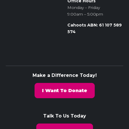
Office Hours
Monday – Friday
9:00am – 5:00pm
Cahoots ABN: 61 107 589
574
Make a Difference Today!
I Want To Donate
Talk To Us Today