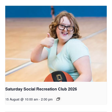
Saturday Social Recreation Club 2026
15 August @ 10:00 am
-
2:00 pm