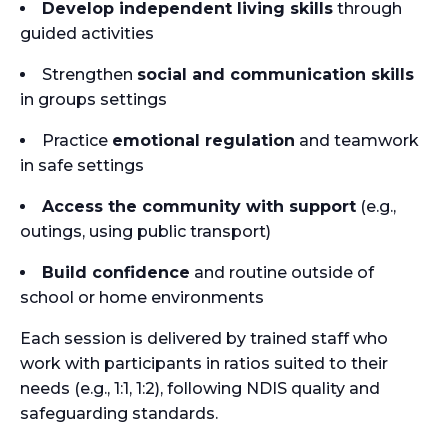
Develop independent living skills
through
guided activities
Strengthen
social and communication skills
in groups settings
Practice
emotional regulation
and teamwork
in safe settings
Access the community with support
(e.g.,
outings, using public transport)
Build confidence
and routine outside of
school or home environments
Each session is delivered by trained staff who
work with participants in ratios suited to their
needs (e.g., 1:1, 1:2), following NDIS quality and
safeguarding standards.