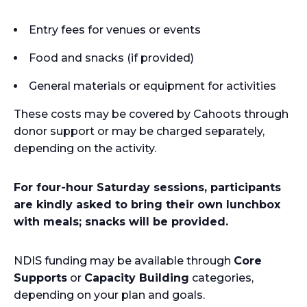
Entry fees for venues or events
Food and snacks (if provided)
General materials or equipment for activities
These costs may be covered by Cahoots through
donor support or may be charged separately,
depending on the activity.
For four-hour Saturday sessions, participants
are kindly asked to bring their own lunchbox
with meals; snacks will be provided.
NDIS funding may be available through
Core
Supports
or
Capacity Building
categories,
depending on your plan and goals.