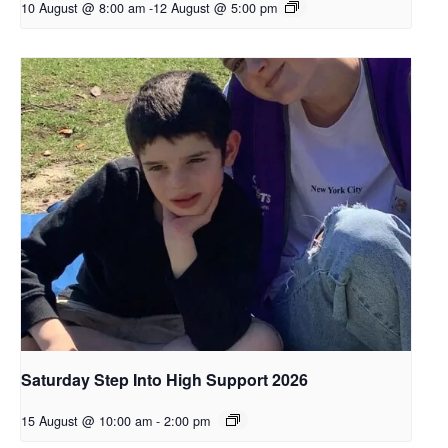
10 August @ 8:00 am
-
12 August @ 5:00 pm
Saturday Step Into High Support 2026
15 August @ 10:00 am
-
2:00 pm