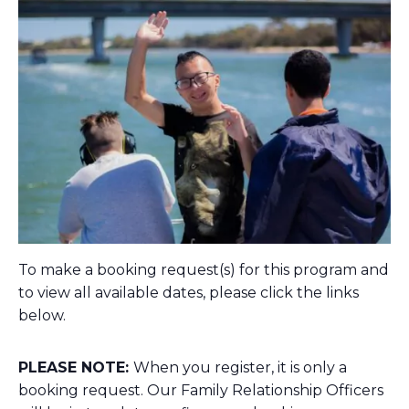
To make a booking request(s) for this program and
to view all available dates, please click the links
below.
PLEASE NOTE:
When you register, it is only a
booking request. Our Family Relationship Officers