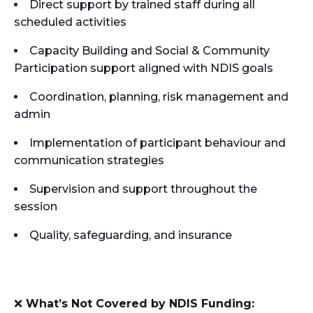
Direct support by trained staff during all
scheduled activities
Capacity Building and Social & Community
Participation support aligned with NDIS goals
Coordination, planning, risk management and
admin
Implementation of participant behaviour and
communication strategies
Supervision and support throughout the
session
Quality, safeguarding, and insurance
❌
What’s Not Covered by NDIS Funding: