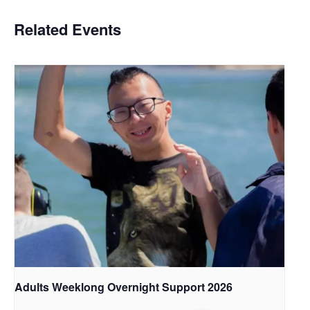
Related Events
Adults Weeklong Overnight Support 2026