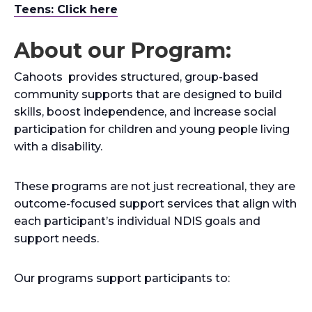
Teens: Click here
About our Program:
Cahoots provides structured, group-based
community supports that are designed to build
skills, boost independence, and increase social
participation for children and young people living
with a disability.
These programs are not just recreational, they are
outcome-focused support services that align with
each participant’s individual NDIS goals and
support needs.
Our programs support participants to: