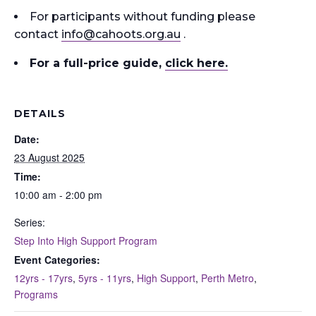
For participants without funding please
contact
info
@cahoots.org.au
.
For a full-price guide
,
click here.
DETAILS
Date:
23 August 2025
Time:
10:00 am - 2:00 pm
Series:
Step Into High Support Program
Event Categories:
12yrs - 17yrs
,
5yrs - 11yrs
,
High Support
,
Perth Metro
,
Programs