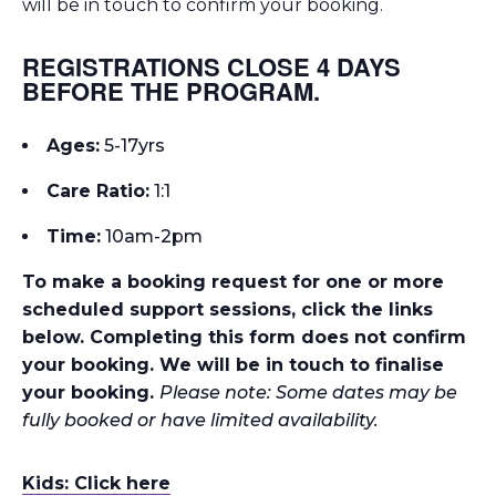
will be in touch to confirm your booking.
REGISTRATIONS CLOSE 4 DAYS
BEFORE THE PROGRAM.
Ages:
5-17yrs
Care Ratio:
1:1
Time:
10
am-2pm
To make a booking request for one or more
scheduled support sessions, click the links
below. Completing this form does not confirm
your booking. We will be in touch to finalise
your booking.
Please note: Some dates may be
fully booked or have limited availability.
Kids: Click here