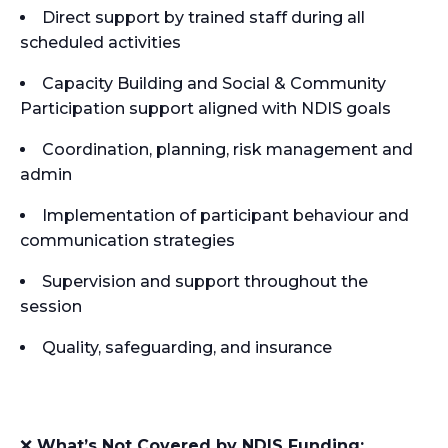
Direct support by trained staff during all
scheduled activities
Capacity Building and Social & Community
Participation support aligned with NDIS goals
Coordination, planning, risk management and
admin
Implementation of participant behaviour and
communication strategies
Supervision and support throughout the
session
Quality, safeguarding, and insurance
❌
What’s Not Covered by NDIS Funding: