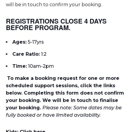
will be in touch to confirm your booking.
REGISTRATIONS CLOSE 4 DAYS
BEFORE PROGRAM.
Ages:
5-17yrs
Care Ratio:
1:2
Time:
10am-2p
m
To make a booking request for one or more
scheduled support sessions, click the links
below. Completing this form does not confirm
your booking. We will be in touch to finalise
your booking.
Please note: Some dates may be
fully booked or have limited availability.
Kids: Click here