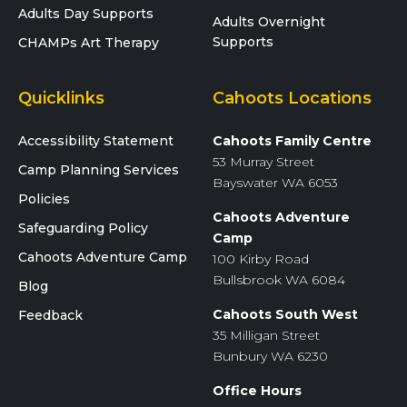
Adults Day Supports
Adults Overnight
Supports
CHAMPs Art Therapy
Quicklinks
Cahoots Locations
Accessibility Statement
Cahoots Family Centre
53 Murray Street
Camp Planning Services
Bayswater WA 6053
Policies
Cahoots Adventure
Safeguarding Policy
Camp
Cahoots Adventure Camp
100 Kirby Road
Bullsbrook WA 6084
Blog
Cahoots South West
Feedback
35 Milligan Street
Bunbury WA 6230
Office Hours