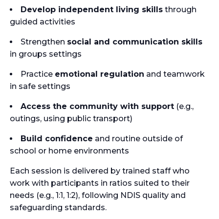
Develop independent living skills
through
guided activities
Strengthen
social and communication skills
in groups settings
Practice
emotional regulation
and teamwork
in safe settings
Access the community with support
(e.g.,
outings, using public transport)
Build confidence
and routine outside of
school or home environments
Each session is delivered by trained staff who
work with participants in ratios suited to their
needs (e.g., 1:1, 1:2), following NDIS quality and
safeguarding standards.