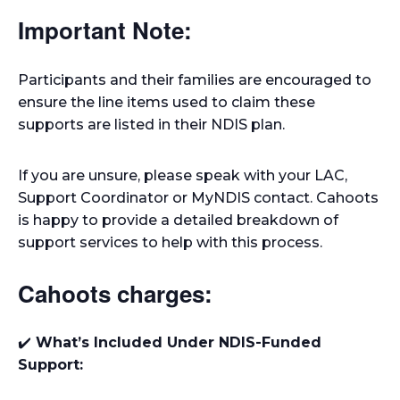
Important Note:
Participants and their families are encouraged to
ensure the line items used to claim these
supports are listed in their NDIS plan.
If you are unsure, please speak with your LAC,
Support Coordinator or MyNDIS contact. Cahoots
is happy to provide a detailed breakdown of
support services to help with this process.
Cahoots charges:
✔️
What’s Included Under NDIS-Funded
Support: