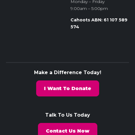
Monday – Friday
9:00am – 5:00pm
Cahoots ABN: 61 107 589
574
Make a Difference Today!
I Want To Donate
Talk To Us Today
Contact Us Now