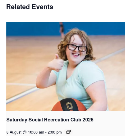
Related Events
Saturday Social Recreation Club 2026
8 August @ 10:00 am
-
2:00 pm