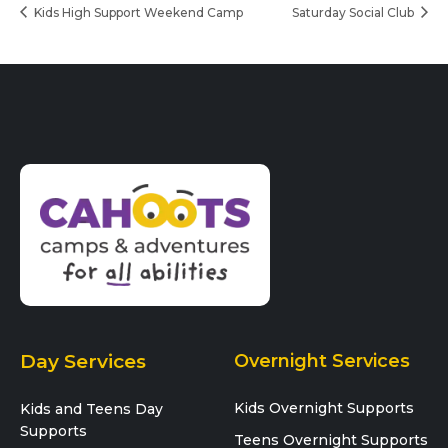
Kids High Support Weekend Camp
Saturday Social Club
Day Services
Overnight Services
Kids Overnight Supports
Kids and Teens Day
Supports
Teens Overnight Supports