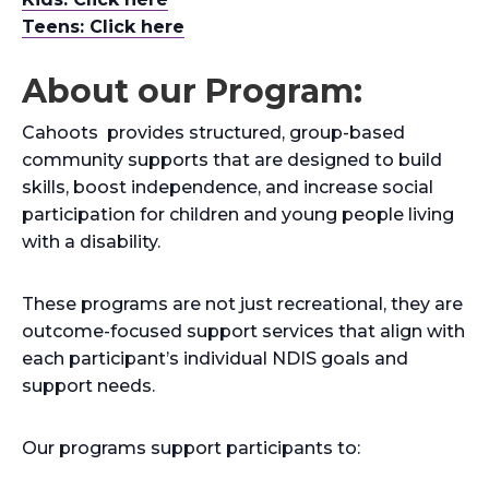
Teens: Click here
About our Program:
Cahoots provides structured, group-based
community supports that are designed to build
skills, boost independence, and increase social
participation for children and young people living
with a disability.
These programs are not just recreational, they are
outcome-focused support services that align with
each participant’s individual NDIS goals and
support needs.
Our programs support participants to: