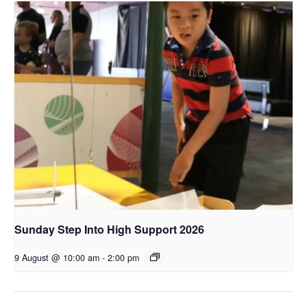
Sunday Step Into High Support 2026
9 August @ 10:00 am
-
2:00 pm