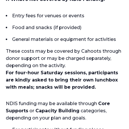
Entry fees for venues or events
Food and snacks (if provided)
General materials or equipment for activities
These costs may be covered by Cahoots through
donor support or may be charged separately,
depending on the activity.
For four-hour Saturday sessions, participants
are kindly asked to bring their own lunchbox
with meals; snacks will be provided.
NDIS funding may be available through
Core
Supports
or
Capacity Building
categories,
depending on your plan and goals.