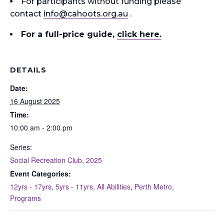
For participants without funding please
contact
info
@cahoots.org.au
.
For a full-price guide
,
click here.
DETAILS
Date:
16 August 2025
Time:
10:00 am - 2:00 pm
Series:
Social Recreation Club, 2025
Event Categories:
12yrs - 17yrs
,
5yrs - 11yrs
,
All Abilities
,
Perth Metro
,
Programs