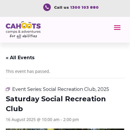
Call us
1300 103 880

« All Events
This event has passed.
Event Series:
Social Recreation Club, 2025
Saturday Social Recreation
Club
16 August 2025 @ 10:00 am
-
2:00 pm