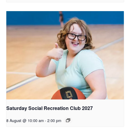
Saturday Social Recreation Club 2027
8 August @ 10:00 am
-
2:00 pm