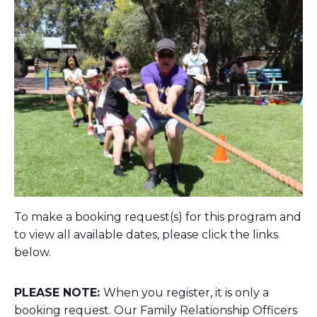
To make a booking request(s) for this program and
to view all available dates, please click the links
below.
PLEASE NOTE:
When you register, it is only a
booking request. Our Family Relationship Officers