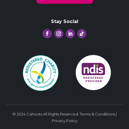
Stay Social
© 2024 Cahoots All Rights Reserved.
Terms & Conditions
|
Privacy Policy