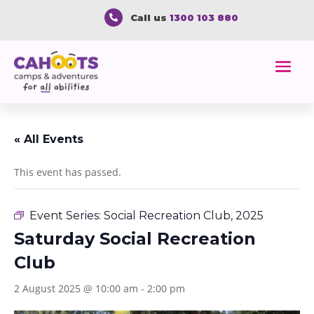
Call us
1300 103 880

« All Events
This event has passed.
Event Series:
Social Recreation Club, 2025
Saturday Social Recreation
Club
2 August 2025 @ 10:00 am
-
2:00 pm