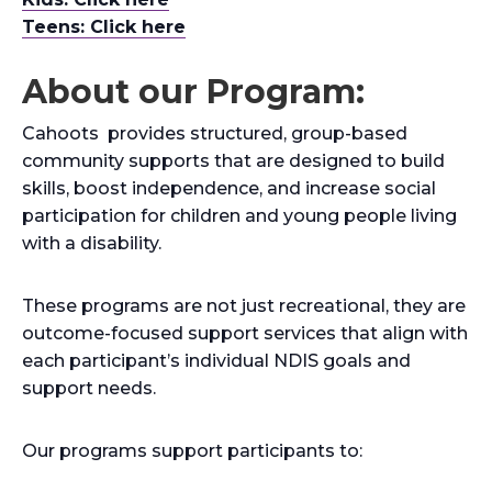
Teens: Click here
About our Program:
Cahoots provides structured, group-based
community supports that are designed to build
skills, boost independence, and increase social
participation for children and young people living
with a disability.
These programs are not just recreational, they are
outcome-focused support services that align with
each participant’s individual NDIS goals and
support needs.
Our programs support participants to: