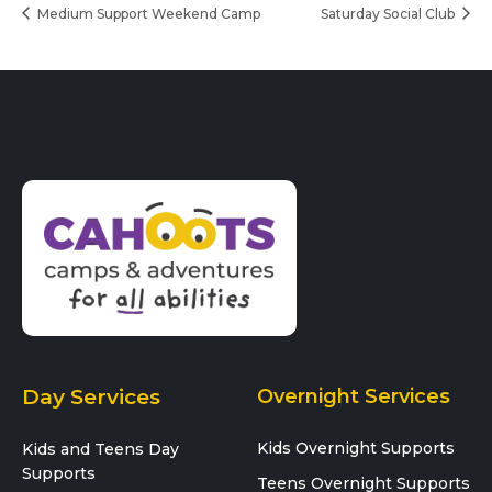
Medium Support Weekend Camp
Saturday Social Club
Day Services
Overnight Services
Kids Overnight Supports
Kids and Teens Day
Supports
Teens Overnight Supports