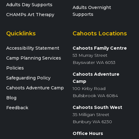
Adults Day Supports
Adults Overnight
Supports
CHAMPs Art Therapy
Quicklinks
Cahoots Locations
Accessibility Statement
Cahoots Family Centre
53 Murray Street
Camp Planning Services
Bayswater WA 6053
Policies
Cahoots Adventure
Safeguarding Policy
Camp
Cahoots Adventure Camp
100 Kirby Road
Bullsbrook WA 6084
Blog
Cahoots South West
Feedback
35 Milligan Street
Bunbury WA 6230
Office Hours