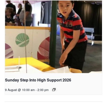
Sunday Step Into High Support 2026
9 August @ 10:00 am
-
2:00 pm