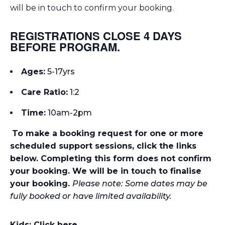
will be in touch to confirm your booking.
REGISTRATIONS CLOSE 4 DAYS
BEFORE PROGRAM.
Ages:
5-17yrs
Care Ratio:
1:2
Time:
10am-2p
m
To make a booking request for one or more
scheduled support sessions, click the links
below. Completing this form does not confirm
your booking. We will be in touch to finalise
your booking.
Please note: Some dates may be
fully booked or have limited availability.
Kids: Click here