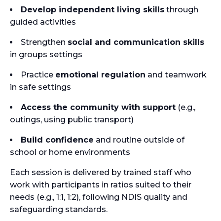
Develop independent living skills
through
guided activities
Strengthen
social and communication skills
in groups settings
Practice
emotional regulation
and teamwork
in safe settings
Access the community with support
(e.g.,
outings, using public transport)
Build confidence
and routine outside of
school or home environments
Each session is delivered by trained staff who
work with participants in ratios suited to their
needs (e.g., 1:1, 1:2), following NDIS quality and
safeguarding standards.