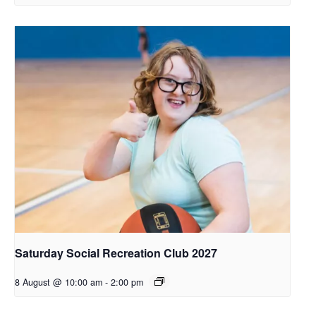
Saturday Social Recreation Club 2027
8 August @ 10:00 am
-
2:00 pm