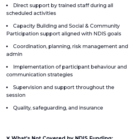
Direct support by trained staff during all
scheduled activities
Capacity Building and Social & Community
Participation support aligned with NDIS goals
Coordination, planning, risk management and
admin
Implementation of participant behaviour and
communication strategies
Supervision and support throughout the
session
Quality, safeguarding, and insurance
❌
What’s Not Covered by NDIS Funding: