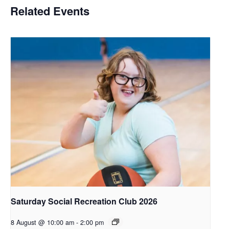
Related Events
Saturday Social Recreation Club 2026
8 August @ 10:00 am
-
2:00 pm