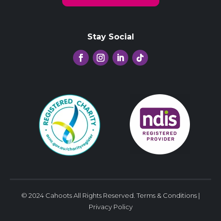
Stay Social
© 2024 Cahoots All Rights Reserved.
Terms & Conditions
|
Privacy Policy