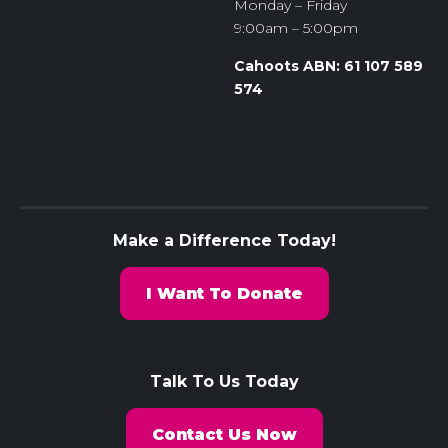
Monday – Friday
9:00am – 5:00pm
Cahoots ABN: 61 107 589
574
Make a Difference Today!
I Want To Donate
Talk To Us Today
Contact Us Now