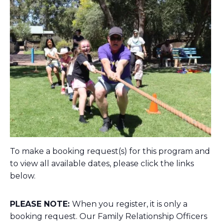
To make a booking request(s) for this program and
to view all available dates, please click the links
below.
PLEASE NOTE:
When you register, it is only a
booking request. Our Family Relationship Officers