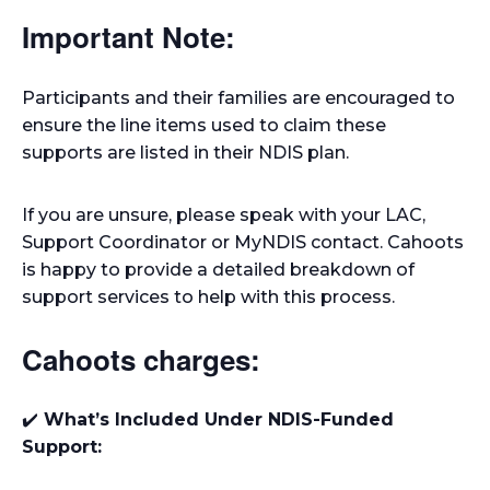
Important Note:
Participants and their families are encouraged to
ensure the line items used to claim these
supports are listed in their NDIS plan.
If you are unsure, please speak with your LAC,
Support Coordinator or MyNDIS contact. Cahoots
is happy to provide a detailed breakdown of
support services to help with this process.
Cahoots charges:
✔️
What’s Included Under NDIS-Funded
Support: