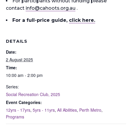
For participants without funding please
contact
info
@cahoots.org.au
.
For a full-price guide
,
click here.
DETAILS
Date:
2 August 2025
Time:
10:00 am - 2:00 pm
Series:
Social Recreation Club, 2025
Event Categories:
12yrs - 17yrs
,
5yrs - 11yrs
,
All Abilities
,
Perth Metro
,
Programs