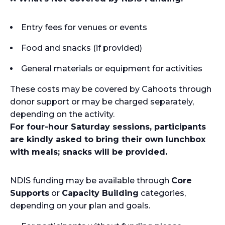
Entry fees for venues or events
Food and snacks (if provided)
General materials or equipment for activities
These costs may be covered by Cahoots through
donor support or may be charged separately,
depending on the activity.
For four-hour Saturday sessions, participants
are kindly asked to bring their own lunchbox
with meals; snacks will be provided.
NDIS funding may be available through
Core
Supports
or
Capacity Building
categories,
depending on your plan and goals.