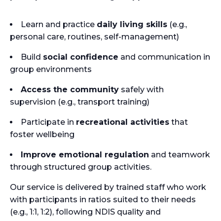
Learn and practice
daily living skills
(e.g.,
personal care, routines, self-management)
Build
social confidence
and communication in
group environments
Access the community
safely with
supervision (e.g., transport training)
Participate in
recreational activities
that
foster wellbeing
Improve emotional regulation
and teamwork
through structured group activities.
Our service is delivered by trained staff who work
with participants in ratios suited to their needs
(e.g., 1:1, 1:2), following NDIS quality and