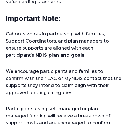
safeguarding standards.
Important Note:
Cahoots works in partnership with families,
Support Coordinators, and plan managers to
ensure supports are aligned with each
participant’s
NDIS plan and goals
.
We encourage participants and families to
confirm with their LAC or MyNDIS contact that the
supports they intend to claim align with their
approved funding categories.
Participants using self-managed or plan-
managed funding will receive a breakdown of
support costs and are encouraged to confirm