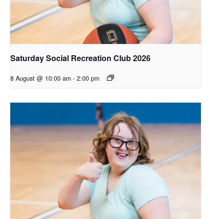
Saturday Social Recreation Club 2026
8 August @ 10:00 am
-
2:00 pm