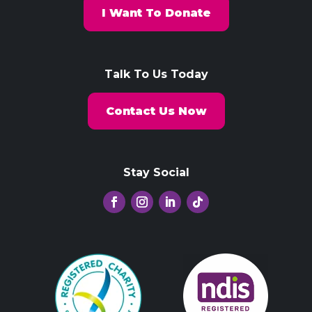
I Want To Donate
Talk To Us Today
Contact Us Now
Stay Social