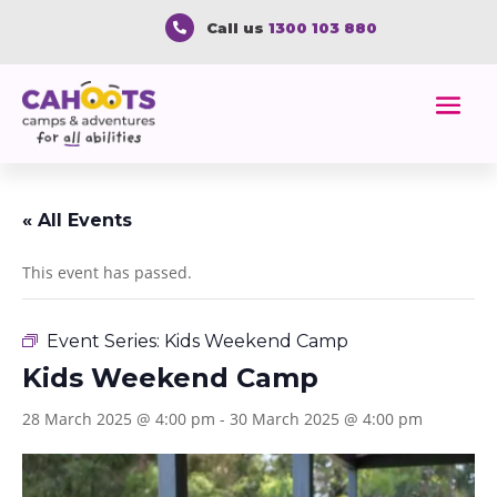
Call us
1300 103 880

« All Events
This event has passed.
Event Series:
Kids Weekend Camp
Kids Weekend Camp
28 March 2025 @ 4:00 pm
-
30 March 2025 @ 4:00 pm