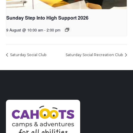
Sunday Step Into High Support 2026
9 August @ 10:00 am
-
2:00 pm
Saturday Social Club
Saturday Social Recreation Club