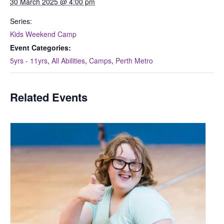
30 March 2025 @ 4:00 pm
Series:
Kids Weekend Camp
Event Categories:
5yrs - 11yrs
,
All Abilities
,
Camps
,
Perth Metro
Related Events