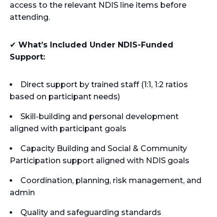
access to the relevant NDIS line items before
attending.
✔
What’s Included Under NDIS-Funded
Support:
Direct support by trained staff (1:1, 1:2 ratios
based on participant needs)
Skill-building and personal development
aligned with participant goals
Capacity Building and Social & Community
Participation support aligned with NDIS goals
Coordination, planning, risk management, and
admin
Quality and safeguarding standards