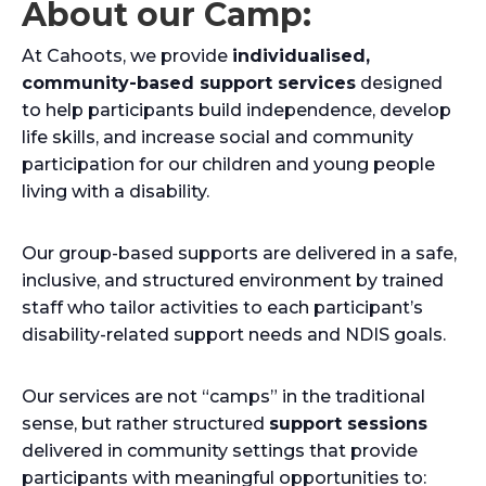
About our Camp:
At Cahoots, we provide
individualised,
community-based support services
designed
to help participants build independence, develop
life skills, and increase social and community
participation for our children and young people
living with a disability.
Our group-based supports are delivered in a safe,
inclusive, and structured environment by trained
staff who tailor activities to each participant’s
disability-related support needs and NDIS goals.
Our services are not “camps” in the traditional
sense, but rather structured
support sessions
delivered in community settings that provide
participants with meaningful opportunities to: