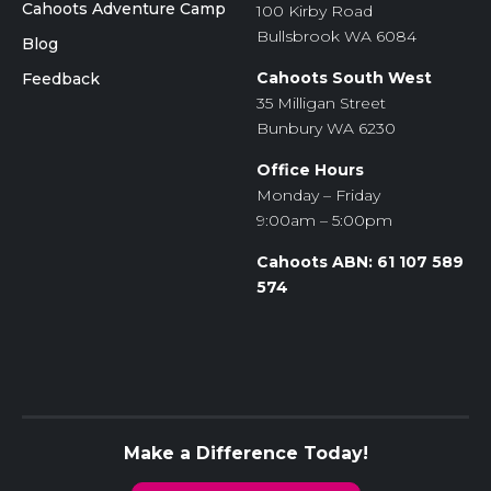
Cahoots Adventure Camp
100 Kirby Road
Bullsbrook WA 6084
Blog
Cahoots South West
Feedback
35 Milligan Street
Bunbury WA 6230
Office Hours
Monday – Friday
9:00am – 5:00pm
Cahoots ABN: 61 107 589
574
Make a Difference Today!