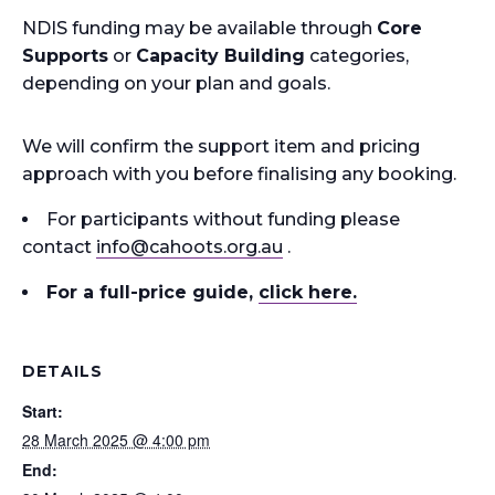
NDIS funding may be available through
Core
Supports
or
Capacity Building
categories,
depending on your plan and goals.
We will confirm the support item and pricing
approach with you before finalising any booking.
For participants without funding please
contact
info
@cahoots.org.au
.
For a full-price guide
,
click here.
DETAILS
Start:
28 March 2025 @ 4:00 pm
End: