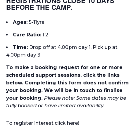
REGISTRATIONS CLOSE 10 DAYS
BEFORE THE CAMP.
Ages:
5-11yrs
Care Ratio:
1:2
Time
:
Drop off at 4.00pm day 1, Pick up at
4.00pm day 3
To make a booking request for one or more
scheduled support sessions, click the links
below. Completing this form does not confirm
your booking. We will be in touch to finalise
your booking.
Please note: Some dates may be
fully booked or have limited availability.
To register interest
click here!