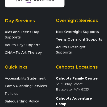
Day Services
Overnight Services
Kids Overnight Supports
Kids and Teens Day
Supports
Teens Overnight Supports
Adults Day Supports
Adults Overnight
Supports
CHAMPs Art Therapy
Quicklinks
Cahoots Locations
Accessibility Statement
Cahoots Family Centre
53 Murray Street
Camp Planning Services
Bayswater WA 6053
Policies
Cahoots Adventure
Safeguarding Policy
Camp