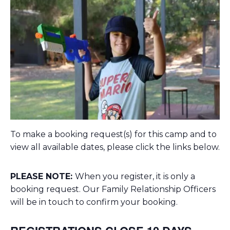
To make a booking request(s) for this camp and to
view all available dates, please click the links below.
PLEASE NOTE:
When you register, it is only a
booking request. Our Family Relationship Officers
will be in touch to confirm your booking.