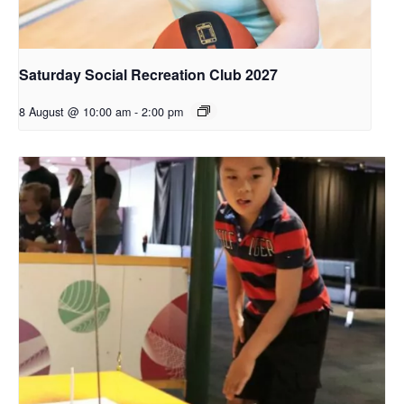
Saturday Social Recreation Club 2027
8 August @ 10:00 am
-
2:00 pm