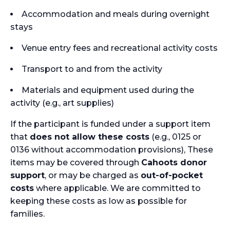
Accommodation and meals during overnight
stays
Venue entry fees and recreational activity costs
Transport to and from the activity
Materials and equipment used during the
activity (e.g., art supplies)
If the participant is funded under a support item
that
does not allow these costs
(e.g., 0125 or
0136 without accommodation provisions), These
items may be covered through
Cahoots donor
support
, or may be charged as
out-of-pocket
costs
where applicable. We are committed to
keeping these costs as low as possible for
families.