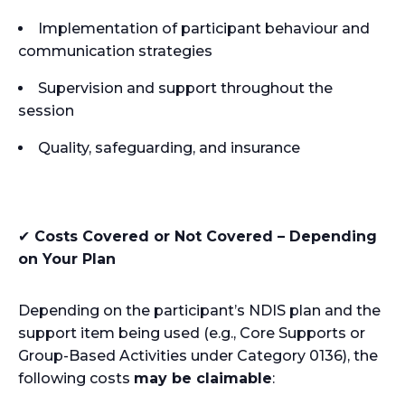
Implementation of participant behaviour and
communication strategies
Supervision and support throughout the
session
Quality, safeguarding, and insurance
✔
Costs Covered or Not Covered – Depending
on Your Plan
Depending on the participant’s NDIS plan and the
support item being used (e.g., Core Supports or
Group-Based Activities under Category 0136), the
following costs
may be claimable
: