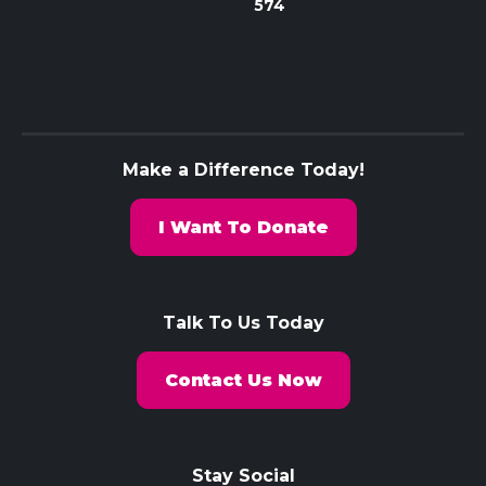
574
Make a Difference Today!
I Want To Donate
Talk To Us Today
Contact Us Now
Stay Social