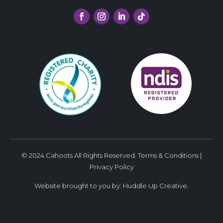
© 2024 Cahoots All Rights Reserved.
Terms & Conditions
|
Privacy Policy
Website brought to you by:
Huddle Up Creative
.