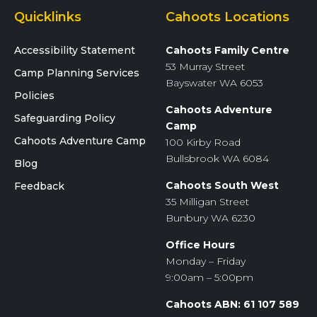
Quicklinks
Cahoots Locations
Accessibility Statement
Cahoots Family Centre
53 Murray Street
Camp Planning Services
Bayswater WA 6053
Policies
Cahoots Adventure
Safeguarding Policy
Camp
Cahoots Adventure Camp
100 Kirby Road
Bullsbrook WA 6084
Blog
Cahoots South West
Feedback
35 Milligan Street
Bunbury WA 6230
Office Hours
Monday – Friday
9:00am – 5:00pm
Cahoots ABN: 61 107 589