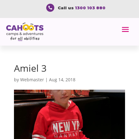
Call us
1300 103 880

Amiel 3
by
Webmaster
|
Aug 14, 2018