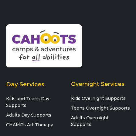
Day Services
Overnight Services
Kids Overnight Supports
Kids and Teens Day
Supports
Teens Overnight Supports
Adults Day Supports
Adults Overnight
Supports
CHAMPs Art Therapy