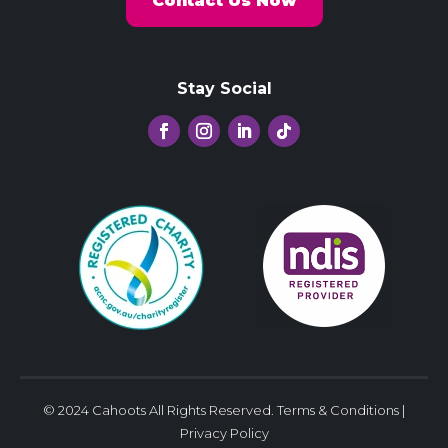
Contact Us Now
Stay Social
© 2024 Cahoots All Rights Reserved.
Terms & Conditions
|
Privacy Policy