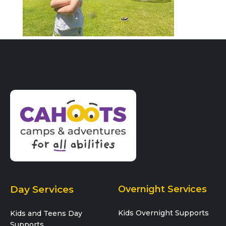
Day Services
Overnight Services
Kids Overnight Supports
Kids and Teens Day
Supports