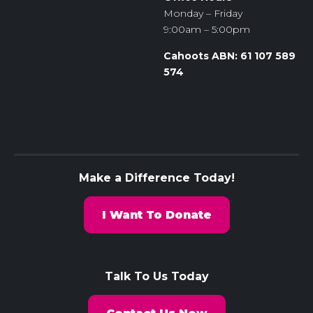
Monday – Friday
9:00am – 5:00pm
Cahoots ABN: 61 107 589
574
Make a Difference Today!
I Want To Donate
Talk To Us Today