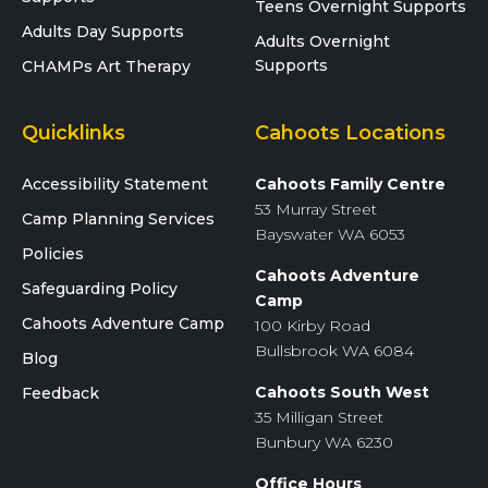
Teens Overnight Supports
Adults Day Supports
Adults Overnight
Supports
CHAMPs Art Therapy
Quicklinks
Cahoots Locations
Accessibility Statement
Cahoots Family Centre
53 Murray Street
Camp Planning Services
Bayswater WA 6053
Policies
Cahoots Adventure
Safeguarding Policy
Camp
Cahoots Adventure Camp
100 Kirby Road
Bullsbrook WA 6084
Blog
Cahoots South West
Feedback
35 Milligan Street
Bunbury WA 6230
Office Hours