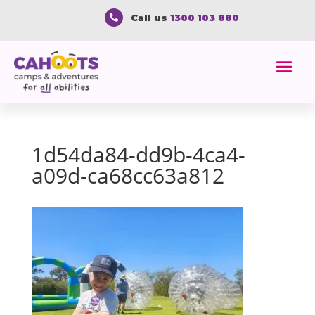
Call us
1300 103 880

1d54da84-dd9b-4ca4-
a09d-ca68cc63a812