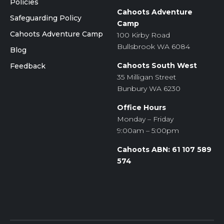
Policies
Cahoots Adventure
Safeguarding Policy
Camp
Cahoots Adventure Camp
100 Kirby Road
Bullsbrook WA 6084
Blog
Cahoots South West
Feedback
35 Milligan Street
Bunbury WA 6230
Office Hours
Monday – Friday
9:00am – 5:00pm
Cahoots ABN: 61 107 589
574