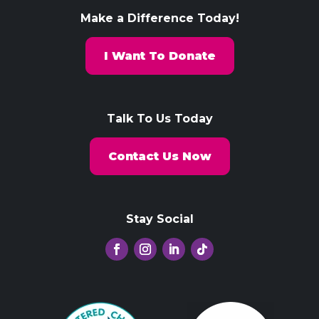
Make a Difference Today!
I Want To Donate
Talk To Us Today
Contact Us Now
Stay Social