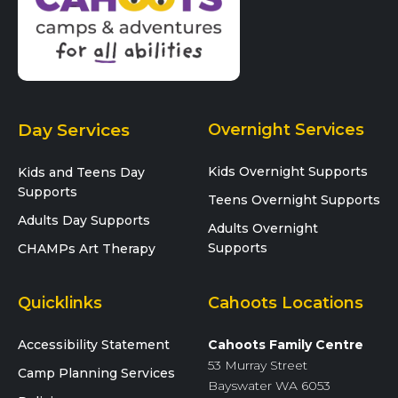
Day Services
Overnight Services
Kids Overnight Supports
Kids and Teens Day
Supports
Teens Overnight Supports
Adults Day Supports
Adults Overnight
Supports
CHAMPs Art Therapy
Quicklinks
Cahoots Locations
Accessibility Statement
Cahoots Family Centre
53 Murray Street
Camp Planning Services
Bayswater WA 6053