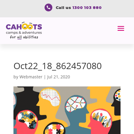
Call us
1300 103 880

Oct22_18_862457080
by
Webmaster
|
Jul 21, 2020