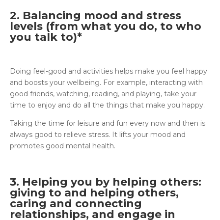
2. Balancing mood and stress
levels (from what you do, to who
you talk to)*
Doing feel-good and activities helps make you feel happy
and boosts your wellbeing. For example, interacting with
good friends, watching, reading, and playing, take your
time to enjoy and do all the things that make you happy.
Taking the time for leisure and fun every now and then is
always good to relieve stress. It lifts your mood and
promotes good mental health.
3. Helping you by helping others:
giving to and helping others,
caring and connecting
relationships, and engage in