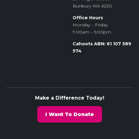
Bunbury WA 6230
Office Hours
Monday – Friday
9:00am – 5:00pm
Cahoots ABN: 61 107 589
574
Make a Difference Today!
I Want To Donate