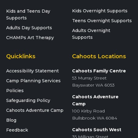
Kids Overnight Supports
Kids and Teens Day
Supports
Teens Overnight Supports
Adults Day Supports
Adults Overnight
Supports
CHAMPs Art Therapy
Quicklinks
Cahoots Locations
Accessibility Statement
Cahoots Family Centre
53 Murray Street
Camp Planning Services
Bayswater WA 6053
Policies
Cahoots Adventure
Safeguarding Policy
Camp
Cahoots Adventure Camp
100 Kirby Road
Bullsbrook WA 6084
Blog
Cahoots South West
Feedback
35 Milligan Street