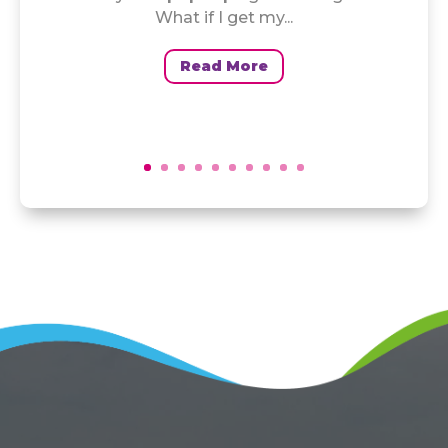
What if I get my...
Read More