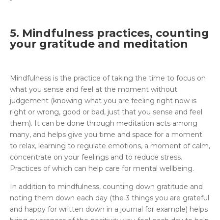
5. Mindfulness practices, counting
your gratitude and meditation
Mindfulness is the practice of taking the time to focus on
what you sense and feel at the moment without
judgement (knowing what you are feeling right now is
right or wrong, good or bad, just that you sense and feel
them). It can be done through meditation acts among
many, and helps give you time and space for a moment
to relax, learning to regulate emotions, a moment of calm,
concentrate on your feelings and to reduce stress.
Practices of which can help care for mental wellbeing.
In addition to mindfulness, counting down gratitude and
noting them down each day (the 3 things you are grateful
and happy for written down in a journal for example) helps