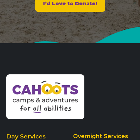
I’d Love to Donate!
Day Services
Overnight Services