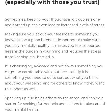
(especially with those you trust)
Sometimes, keeping your thoughts and troubles alone
and bottled up can even lead to increased levels of stress.
Making sure you let out your feelings to someone you
know can be a good listener is important to make sure
you stay mentally healthy. It makes you feel supported,
lessens the burden in your mind and reduces the stress
from keeping it all bottled in.
It is challenging, awkward and not always something you
might be comfortable with, but occasionally it is
something you need to do to sort out what you think
about your wellbeing, and for others to know if they want
to support as well.
Speaking up also helps others do the same, and can be a
starter for seeking further help and actions to take care of
your mental health.