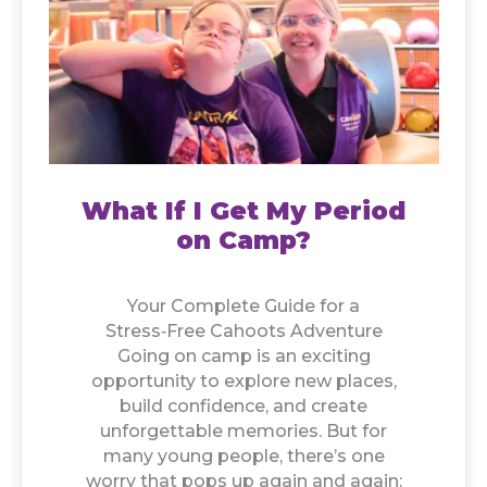
What If I Get My Period
on Camp?
Your Complete Guide for a
Stress‑Free Cahoots Adventure
Going on camp is an exciting
opportunity to explore new places,
build confidence, and create
unforgettable memories. But for
many young people, there’s one
worry that pops up again and again: