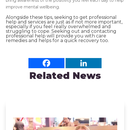
bring awareness of the positivity you feel each day to help
improve mental wellbeing.
Alongside these tips, seeking to get professional
help and services are just as if not more important,
especially if you feel really overwhelmed and
struggling to cope. Seeking out and
contacting
professional help will provide you with care
remedies and helps for a quick recovery too.
Related News