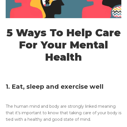
5 Ways To Help Care
For Your Mental
Health
1. Eat, sleep and exercise well
The human mind and body are strongly linked meaning
that it’s important to know that taking care of your body is
tied with a healthy and good state of mind.