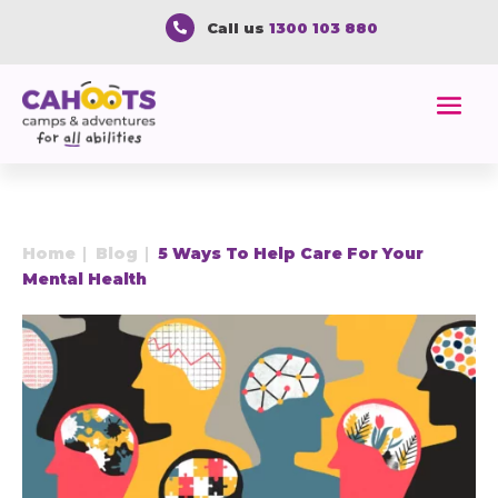
Call us
1300 103 880

Home
Blog
5 Ways To Help Care For Your
E
E
Mental Health