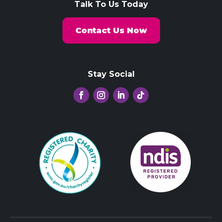
Talk To Us Today
Contact Us Now
Stay Social