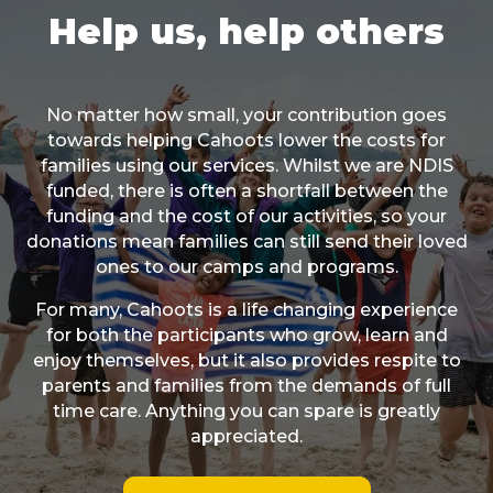
Help us, help others
No matter how small, your contribution goes
towards helping Cahoots lower the costs for
families using our services. Whilst we are NDIS
funded, there is often a shortfall between the
funding and the cost of our activities, so your
donations mean families can still send their loved
ones to our camps and programs.
For many, Cahoots is a life changing experience
for both the participants who grow, learn and
enjoy themselves, but it also provides respite to
parents and families from the demands of full
time care. Anything you can spare is greatly
appreciated.