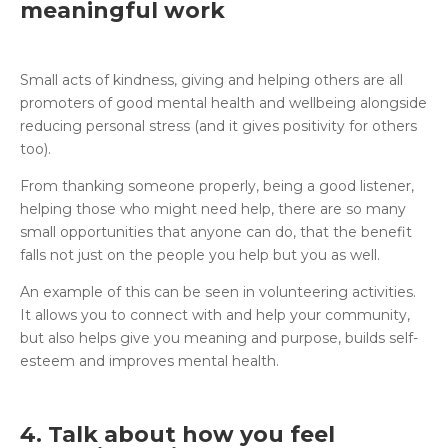
meaningful work
Small acts of kindness, giving and helping others are all
promoters of good mental health and wellbeing alongside
reducing personal stress (and it gives positivity for others
too).
From thanking someone properly, being a good listener,
helping those who might need help, there are so many
small opportunities that anyone can do, that the benefit
falls not just on the people you help but you as well.
An example of this can be seen in volunteering activities.
It allows you to connect with and help your community,
but also helps give you meaning and purpose, builds self-
esteem and improves mental health.
4. Talk about how you feel