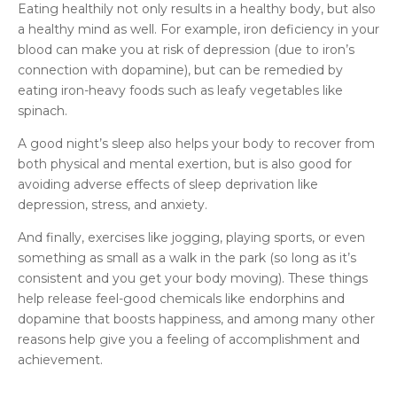
Eating healthily not only results in a healthy body, but also
a healthy mind as well. For example, iron deficiency in your
blood can make you at risk of depression (due to iron’s
connection with dopamine), but can be remedied by
eating iron-heavy foods such as leafy vegetables like
spinach.
A good night’s sleep also helps your body to recover from
both physical and mental exertion, but is also good for
avoiding adverse effects of sleep deprivation like
depression, stress, and anxiety.
And finally, exercises like jogging, playing sports, or even
something as small as a walk in the park (so long as it’s
consistent and you get your body moving). These things
help release feel-good chemicals like endorphins and
dopamine that boosts happiness, and among many other
reasons help give you a feeling of accomplishment and
achievement.