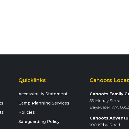
Quicklinks
Cahoots Locat
Accessibility Statement
Cahoots Family C
53 Murray Street
ts
Camp Planning Services
Bayswater WA 605
ts
Policies
Cahoots Adventu
Safeguarding Policy
100 Kirby Road