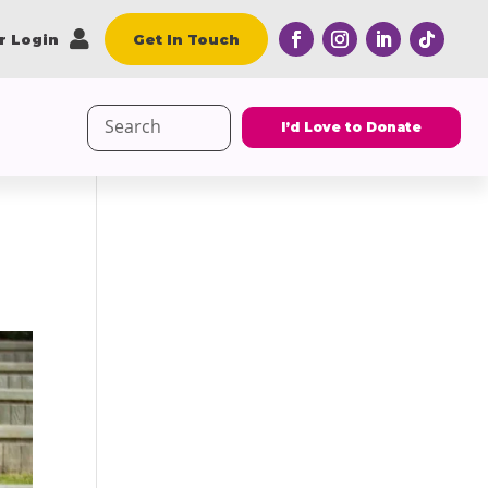

r Login
Get In Touch
Search
I’d Love to Donate
for: