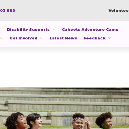
103 880
Voluntee
Disability Supports
Cahoots Adventure Camp
Get Involved
Latest News
Feedback