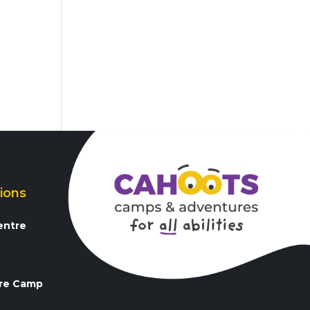
ions
entre
3
re Camp