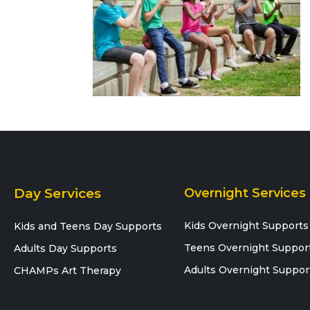
Day Services
Overnight Services
Kids Overnight Supports
Kids and Teens Day Supports
Teens Overnight Suppor
Adults Day Supports
Adults Overnight Suppor
CHAMPs Art Therapy