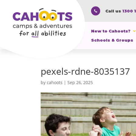
Call us
1300 

New to Cahoots?
Schools & Groups
pexels-rdne-8035137
by
cahoots
|
Sep 26, 2025