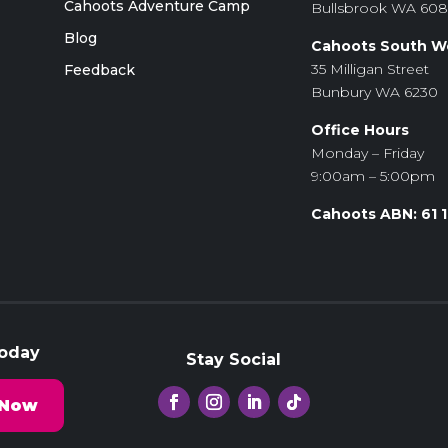
Cahoots Adventure Camp
Bullsbrook WA 60
Blog
Cahoots South W
35 Milligan Street
Feedback
Bunbury WA 6230
Office Hours
Monday – Friday
9:00am – 5:00pm
Cahoots ABN: 61 
Today
Stay Social
 Now