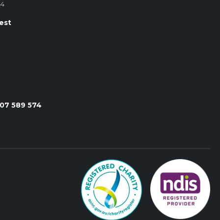
84
est
107 589 574