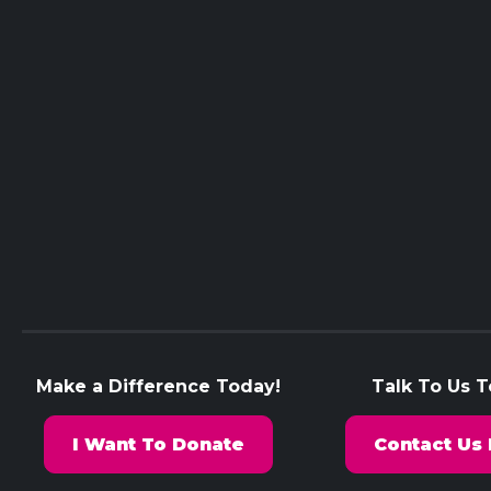
Make a Difference Today!
Talk To Us 
I Want To Donate
Contact Us